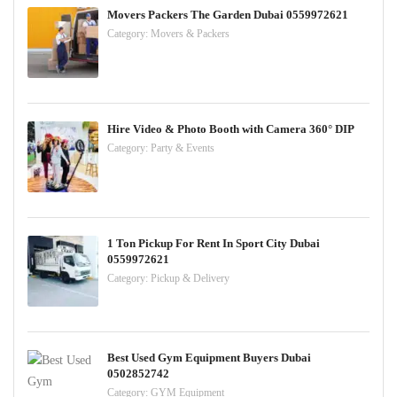
Movers Packers The Garden Dubai 0559972621
Category:
Movers & Packers
Hire Video & Photo Booth with Camera 360° DIP
Category:
Party & Events
1 Ton Pickup For Rent In Sport City Dubai
0559972621
Category:
Pickup & Delivery
Best Used Gym Equipment Buyers Dubai
0502852742
Category:
GYM Equipment