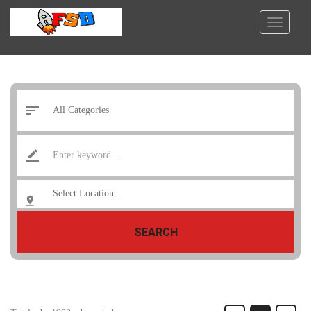
SEARCH