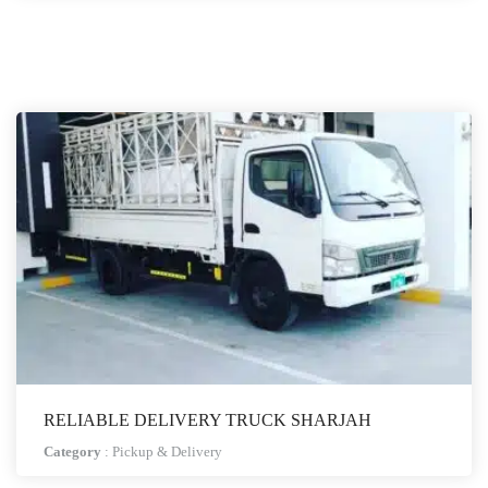
RELIABLE DELIVERY TRUCK SHARJAH
Category
:
Pickup & Delivery