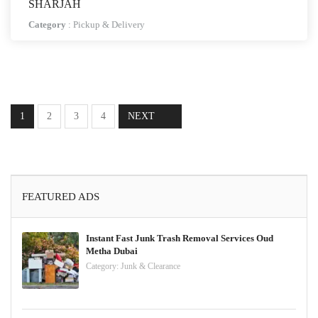
SHARJAH
Category
:
Pickup & Delivery
1
2
3
4
NEXT
FEATURED ADS
Instant Fast Junk Trash Removal Services Oud
Metha Dubai
Category:
Junk & Clearance