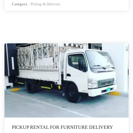
Category
:
Pickup & Delivery
PICKUP RENTAL FOR FURNITURE DELIVERY