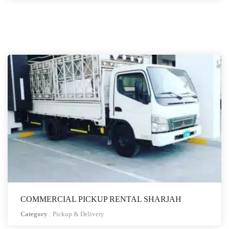
COMMERCIAL PICKUP RENTAL SHARJAH
Category
:
Pickup & Delivery