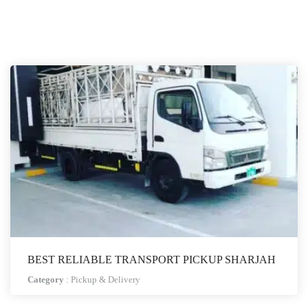
BEST RELIABLE TRANSPORT PICKUP SHARJAH
Category
:
Pickup & Delivery