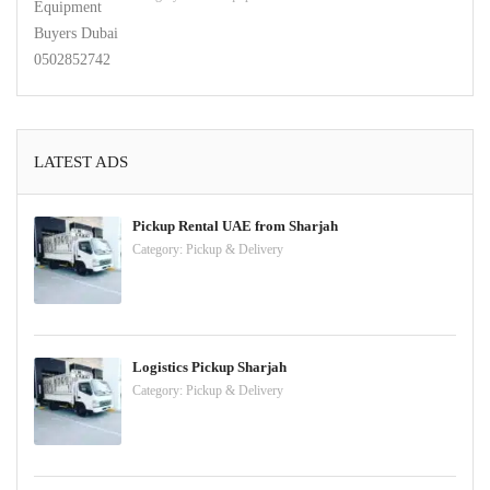
LATEST ADS
Pickup Rental UAE from Sharjah
Category:
Pickup & Delivery
Logistics Pickup Sharjah
Category:
Pickup & Delivery