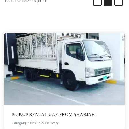
Total ads:
1903 ads posted
PICKUP RENTAL UAE FROM SHARJAH
Category
:
Pickup & Delivery