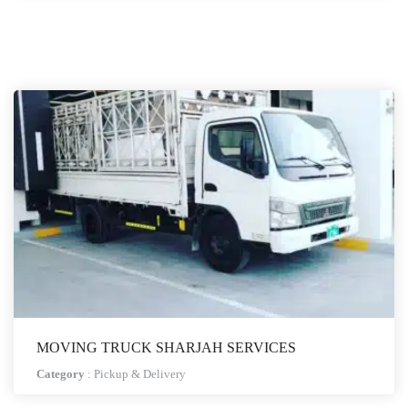
MOVING TRUCK SHARJAH SERVICES
Category
:
Pickup & Delivery