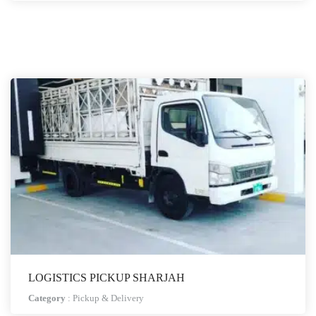
LOGISTICS PICKUP SHARJAH
Category
:
Pickup & Delivery