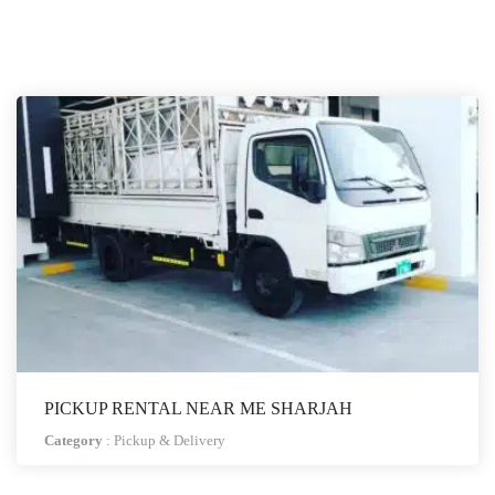
PICKUP RENTAL NEAR ME SHARJAH
Category
:
Pickup & Delivery