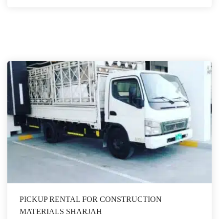
PICKUP RENTAL FOR CONSTRUCTION
MATERIALS SHARJAH