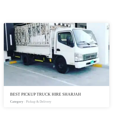
BEST PICKUP TRUCK HIRE SHARJAH
Category
:
Pickup & Delivery