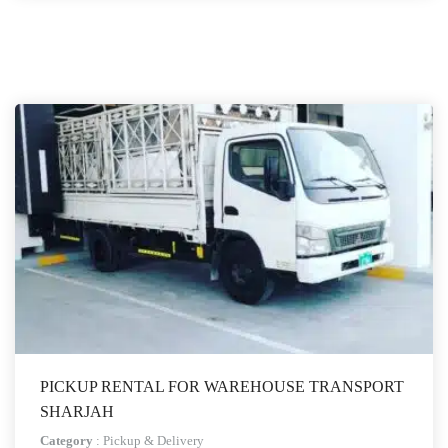
PICKUP RENTAL FOR WAREHOUSE TRANSPORT
SHARJAH
Category
:
Pickup & Delivery