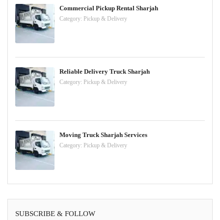
Commercial Pickup Rental Sharjah
Category:
Pickup & Delivery
Reliable Delivery Truck Sharjah
Category:
Pickup & Delivery
Moving Truck Sharjah Services
Category:
Pickup & Delivery
SUBSCRIBE & FOLLOW