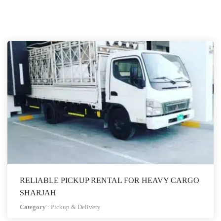
RELIABLE PICKUP RENTAL FOR HEAVY CARGO
SHARJAH
Category
:
Pickup & Delivery