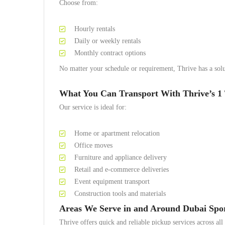
Choose from:
Hourly rentals
Daily or weekly rentals
Monthly contract options
No matter your schedule or requirement, Thrive has a solu
What You Can Transport With Thrive’s 1 
Our service is ideal for:
Home or apartment relocation
Office moves
Furniture and appliance delivery
Retail and e-commerce deliveries
Event equipment transport
Construction tools and materials
Areas We Serve in and Around Dubai Spor
Thrive offers quick and reliable pickup services across al