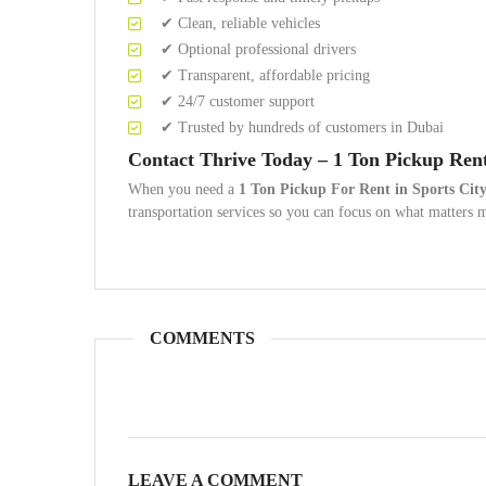
✔ Clean, reliable vehicles
✔ Optional professional drivers
✔ Transparent, affordable pricing
✔ 24/7 customer support
✔ Trusted by hundreds of customers in Dubai
Contact Thrive Today – 1 Ton Pickup Ren
When you need a
1 Ton Pickup For Rent in Sports Cit
transportation services so you can focus on what matters 
COMMENTS
LEAVE A COMMENT