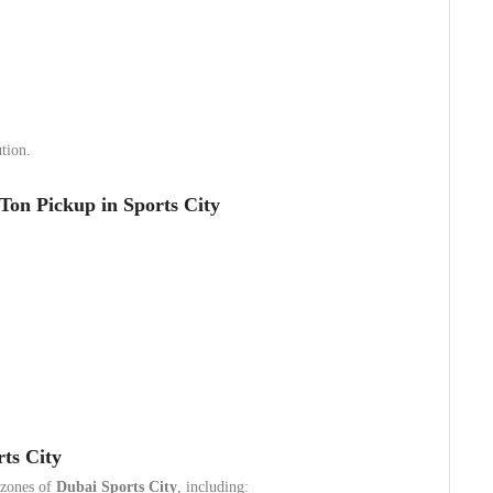
tion.
Ton Pickup in Sports City
ts City
l zones of
Dubai Sports City
, including: