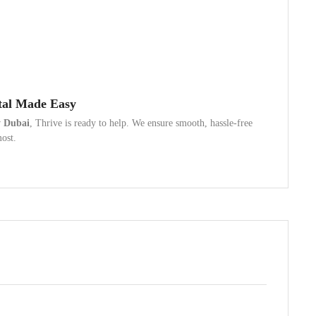
tal Made Easy
y Dubai
, Thrive is ready to help. We ensure smooth, hassle-free
most.