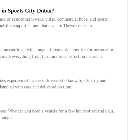
 in Sports City Dubai?
ix of residential towers, villas, commercial hubs, and sports
logistics support — and that’s where Thrive comes in.
 transporting a wide range of items. Whether it’s for personal or
andle everything from furniture to construction materials.
des experienced, licensed drivers who know Sports City and
 handled with care and delivered on time.
ees. Whether you need a vehicle for a few hours or several days,
 budget.