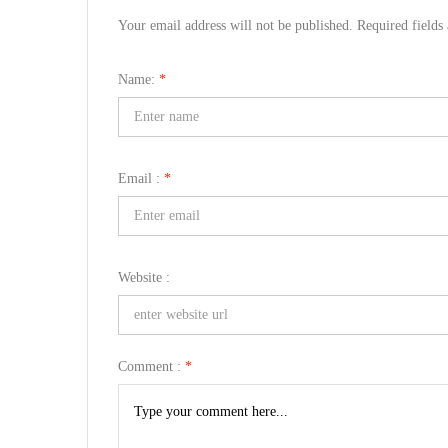
Your email address will not be published. Required field
Name:
*
Email :
*
Website :
Comment :
*