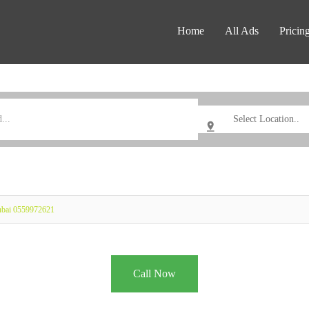
Home
All Ads
Pricin
Dubai 0559972621
Call Now