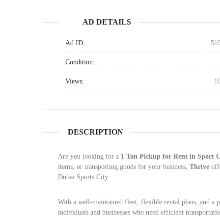
AD DETAILS
Ad ID:
51
Condition:
Views:
1
DESCRIPTION
Are you looking for a
1 Ton Pickup for Rent in Sport 
items, or transporting goods for your business,
Thrive
off
Dubai Sports City.
With a well-maintained fleet, flexible rental plans, and a 
individuals and businesses who need efficient transportati