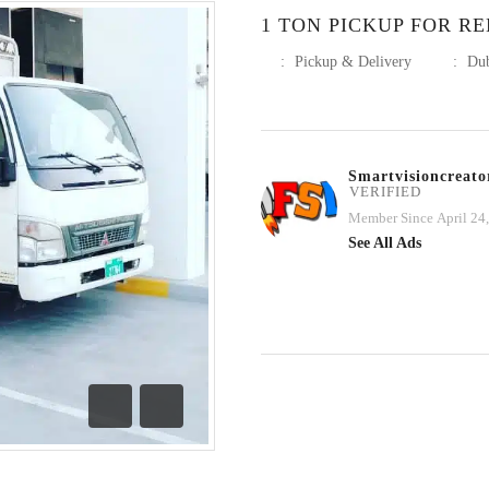
1 TON PICKUP FOR RE
:
Pickup & Delivery
:
Du
Smartvisioncreato
VERIFIED
Member Since April 24
See All Ads
Previous
Next