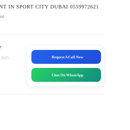
NT IN SPORT CITY DUBAI 0559972621
bai
r
Request A Call Now
, 2025
Chat On WhatsApp