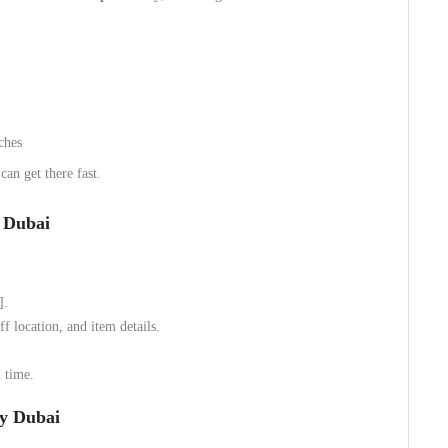
ches
an get there fast.
y Dubai
].
f location, and item details.
 time.
ty Dubai