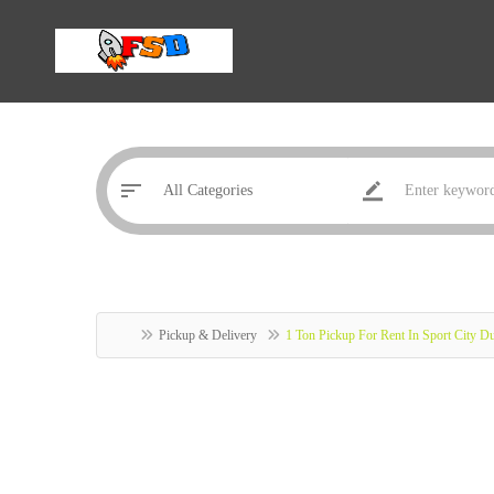
Pickup & Delivery
1 Ton Pickup For Rent In Sport City 