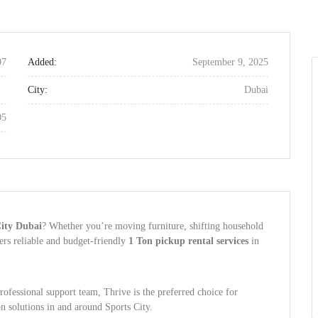
97
Added:
September 9, 2025
City:
Dubai
05
City Dubai
? Whether you’re moving furniture, shifting household
ers reliable and budget-friendly
1 Ton pickup rental services
in
professional support team, Thrive is the preferred choice for
on solutions in and around Sports City.