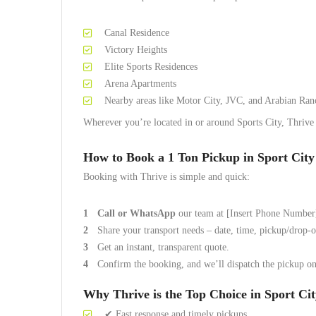
Canal Residence
Victory Heights
Elite Sports Residences
Arena Apartments
Nearby areas like Motor City, JVC, and Arabian Ran
Wherever you’re located in or around Sports City, Thrive c
How to Book a 1 Ton Pickup in Sport Cit
Booking with Thrive is simple and quick:
Call or WhatsApp
our team at [Insert Phone Number
Share your transport needs – date, time, pickup/drop-of
Get an instant, transparent quote.
Confirm the booking, and we’ll dispatch the pickup on
Why Thrive is the Top Choice in Sport Ci
✔ Fast response and timely pickups