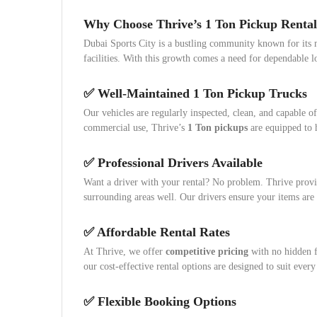
Why Choose Thrive’s 1 Ton Pickup Rental
Dubai Sports City is a bustling community known for its m
facilities. With this growth comes a need for dependable 
✅ Well-Maintained 1 Ton Pickup Trucks
Our vehicles are regularly inspected, clean, and capable of
commercial use, Thrive’s
1 Ton pickups
are equipped to h
✅ Professional Drivers Available
Want a driver with your rental? No problem. Thrive provi
surrounding areas well. Our drivers ensure your items are
✅ Affordable Rental Rates
At Thrive, we offer
competitive pricing
with no hidden f
our cost-effective rental options are designed to suit every
✅ Flexible Booking Options