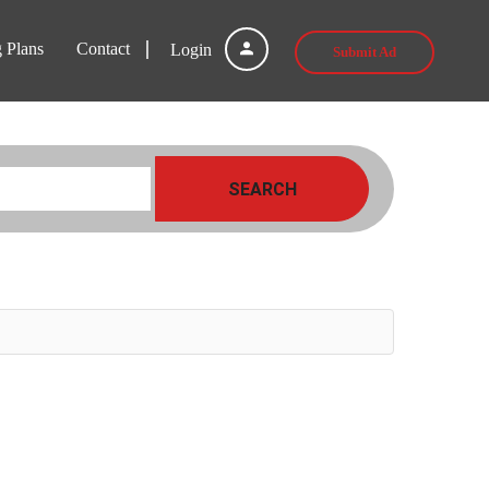
g Plans
Contact
Login
Submit Ad
SEARCH