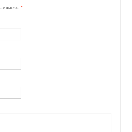
s are marked.
*