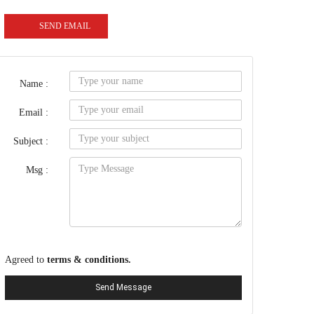
SEND EMAIL
Name :
Email :
Subject :
Msg :
Agreed to
terms & conditions.
Send Message