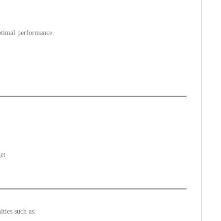
ptimal performance.
et
ties such as: