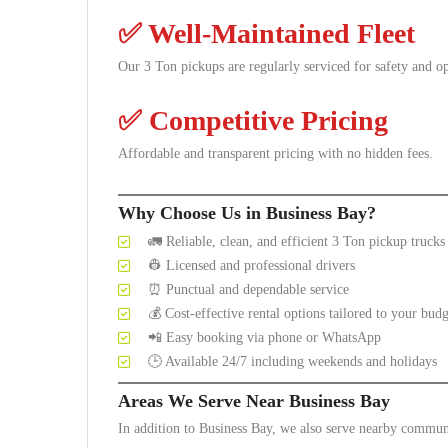
✅
Well-Maintained Fleet
Our 3 Ton pickups are regularly serviced for safety and o
✅
Competitive Pricing
Affordable and transparent pricing with no hidden fees.
Why Choose Us in Business Bay?
🚛 Reliable, clean, and efficient 3 Ton pickup trucks
👷 Licensed and professional drivers
⏰ Punctual and dependable service
💰 Cost-effective rental options tailored to your budg
📲 Easy booking via phone or WhatsApp
🕒 Available 24/7 including weekends and holidays
Areas We Serve Near Business Bay
In addition to Business Bay, we also serve nearby communi