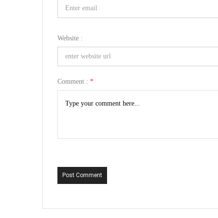
Website :
Comment :
*
Post Comment