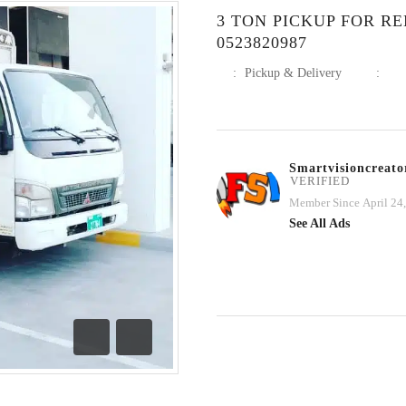
3 TON PICKUP FOR RE
0523820987
:
Pickup & Delivery
:
Smartvisioncreato
VERIFIED
Member Since April 24
See All Ads
Previous
Next