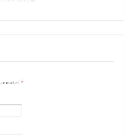
s are marked.
*