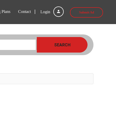
g Plans
Contact
Login
Submit Ad
SEARCH