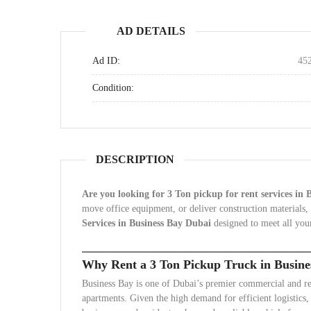
AD DETAILS
Ad ID:
45
Condition:
DESCRIPTION
Are you looking for 3 Ton pickup for rent services in
move office equipment, or deliver construction materials,
Services in Business Bay Dubai
designed to meet all your
Why Rent a 3 Ton Pickup Truck in Busine
Business Bay is one of Dubai’s premier commercial and resid
apartments. Given the high demand for efficient logistics,