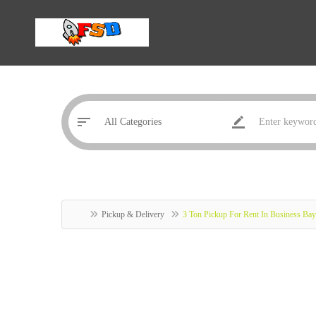
Pickup & Delivery
3 Ton Pickup For Rent In Business B