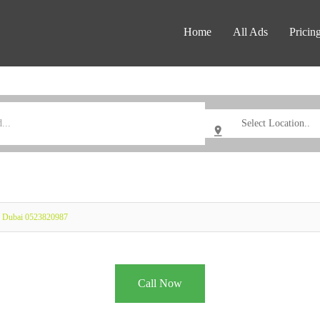
Home
All Ads
Pricin
ay Dubai 0523820987
Call Now