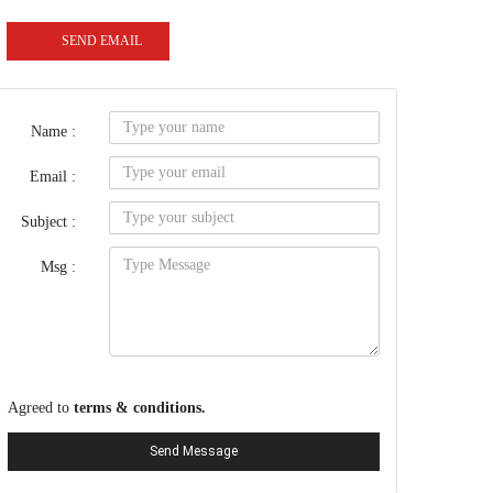
SEND EMAIL
Name :
Email :
Subject :
Msg :
Agreed to
terms & conditions.
Send Message