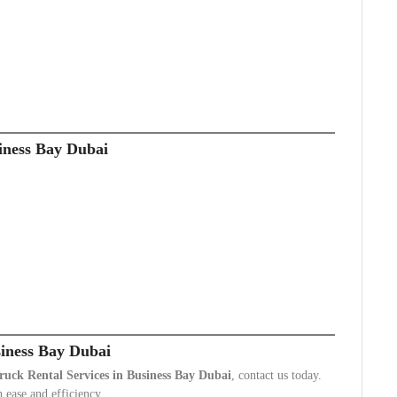
iness Bay Dubai
siness Bay Dubai
ruck Rental Services in Business Bay Dubai
, contact us today.
 ease and efficiency.