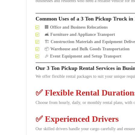
businesses and residents who need a reliable vehicle for m
Common Uses of a 3 Ton Pickup Truck in 
🏢
Office and Business Relocations
🛋️
Furniture and Appliance Transport
🏗️
Construction Materials and Equipment Delive
📦
Warehouse and Bulk Goods Transportation
🎉
Event Equipment and Setup Transport
Our 3 Ton Pickup Rental Services in Busi
We offer flexible rental packages to suit your unique requ
✅
Flexible Rental Duration
Choose from hourly, daily, or monthly rental plans, with o
✅
Experienced Drivers
Our skilled drivers handle your cargo carefully and ensure