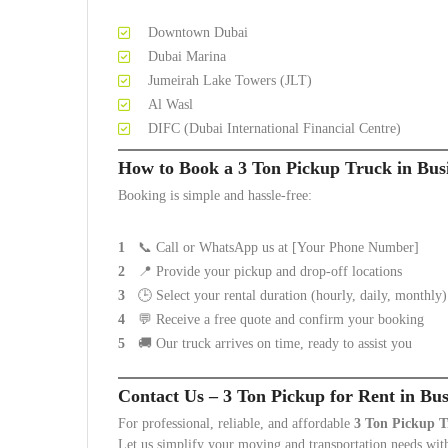
Downtown Dubai
Dubai Marina
Jumeirah Lake Towers (JLT)
Al Wasl
DIFC (Dubai International Financial Centre)
How to Book a 3 Ton Pickup Truck in Bus
Booking is simple and hassle-free:
📞 Call or WhatsApp us at [Your Phone Number]
📍 Provide your pickup and drop-off locations
🕒 Select your rental duration (hourly, daily, monthly)
💬 Receive a free quote and confirm your booking
🚚 Our truck arrives on time, ready to assist you
Contact Us – 3 Ton Pickup for Rent in Bu
For professional, reliable, and affordable
3 Ton Pickup T
Let us simplify your moving and transportation needs with