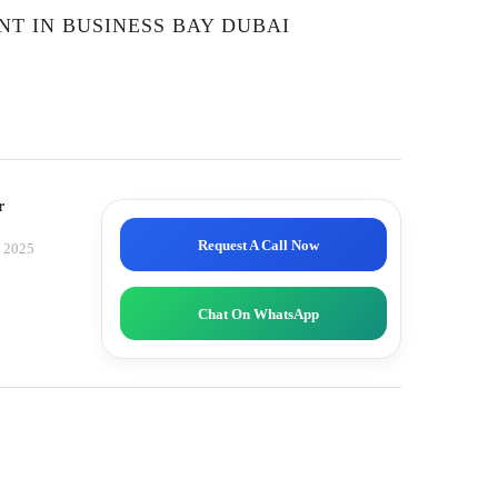
NT IN BUSINESS BAY DUBAI
r
Request A Call Now
, 2025
Chat On WhatsApp