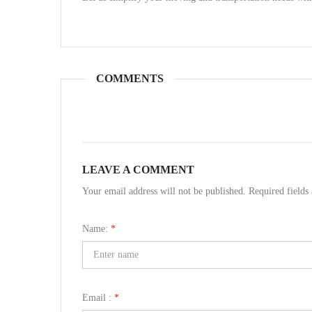
COMMENTS
LEAVE A COMMENT
Your email address will not be published. Required field
Name:
*
Email :
*