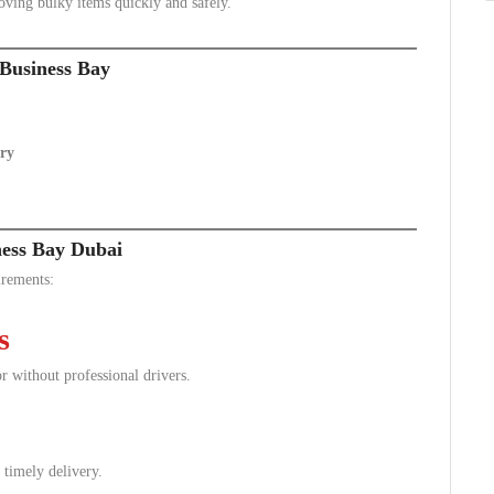
oving bulky items quickly and safely.
Business Bay
ry
ness Bay Dubai
irements:
s
r without professional drivers.
 timely delivery.