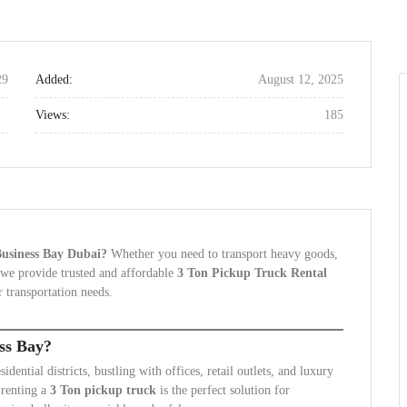
29
Added:
August 12, 2025
Views:
185
 Business Bay Dubai?
Whether you need to transport heavy goods,
 we provide trusted and affordable
3 Ton Pickup Truck Rental
 transportation needs.
ss Bay?
ential districts, bustling with offices, retail outlets, and luxury
 renting a
3 Ton pickup truck
is the perfect solution for