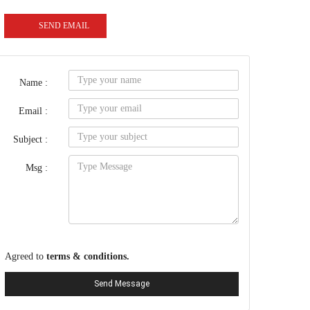
SEND EMAIL
Name :
Email :
Subject :
Msg :
Agreed to
terms & conditions.
Send Message