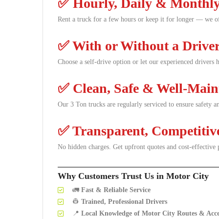
✅
Hourly, Daily & Monthly
Rent a truck for a few hours or keep it for longer — we off
✅
With or Without a Drive
Choose a self-drive option or let our experienced drivers
✅
Clean, Safe & Well-Main
Our 3 Ton trucks are regularly serviced to ensure safety 
✅
Transparent, Competitiv
No hidden charges. Get upfront quotes and cost-effective 
Why Customers Trust Us in Motor City
🚛
Fast & Reliable Service
👷
Trained, Professional Drivers
📍
Local Knowledge of Motor City Routes & Acce