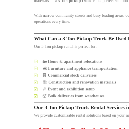
materials — a
3 Ton pickup truck
is the perfect solution.
With narrow community streets and busy loading areas, our
operations every time.
What Can a 3 Ton Pickup Truck Be Used 
Our 3 Ton pickup rental is perfect for:
🏡
Home & apartment relocations
🛋️
Furniture and appliance transportation
🏢
Commercial stock deliveries
🏗️
Construction and renovation materials
🎉
Event and exhibition setup
📦
Bulk deliveries from warehouses
Our 3 Ton Pickup Truck Rental Services 
We provide customizable rental solutions based on your n