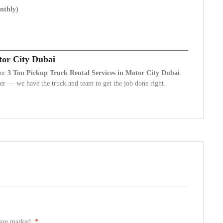
onthly)
tor City Dubai
our
3 Ton Pickup Truck Rental Services in Motor City Dubai
.
r — we have the truck and team to get the job done right.
s are marked.
*