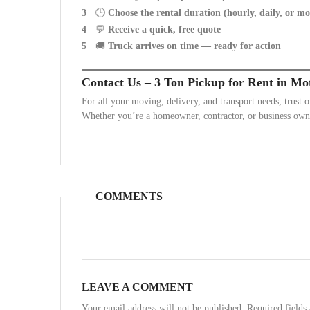
🕒
Choose the rental duration (hourly, daily, or m
💬
Receive a quick, free quote
🚚
Truck arrives on time — ready for action
Contact Us – 3 Ton Pickup for Rent in Mo
For all your moving, delivery, and transport needs, trust 
Whether you’re a homeowner, contractor, or business owne
COMMENTS
LEAVE A COMMENT
Your email address will not be published. Required field