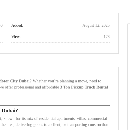
50
Added:
August 12, 2025
Views:
178
 Motor City Dubai?
Whether you’re planning a move, need to
, we offer professional and affordable
3 Ton Pickup Truck Rental
y Dubai?
known for its mix of residential apartments, villas, commercial
he area, delivering goods to a client, or transporting construction