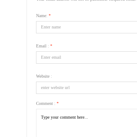
Name:
*
Email :
*
Website :
Comment :
*