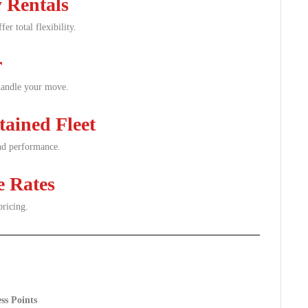
 Rentals
er total flexibility.
r
 handle your move.
tained Fleet
and performance.
e Rates
pricing.
ss Points