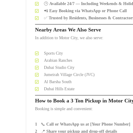
🕒
Available 24/7 — Including Weekends & Holi
📲
Easy Booking via WhatsApp or Phone Call
✅
Trusted by Residents, Businesses & Contractor
Nearby Areas We Also Serve
In addition to Motor City, we also serve:
Sports City
Arabian Ranches
Dubai Studio City
Jumeirah Village Circle (JVC)
Al Barsha South
Dubai Hills Estate
How to Book a 3 Ton Pickup in Motor Cit
Booking is simple and convenient:
📞
Call or WhatsApp us at [Your Phone Number]
📍
Share your pickup and drop-off details