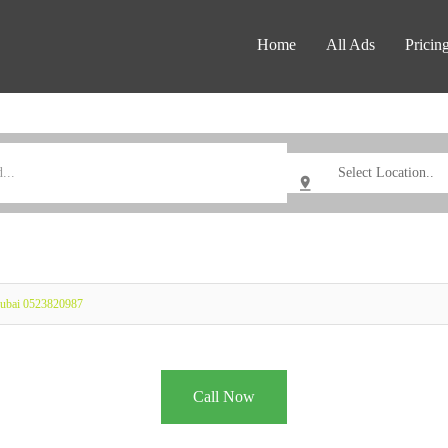
Home
All Ads
Pricin
Dubai 0523820987
Call Now