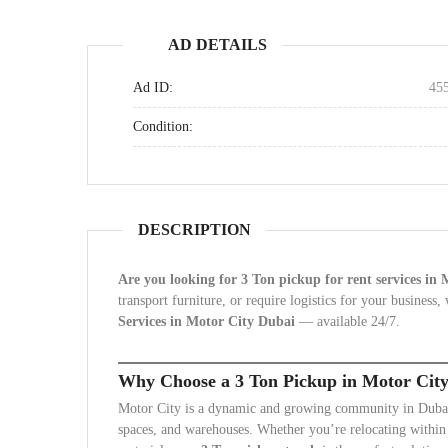
AD DETAILS
Ad ID:
45
Condition:
DESCRIPTION
Are you looking for 3 Ton pickup for rent services in
transport furniture, or require logistics for your business
Services in Motor City Dubai
— available 24/7.
Why Choose a 3 Ton Pickup in Motor Cit
Motor City is a dynamic and growing community in Dubai, 
spaces, and warehouses. Whether you’re relocating within t