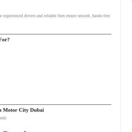
 experienced drivers and reliable fleet ensure smooth, hassle-free
For?
in Motor City Dubai
eeds: