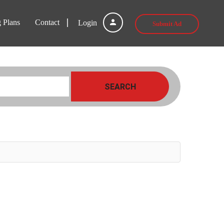
g Plans
Contact
Login
Submit Ad
SEARCH