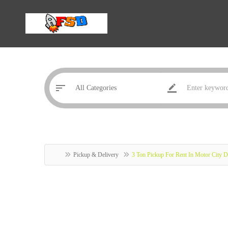
Pickup & Delivery
3 Ton Pickup For Rent In Motor City 