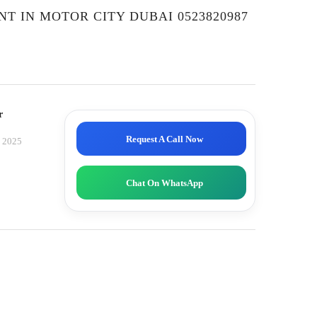
NT IN MOTOR CITY DUBAI 0523820987
r
Request A Call Now
, 2025
Chat On WhatsApp