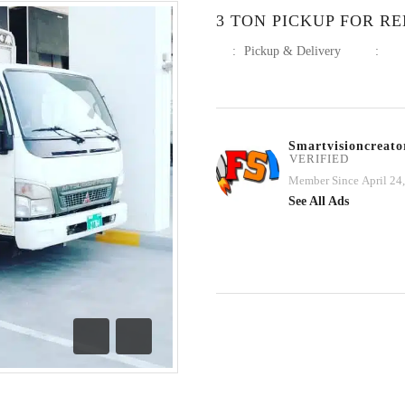
3 TON PICKUP FOR RE
:
Pickup & Delivery
:
Smartvisioncreato
VERIFIED
Member Since April 24
See All Ads
Previous
Next