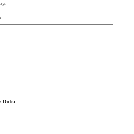
days
s
y Dubai