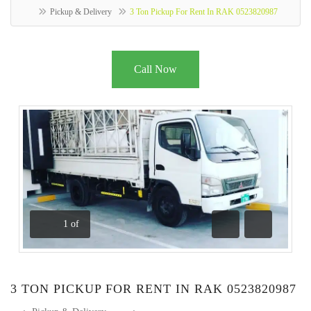
Pickup & Delivery
3 Ton Pickup For Rent In RAK 0523820987
Call Now
1
of
Previous
Next
3 TON PICKUP FOR RENT IN RAK 0523820987