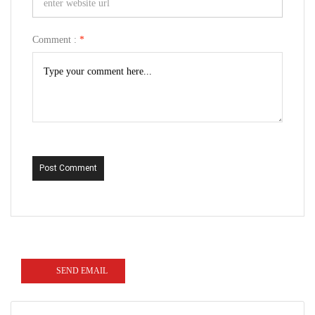
Comment :
*
Post Comment
SEND EMAIL