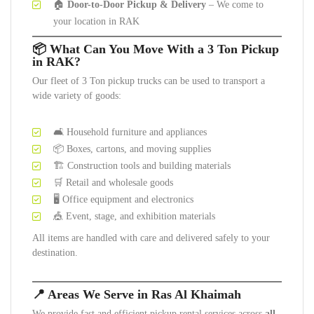
🏠
Door-to-Door Pickup & Delivery
– We come to
your location in RAK
📦 What Can You Move With a 3 Ton Pickup
in RAK?
Our fleet of 3 Ton pickup trucks can be used to transport a
wide variety of goods:
🛋️ Household furniture and appliances
📦 Boxes, cartons, and moving supplies
🏗️ Construction tools and building materials
🛒 Retail and wholesale goods
🖥️ Office equipment and electronics
🎪 Event, stage, and exhibition materials
All items are handled with care and delivered safely to your
destination.
📍 Areas We Serve in Ras Al Khaimah
We provide fast and efficient pickup rental services across
all