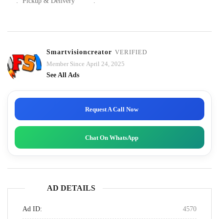
:
Pickup & Delivery
:
Smartvisioncreator
VERIFIED
Member Since April 24, 2025
See All Ads
Request A Call Now
Chat On WhatsApp
AD DETAILS
Ad ID:
4570