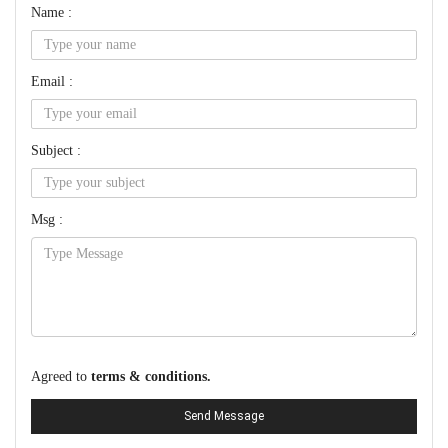
Name :
Email :
Subject :
Msg :
Agreed to
terms & conditions.
Send Message