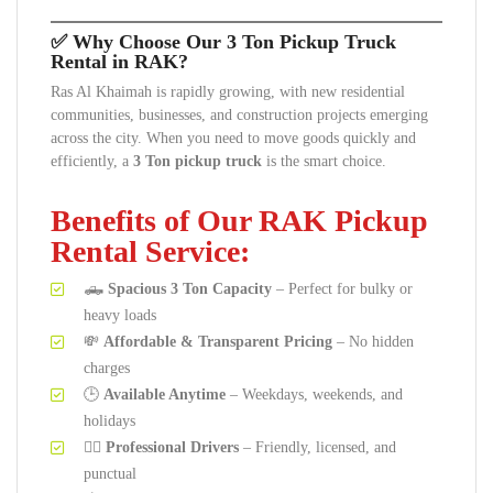
✅ Why Choose Our 3 Ton Pickup Truck
Rental in RAK?
Ras Al Khaimah is rapidly growing, with new residential
communities, businesses, and construction projects emerging
across the city. When you need to move goods quickly and
efficiently, a
3 Ton pickup truck
is the smart choice.
Benefits of Our RAK Pickup
Rental Service:
🛻
Spacious 3 Ton Capacity
– Perfect for bulky or
heavy loads
💸
Affordable & Transparent Pricing
– No hidden
charges
🕒
Available Anytime
– Weekdays, weekends, and
holidays
👷‍♂️
Professional Drivers
– Friendly, licensed, and
punctual