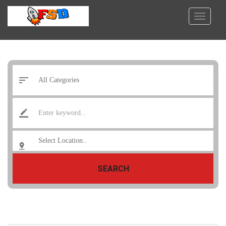
SEARCH