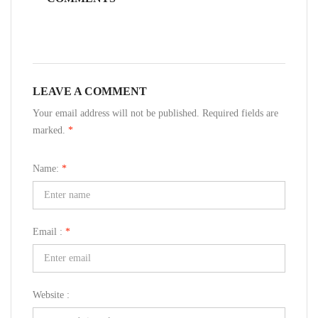
LEAVE A COMMENT
Your email address will not be published. Required fields are
marked.
*
Name:
*
Email :
*
Website :