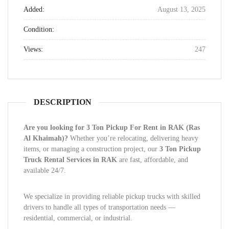
Added:
August 13, 2025
Condition:
Views:
247
DESCRIPTION
Are you looking for 3 Ton Pickup For Rent in RAK (Ras
Al Khaimah)?
Whether you’re relocating, delivering heavy
items, or managing a construction project, our
3 Ton Pickup
Truck Rental Services in RAK
are fast, affordable, and
available 24/7.
We specialize in providing reliable pickup trucks with skilled
drivers to handle all types of transportation needs —
residential, commercial, or industrial.