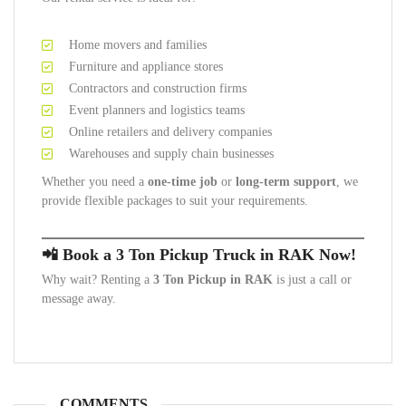
Home movers and families
Furniture and appliance stores
Contractors and construction firms
Event planners and logistics teams
Online retailers and delivery companies
Warehouses and supply chain businesses
Whether you need a
one-time job
or
long-term support
, we
provide flexible packages to suit your requirements.
📲 Book a 3 Ton Pickup Truck in RAK Now!
Why wait? Renting a
3 Ton Pickup in RAK
is just a call or
message away.
COMMENTS