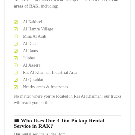
areas of RAK
, including:
Al Nakheel
Al Hamra Village
Mina Al Arab
Al Dhait
Al Rams
Julphar
Al Jazeera
Ras Al Khaimah Industrial Area
Al Qusaidat
Nearby areas & free zones
No matter where you’re located in Ras Al Khaimah, our trucks
will reach you on time.
💼 Who Uses Our 3 Ton Pickup Rental
Service in RAK?
Our rental service is ideal for: