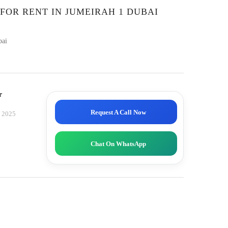
 FOR RENT IN JUMEIRAH 1 DUBAI
bai
r
Request A Call Now
, 2025
Chat On WhatsApp