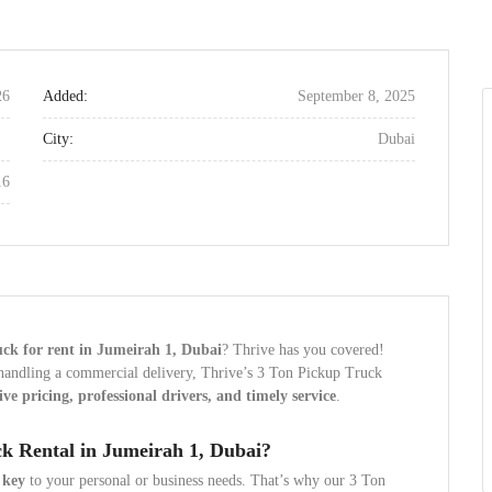
26
Added:
September 8, 2025
City:
Dubai
16
uck for rent in Jumeirah 1, Dubai
? Thrive has you covered!
 handling a commercial delivery, Thrive’s 3 Ton Pickup Truck
ve pricing, professional drivers, and timely service
.
k Rental in Jumeirah 1, Dubai?
 key
to your personal or business needs. That’s why our 3 Ton