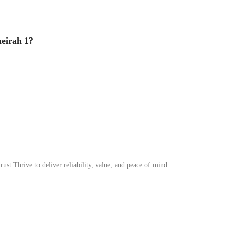
eirah 1?
trust Thrive to deliver reliability, value, and peace of mind