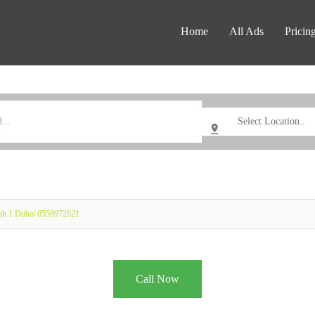
Home
All Ads
Pricin
rah 1 Dubai 0559972621
Call Now