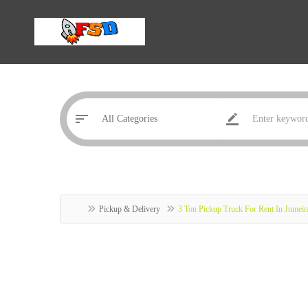
Pickup & Delivery
3 Ton Pickup Truck For Rent In Jumei