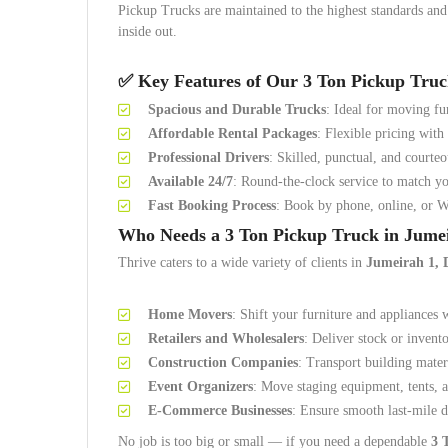
Pickup Trucks are maintained to the highest standards an
inside out.
✅ Key Features of Our 3 Ton Pickup Truc
Spacious and Durable Trucks
: Ideal for moving fu
Affordable Rental Packages
: Flexible pricing with
Professional Drivers
: Skilled, punctual, and courteo
Available 24/7
: Round-the-clock service to match yo
Fast Booking Process
: Book by phone, online, or 
Who Needs a 3 Ton Pickup Truck in Jume
Thrive caters to a wide variety of clients in
Jumeirah 1, 
Home Movers
: Shift your furniture and appliances 
Retailers and Wholesalers
: Deliver stock or invent
Construction Companies
: Transport building materi
Event Organizers
: Move staging equipment, tents, a
E-Commerce Businesses
: Ensure smooth last-mile d
No job is too big or small — if you need a dependable
3 