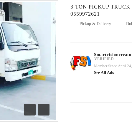
3 TON PICKUP TRUCK
0559972621
:
Pickup & Delivery
:
Du
Smartvisioncreato
VERIFIED
Member Since April 24
See All Ads
Previous
Next