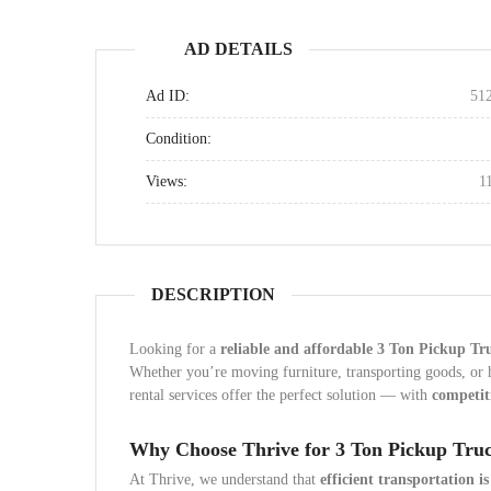
AD DETAILS
Ad ID:
51
Condition:
Views:
1
DESCRIPTION
Looking for a
reliable and affordable 3 Ton Pickup Tr
Whether you’re moving furniture, transporting goods, or
rental services offer the perfect solution — with
competiti
Why Choose Thrive for 3 Ton Pickup Truc
At Thrive, we understand that
efficient transportation is