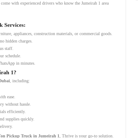
d come with experienced drivers who know the Jumeirah 1 area
k Services:
rniture, appliances, construction materials, or commercial goods.
 no hidden charges.
us staff.
ur schedule.
WhatsApp in minutes.
irah 1?
Dubai
, including:
with ease.
ory without hassle.
als efficiently.
nd supplies quickly.
elivery.
Ton Pickup Truck in Jumeirah 1
, Thrive is your go-to solution.