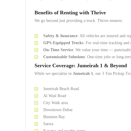
Benefits of Renting with Thrive
We go beyond just providing a truck. Thrive ensures:
Safety & Insurance
: All vehicles are insured and re
GPS-Equipped Trucks
: For real-time tracking and 
On-Time Service
: We value your time — punctualit
Customizable Solutions
: One-time jobs or long-term
Service Coverage: Jumeirah 1 & Beyond
While we specialize in
Jumeirah 1
, our 3 Ton Pickup Tru
Jumeirah Beach Road
Al Wasl Road
City Walk area
Downtown Dubai
Business Bay
Satwa
Karama and nearby zones