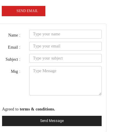
SEND EMAIL
Name :
Email :
Subject :
Msg :
Agreed to
terms & conditions.
Send Message