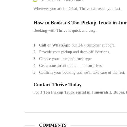
Wherever you are in Dubai, Thrive can reach you fast.
How to Book a 3 Ton Pickup Truck in Jum
Booking with Thrive is quick and easy:
Call or WhatsApp
our 24/7 customer support.
Provide your pickup and drop-off locations.
Choose your time and truck type.
Get a transparent quote — no surprises!
Confirm your booking and we’ll take care of the rest.
Contact Thrive Today
For
3 Ton Pickup Truck rental in Jumeirah 1, Dubai
, 
COMMENTS