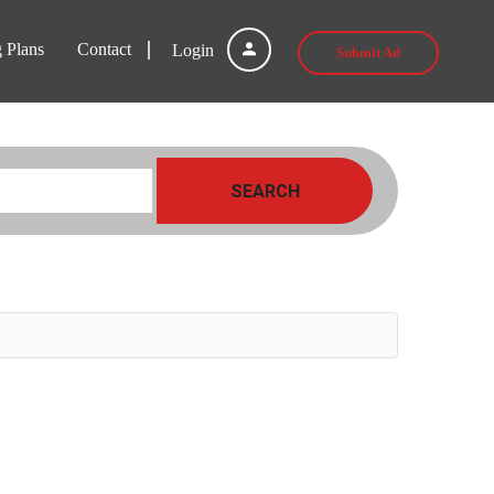
g Plans
Contact
Login
Submit Ad
SEARCH