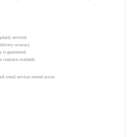
gularly serviced.
delivery accuracy.
y is guaranteed.
 contracts available.
ck rental services extend across: