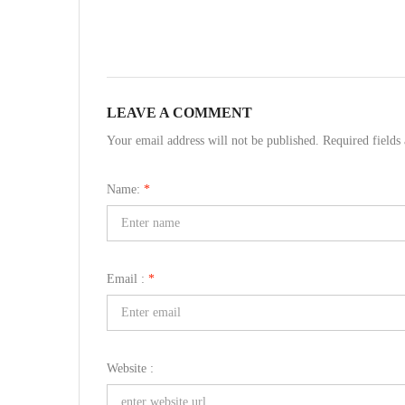
LEAVE A COMMENT
Your email address will not be published. Required field
Name:
*
Email :
*
Website :