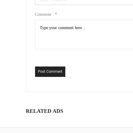
Comment :
*
Post Comment
RELATED ADS