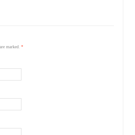
s are marked.
*