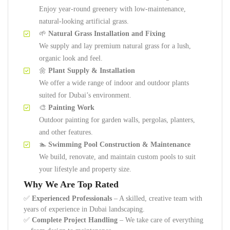
Enjoy year-round greenery with low-maintenance,
natural-looking artificial grass.
🌱
Natural Grass Installation and Fixing
We supply and lay premium natural grass for a lush,
organic look and feel.
🌼
Plant Supply & Installation
We offer a wide range of indoor and outdoor plants
suited for Dubai’s environment.
🎨
Painting Work
Outdoor painting for garden walls, pergolas, planters,
and other features.
🏊
Swimming Pool Construction & Maintenance
We build, renovate, and maintain custom pools to suit
your lifestyle and property size.
Why We Are Top Rated
✅
Experienced Professionals
– A skilled, creative team with
years of experience in Dubai landscaping.
✅
Complete Project Handling
– We take care of everything