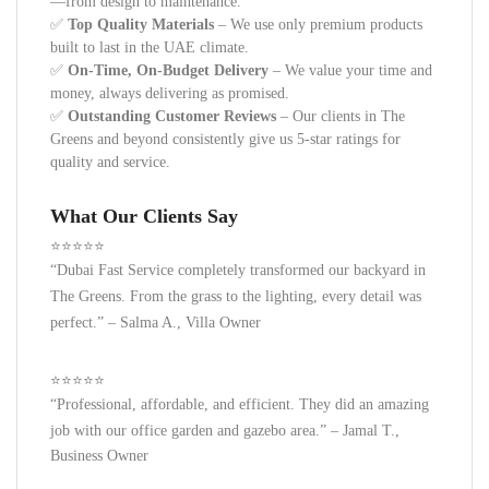
—from design to maintenance.
✅
Top Quality Materials
– We use only premium products
built to last in the UAE climate.
✅
On-Time, On-Budget Delivery
– We value your time and
money, always delivering as promised.
✅
Outstanding Customer Reviews
– Our clients in The
Greens and beyond consistently give us 5-star ratings for
quality and service.
What Our Clients Say
⭐️⭐️⭐️⭐️⭐️
“Dubai Fast Service completely transformed our backyard in
The Greens. From the grass to the lighting, every detail was
perfect.”
– Salma A., Villa Owner
⭐️⭐️⭐️⭐️⭐️
“Professional, affordable, and efficient. They did an amazing
job with our office garden and gazebo area.”
– Jamal T.,
Business Owner