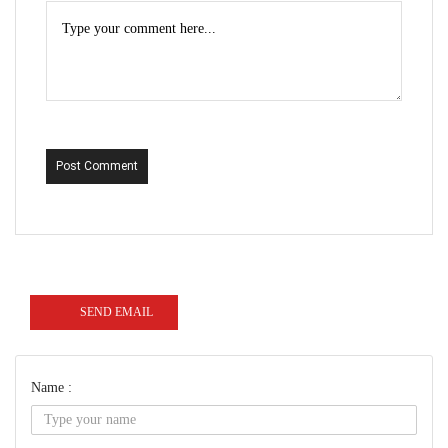
Post Comment
SEND EMAIL
Name :