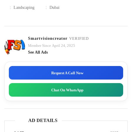
:
Landscaping
:
Dubai
Smartvisioncreator
VERIFIED
Member Since April 24, 2025
See All Ads
Request A Call Now
Chat On WhatsApp
AD DETAILS