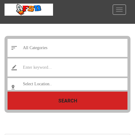
SEARCH