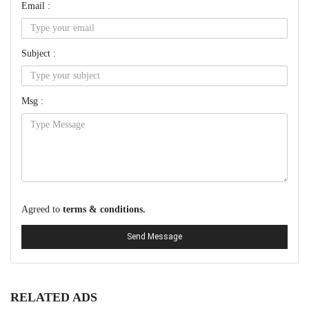
Email :
Subject :
Msg :
Agreed to
terms & conditions.
Send Message
RELATED ADS