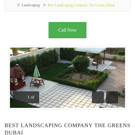
Landscaping
Best Landscaping Company The Greens Dubai
Call Now
1
of
Previous
Next
BEST LANDSCAPING COMPANY THE GREENS
DUBAI