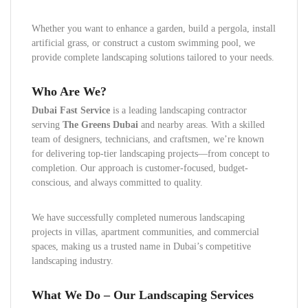
Whether you want to enhance a garden, build a pergola, install
artificial grass, or construct a custom swimming pool, we
provide complete landscaping solutions tailored to your needs.
Who Are We?
Dubai Fast Service
is a leading landscaping contractor
serving
The Greens Dubai
and nearby areas. With a skilled
team of designers, technicians, and craftsmen, we’re known
for delivering top-tier landscaping projects—from concept to
completion. Our approach is customer-focused, budget-
conscious, and always committed to quality.
We have successfully completed numerous landscaping
projects in villas, apartment communities, and commercial
spaces, making us a trusted name in Dubai’s competitive
landscaping industry.
What We Do – Our Landscaping Services