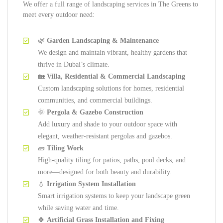
We offer a full range of landscaping services in The Greens to
meet every outdoor need:
🌿
Garden Landscaping & Maintenance
We design and maintain vibrant, healthy gardens that
thrive in Dubai’s climate.
🏡
Villa, Residential & Commercial Landscaping
Custom landscaping solutions for homes, residential
communities, and commercial buildings.
🌞
Pergola & Gazebo Construction
Add luxury and shade to your outdoor space with
elegant, weather-resistant pergolas and gazebos.
🧱
Tiling Work
High-quality tiling for patios, paths, pool decks, and
more—designed for both beauty and durability.
💧
Irrigation System Installation
Smart irrigation systems to keep your landscape green
while saving water and time.
🍀
Artificial Grass Installation and Fixing