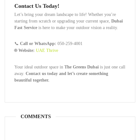
Contact Us Today!
Let’s bring your dream landscape to life! Whether you’re
starting from scratch or upgrading your current space,
Dubai
Fast Service
is here to make your outdoor vision a reality.
📞
Call or WhatsApp:
050-259-4001
🌐
Website:
UAE Thrive
Your ideal outdoor space in
The Greens Dubai
is just one call
away.
Contact us today and let’s create something
beautiful together.
COMMENTS