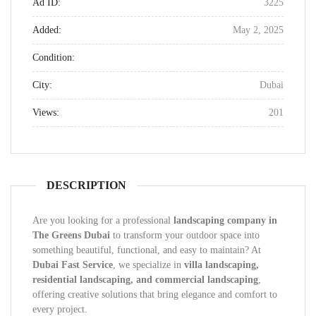
Ad ID:
3225
Added:
May 2, 2025
Condition:
City:
Dubai
Views:
201
DESCRIPTION
Are you looking for a professional
landscaping company in
The Greens Dubai
to transform your outdoor space into
something beautiful, functional, and easy to maintain? At
Dubai Fast Service
, we specialize in
villa landscaping,
residential landscaping, and commercial landscaping
,
offering creative solutions that bring elegance and comfort to
every project.