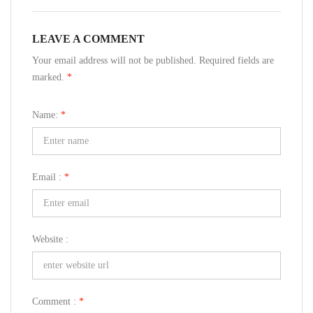
LEAVE A COMMENT
Your email address will not be published. Required fields are
marked.
*
Name:
*
Email :
*
Website :
Comment :
*