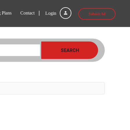
g Plans
Contact
Login
Submit Ad
SEARCH