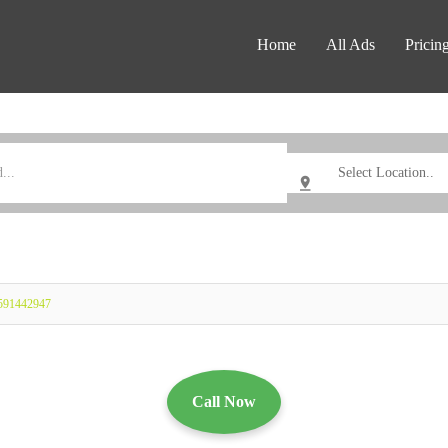
Home
All Ads
Pricin
0591442947
Call Now