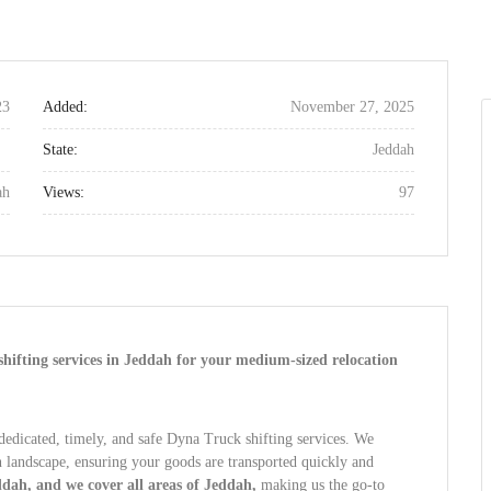
23
Added:
November 27, 2025
State:
Jeddah
ah
Views:
97
shifting services in Jeddah for your medium-sized relocation
dedicated, timely, and safe Dyna Truck shifting services. We
n landscape, ensuring your goods are transported quickly and
dah, and we cover all areas of Jeddah,
making us the go-to