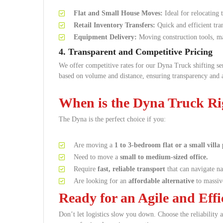
Flat and Small House Moves:
Ideal for relocating 
Retail Inventory Transfers:
Quick and efficient tra
Equipment Delivery:
Moving construction tools, mac
4. Transparent and Competitive Pricing
We offer competitive rates for our Dyna Truck shifting s
based on volume and distance, ensuring transparency and 
When is the Dyna Truck Ri
The Dyna is the perfect choice if you:
Are moving a
1 to 3-bedroom flat or a small villa 
Need to move a
small to medium-sized office.
Require
fast, reliable transport
that can navigate nar
Are looking for an
affordable alternative
to massive
Ready for an Agile and Eff
Don’t let logistics slow you down. Choose the reliabilit