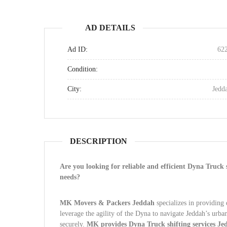
AD DETAILS
Ad ID:
62
Condition:
City:
Jedd
DESCRIPTION
Are you looking for reliable and efficient Dyna Truck 
needs?
MK Movers & Packers Jeddah
specializes in providing 
leverage the agility of the Dyna to navigate Jeddah’s urba
securely.
MK provides Dyna Truck shifting services Jed