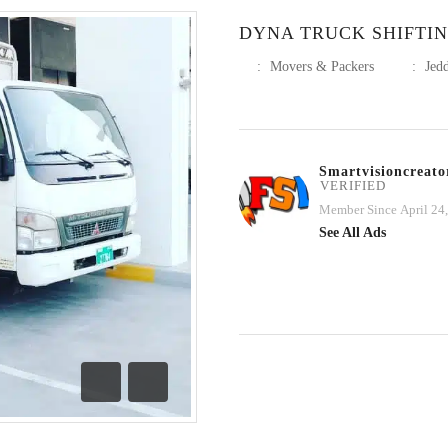
DYNA TRUCK SHIFTIN
:
Movers & Packers
:
Jed
Smartvisioncreato
VERIFIED
Member Since April 24
See All Ads
Previous
Next