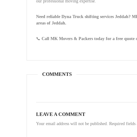
our professional moving expertise.
Need reliable Dyna Truck shifting services Jeddah? MK
areas of Jeddah.
📞
Call MK Movers & Packers today for a free quote 
COMMENTS
LEAVE A COMMENT
Your email address will not be published. Required field