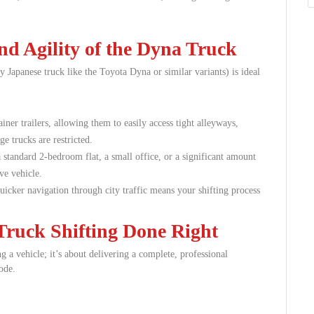
d Agility of the Dyna Truck
 Japanese truck like the Toyota Dyna or similar variants) is ideal
iner trailers, allowing them to easily access tight alleyways,
e trucks are restricted.
 standard 2-bedroom flat, a small office, or a significant amount
ve vehicle.
icker navigation through city traffic means your shifting process
ruck Shifting Done Right
 a vehicle; it’s about delivering a complete, professional
ode.