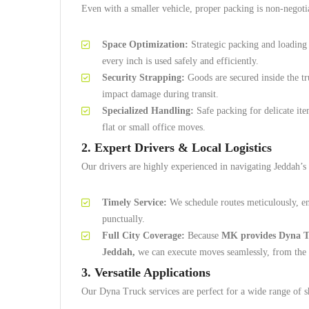
Even with a smaller vehicle, proper packing is non-negoti
Space Optimization:
Strategic packing and loading
every inch is used safely and efficiently.
Security Strapping:
Goods are secured inside the tr
impact damage during transit.
Specialized Handling:
Safe packing for delicate ite
flat or small office moves.
2. Expert Drivers & Local Logistics
Our drivers are highly experienced in navigating Jeddah’s u
Timely Service:
We schedule routes meticulously, en
punctually.
Full City Coverage:
Because
MK provides Dyna Tru
Jeddah,
we can execute moves seamlessly, from the no
3. Versatile Applications
Our Dyna Truck services are perfect for a wide range of s