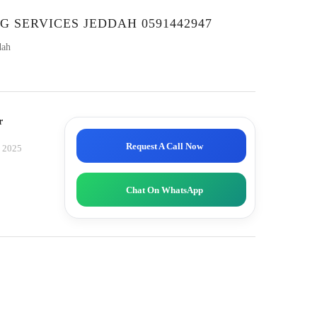
G SERVICES JEDDAH 0591442947
dah
r
Request A Call Now
, 2025
Chat On WhatsApp