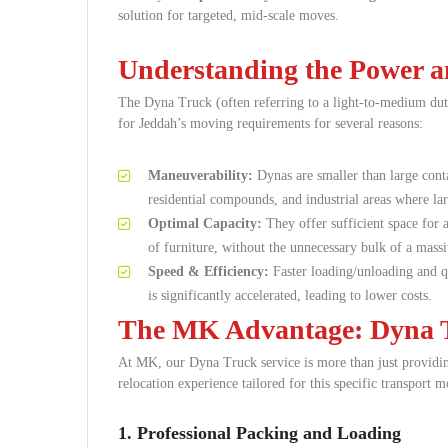
solution for targeted, mid-scale moves.
Understanding the Power an
The Dyna Truck (often referring to a light-to-medium duty
for Jeddah’s moving requirements for several reasons:
Maneuverability:
Dynas are smaller than large conta
residential compounds, and industrial areas where larg
Optimal Capacity:
They offer sufficient space for a
of furniture, without the unnecessary bulk of a massi
Speed & Efficiency:
Faster loading/unloading and qu
is significantly accelerated, leading to lower costs.
The MK Advantage: Dyna T
At MK, our Dyna Truck service is more than just providing
relocation experience tailored for this specific transport m
1. Professional Packing and Loading