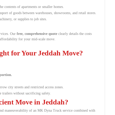
the contents of apartments or smaller homes.
nsport of goods between warehouses, showrooms, and retail stores.
hinery, or supplies to job sites.
ervices. Our
free, comprehensive quote
clearly details the costs
affordability for your mid-scale move.
ght for Your Jeddah Move?
portion.
row city streets and restricted access zones.
 trailers without sacrificing safety.
icient Move in Jeddah?
y and maneuverability of an MK Dyna Truck service combined with