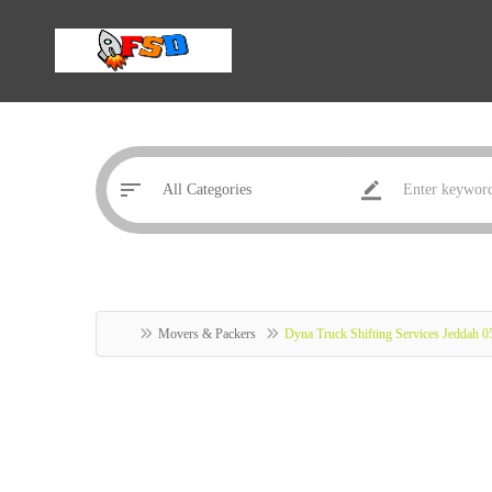
Movers & Packers
Dyna Truck Shifting Services Jeddah 