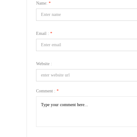
Name:
*
Email :
*
Website :
Comment :
*