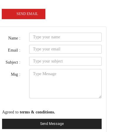
SEND EMAIL
Name :
Email :
Subject :
Msg :
Agreed to
terms & conditions.
Send Message