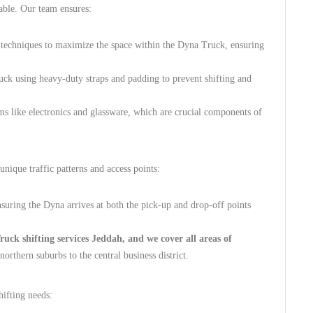
able. Our team ensures:
 techniques to maximize the space within the Dyna Truck, ensuring
uck using heavy-duty straps and padding to prevent shifting and
ms like electronics and glassware, which are crucial components of
nique traffic patterns and access points:
suring the Dyna arrives at both the pick-up and drop-off points
ck shifting services Jeddah, and we cover all areas of
rthern suburbs to the central business district.
hifting needs: