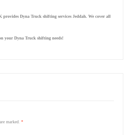
 provides Dyna Truck shifting services Jeddah. We cover all
on your Dyna Truck shifting needs!
s are marked.
*