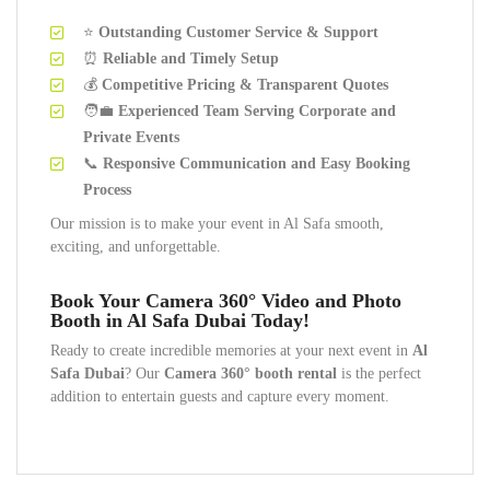
⭐
Outstanding Customer Service & Support
⏰
Reliable and Timely Setup
💰
Competitive Pricing & Transparent Quotes
🧑‍💼
Experienced Team Serving Corporate and
Private Events
📞
Responsive Communication and Easy Booking
Process
Our mission is to make your event in Al Safa smooth,
exciting, and unforgettable.
Book Your Camera 360° Video and Photo
Booth in Al Safa Dubai Today!
Ready to create incredible memories at your next event in
Al
Safa Dubai
? Our
Camera 360° booth rental
is the perfect
addition to entertain guests and capture every moment.