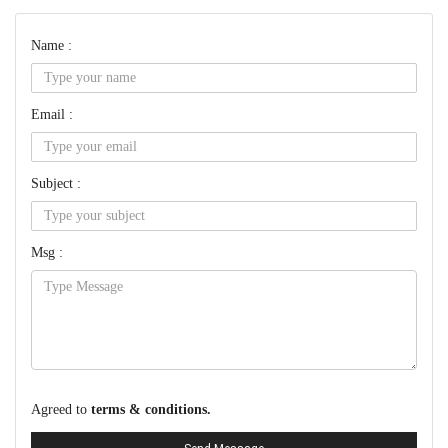
Name :
Email :
Subject :
Msg :
Agreed to
terms & conditions.