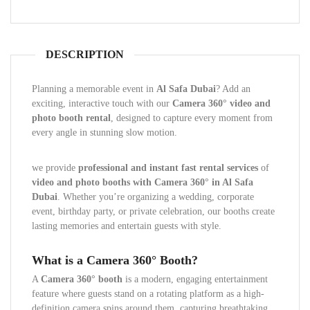
DESCRIPTION
Planning a memorable event in
Al Safa Dubai
? Add an
exciting, interactive touch with our
Camera 360° video and
photo booth rental
, designed to capture every moment from
every angle in stunning slow motion.
we provide
professional and instant fast rental services
of
video and photo booths with Camera 360° in Al Safa
Dubai
. Whether you’re organizing a wedding, corporate
event, birthday party, or private celebration, our booths create
lasting memories and entertain guests with style.
What is a Camera 360° Booth?
A
Camera 360° booth
is a modern, engaging entertainment
feature where guests stand on a rotating platform as a high-
definition camera spins around them, capturing breathtaking