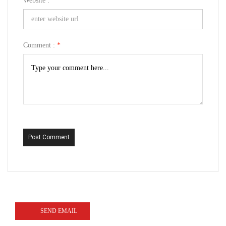
Website :
Comment :
*
Post Comment
SEND EMAIL