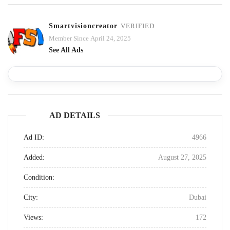
Smartvisioncreator
VERIFIED
Member Since April 24, 2025
See All Ads
AD DETAILS
Ad ID:
4966
Added:
August 27, 2025
Condition:
City:
Dubai
Views:
172