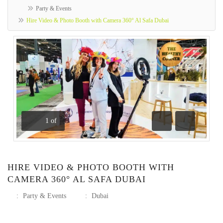
Party & Events
Hire Video & Photo Booth with Camera 360° Al Safa Dubai
1
of
Previous
Next
HIRE VIDEO & PHOTO BOOTH WITH
CAMERA 360° AL SAFA DUBAI
:
Party & Events
:
Dubai