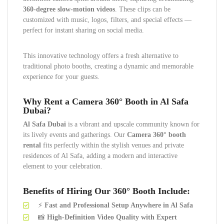
360-degree slow-motion videos
. These clips can be
customized with music, logos, filters, and special effects —
perfect for instant sharing on social media.
This innovative technology offers a fresh alternative to
traditional photo booths, creating a dynamic and memorable
experience for your guests.
Why Rent a Camera 360° Booth in Al Safa
Dubai?
Al Safa Dubai
is a vibrant and upscale community known for
its lively events and gatherings. Our
Camera 360° booth
rental
fits perfectly within the stylish venues and private
residences of Al Safa, adding a modern and interactive
element to your celebration.
Benefits of Hiring Our 360° Booth Include:
⚡
Fast and Professional Setup Anywhere in Al Safa
📸
High-Definition Video Quality with Expert