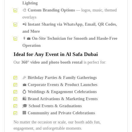
Lighting
🎨
Custom Branding Options
— logos, music, themed
overlays
📲
Instant Sharing via WhatsApp, Email, QR Codes,
and More
👨‍💼
On-Site Technician for Smooth and Hassle-Free
Operation
Ideal for Any Event in Al Safa Dubai
Our
360° video and photo booth rental
is perfect for:
🎉
Birthday Parties & Family Gatherings
💼
Corporate Events & Product Launches
💍
Weddings & Engagement Celebrations
🛍️
Brand Activations & Marketing Events
🎓
School Events & Graduations
🏢
Community and Private Celebrations
No matter the occasion or scale, our booth adds fun,
engagement, and unforgettable moments.