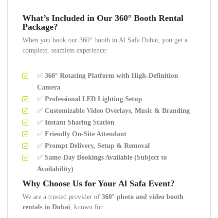
What’s Included in Our 360° Booth Rental
Package?
When you book our 360° booth in Al Safa Dubai, you get a
complete, seamless experience:
✅
360° Rotating Platform with High-Definition
Camera
✅
Professional LED Lighting Setup
✅
Customizable Video Overlays, Music & Branding
✅
Instant Sharing Station
✅
Friendly On-Site Attendant
✅
Prompt Delivery, Setup & Removal
✅
Same-Day Bookings Available (Subject to
Availability)
Why Choose Us for Your Al Safa Event?
We are a trusted provider of
360° photo and video booth
rentals in Dubai
, known for: