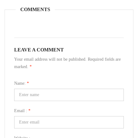
COMMENTS
LEAVE A COMMENT
Your email address will not be published. Required fields are
marked.
*
Name:
*
Email :
*