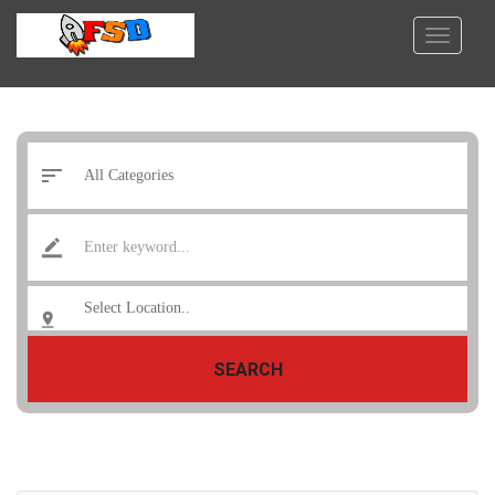
SEARCH