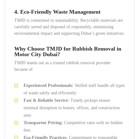
4. Eco-Friendly Waste Management
TMJD is committed to sustainability. Recyclable materials are
carefully sorted and disposed of responsibly, minimizing
environmental impact and supporting Dubai’s green initiatives.
Why Choose TMJD for Rubbish Removal in
Motor City Dubai?
TMJD stands out as a trusted rubbish removal provider
because of:
Experienced Professionals:
Skilled staff handle all types
of waste safely and efficiently
Fast & Reliable Service:
Timely pickups ensure
minimal disruption to homes, offices, and construction
sites
Transparent Pricing:
Competitive rates with no hidden
fees
Eco-Friendly Practices:
Commitment to responsible