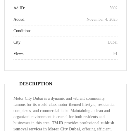
Ad ID:
5602
Added:
November 4, 2025
Condition:
City:
Dubai
Views:
91
DESCRIPTION
Motor City Dubai is a dynamic and vibrant community,
famous for its world-class motor-themed lifestyle, residential
complexes, and commercial hubs. Maintaining a clean and
organized environment is crucial for both residents and
businesses in this area.
TMJD
provides professional
rubbish
removal services in Motor City Dubai
, offering efficient,