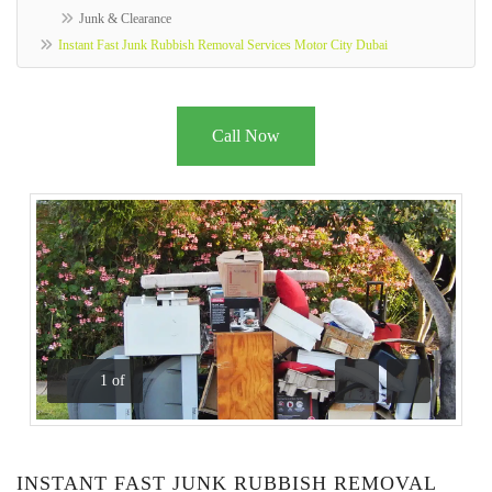
Junk & Clearance
Instant Fast Junk Rubbish Removal Services Motor City Dubai
Call Now
1
of
Previous
Next
INSTANT FAST JUNK RUBBISH REMOVAL