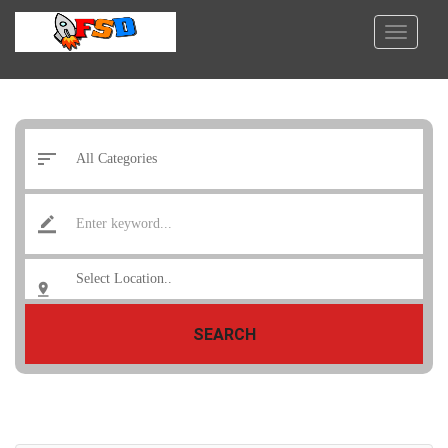
SEARCH