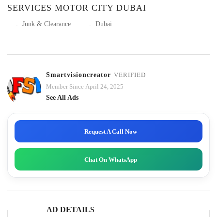
SERVICES MOTOR CITY DUBAI
:
Junk & Clearance
:
Dubai
Smartvisioncreator
VERIFIED
Member Since April 24, 2025
See All Ads
Request A Call Now
Chat On WhatsApp
AD DETAILS