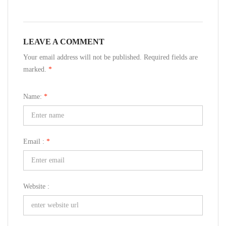
LEAVE A COMMENT
Your email address will not be published. Required fields are
marked.
*
Name:
*
Email :
*
Website :