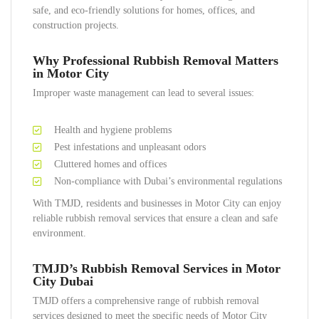
safe, and eco-friendly solutions for homes, offices, and
construction projects.
Why Professional Rubbish Removal Matters
in Motor City
Improper waste management can lead to several issues:
Health and hygiene problems
Pest infestations and unpleasant odors
Cluttered homes and offices
Non-compliance with Dubai’s environmental regulations
With TMJD, residents and businesses in Motor City can enjoy
reliable rubbish removal services that ensure a clean and safe
environment.
TMJD’s Rubbish Removal Services in Motor
City Dubai
TMJD offers a comprehensive range of rubbish removal
services designed to meet the specific needs of Motor City