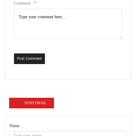
Comment :
*
Post Comment
SEND EMAIL
Name :