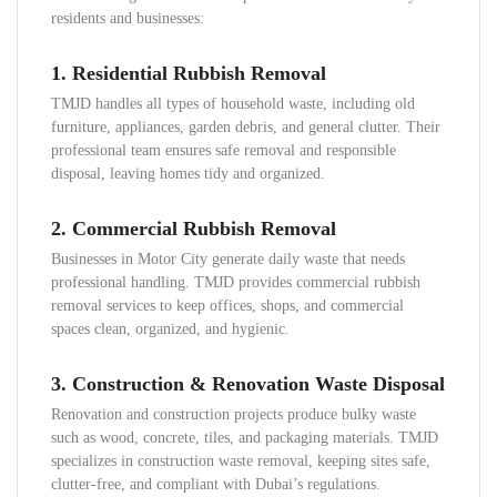
residents and businesses:
1. Residential Rubbish Removal
TMJD handles all types of household waste, including old
furniture, appliances, garden debris, and general clutter. Their
professional team ensures safe removal and responsible
disposal, leaving homes tidy and organized.
2. Commercial Rubbish Removal
Businesses in Motor City generate daily waste that needs
professional handling. TMJD provides commercial rubbish
removal services to keep offices, shops, and commercial
spaces clean, organized, and hygienic.
3. Construction & Renovation Waste Disposal
Renovation and construction projects produce bulky waste
such as wood, concrete, tiles, and packaging materials. TMJD
specializes in construction waste removal, keeping sites safe,
clutter-free, and compliant with Dubai’s regulations.