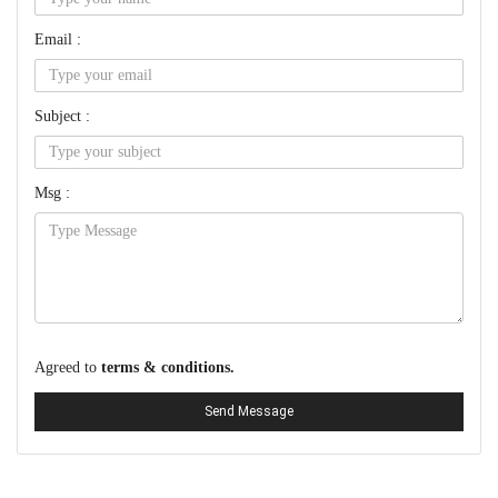
Email :
Subject :
Msg :
Agreed to
terms & conditions.
Send Message