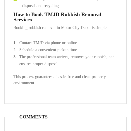
disposal and recycling
How to Book TMJD Rubbish Removal
Services
Booking rubbish removal in Motor City Dubai is simple:
Contact TMJD via phone or online
Schedule a convenient pickup time
The professional team arrives, removes your rubbish, and
ensures proper disposal
This process guarantees a hassle-free and clean property
environment.
COMMENTS