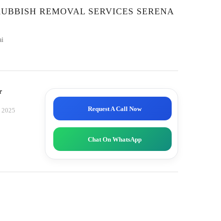
RUBBISH REMOVAL SERVICES SERENA
ai
r
Request A Call Now
, 2025
Chat On WhatsApp