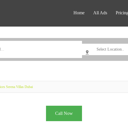
Home
All Ads
Pricin
ices Serena Villas Dubai
Call Now