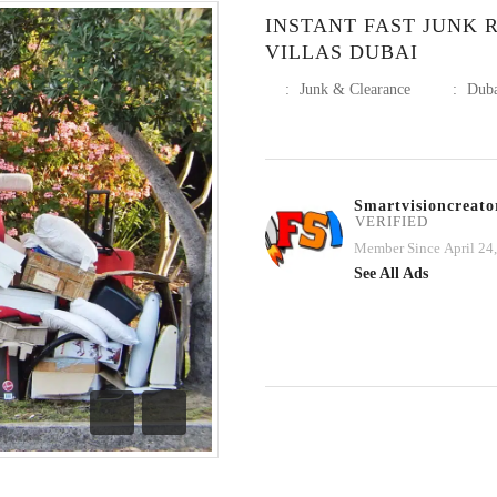
INSTANT FAST JUNK 
VILLAS DUBAI
:
Junk & Clearance
:
Dub
Smartvisioncreato
VERIFIED
Member Since April 24
See All Ads
Previous
Next