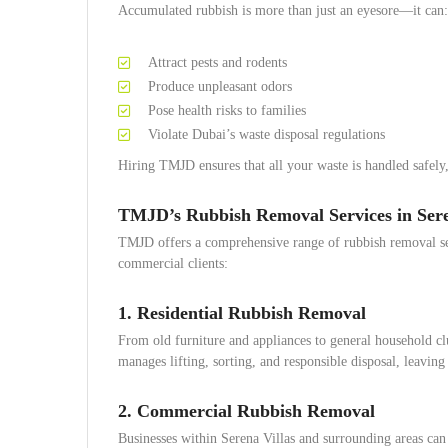
Accumulated rubbish is more than just an eyesore—it can:
Attract pests and rodents
Produce unpleasant odors
Pose health risks to families
Violate Dubai’s waste disposal regulations
Hiring TMJD ensures that all your waste is handled safely,
TMJD’s Rubbish Removal Services in Sere
TMJD offers a comprehensive range of rubbish removal ser
commercial clients:
1. Residential Rubbish Removal
From old furniture and appliances to general household cl
manages lifting, sorting, and responsible disposal, leaving
2. Commercial Rubbish Removal
Businesses within Serena Villas and surrounding areas ca