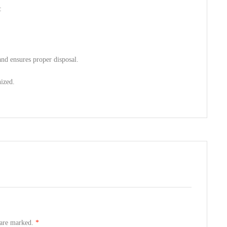
:
nd ensures proper disposal.
nized.
s are marked.
*