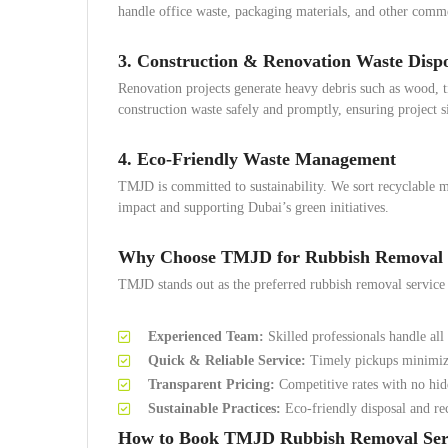
handle office waste, packaging materials, and other comme
3. Construction & Renovation Waste Disp
Renovation projects generate heavy debris such as wood, 
construction waste safely and promptly, ensuring project s
4. Eco-Friendly Waste Management
TMJD is committed to sustainability. We sort recyclable m
impact and supporting Dubai’s green initiatives.
Why Choose TMJD for Rubbish Removal in
TMJD stands out as the preferred rubbish removal service 
Experienced Team:
Skilled professionals handle all 
Quick & Reliable Service:
Timely pickups minimize 
Transparent Pricing:
Competitive rates with no hid
Sustainable Practices:
Eco-friendly disposal and rec
How to Book TMJD Rubbish Removal Ser