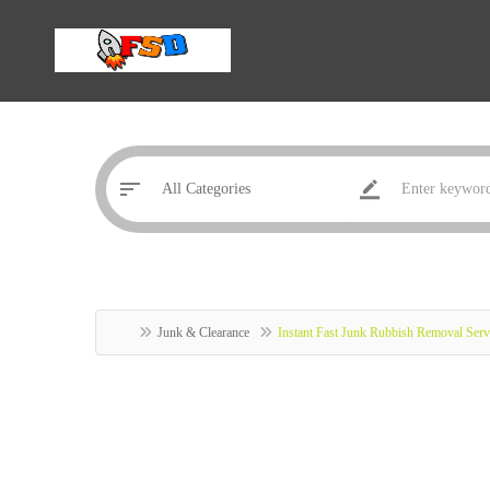
Junk & Clearance
Instant Fast Junk Rubbish Removal Serv