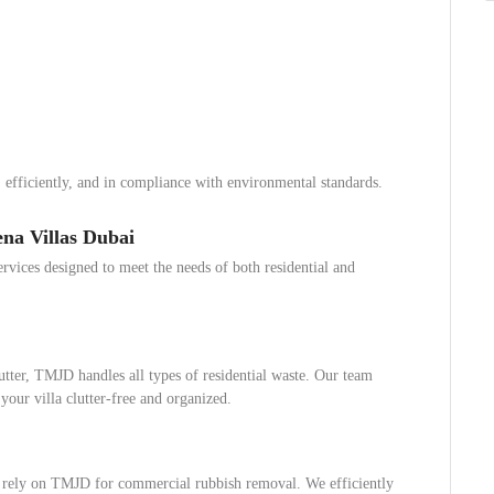
 efficiently, and in compliance with environmental standards.
na Villas Dubai
vices designed to meet the needs of both residential and
utter, TMJD handles all types of residential waste. Our team
 your villa clutter-free and organized.
n rely on TMJD for commercial rubbish removal. We efficiently