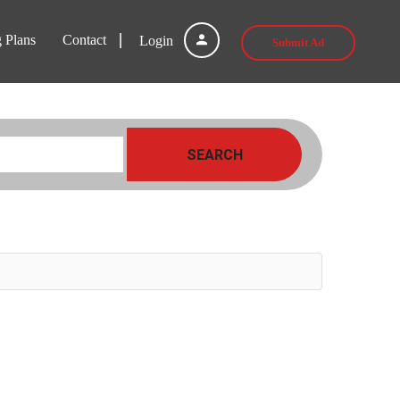
g Plans
Contact
Login
Submit Ad
SEARCH