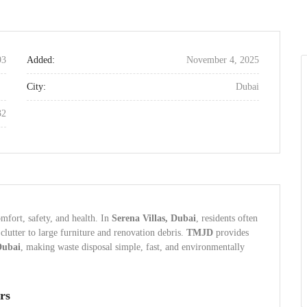
93
Added:
November 4, 2025
City:
Dubai
32
mfort, safety, and health. In
Serena Villas, Dubai
, residents often
utter to large furniture and renovation debris.
TMJD
provides
Dubai
, making waste disposal simple, fast, and environmentally
rs