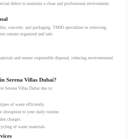
rcial debris to maintain a clean and professional environment.
osal
tiles, concrete, and packaging. TMJD specializes in removing
ites remain organized and safe.
aterials and ensure responsible disposal, reducing environmental
 Serena Villas Dubai?
in Serena Villas Dubai due to:
types of waste efficiently.
disruption to your daily routine.
den charges.
ycling of waste materials.
vices