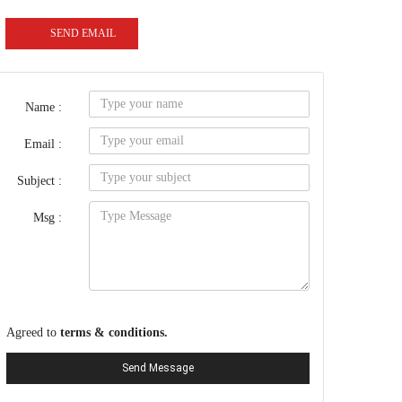
SEND EMAIL
Name :
Email :
Subject :
Msg :
Agreed to
terms & conditions.
Send Message