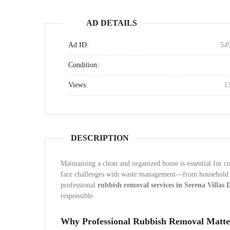
AD DETAILS
Ad ID:
54
Condition:
Views:
1
DESCRIPTION
Maintaining a clean and organized home is essential for co
face challenges with waste management—from household cl
professional
rubbish removal services in Serena Villas 
responsible.
Why Professional Rubbish Removal Matte