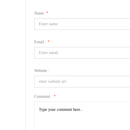
Name:
*
Email :
*
Website :
Comment :
*