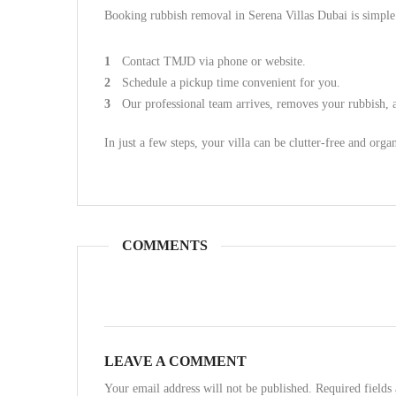
Booking rubbish removal in Serena Villas Dubai is simple
Contact TMJD via phone or website.
Schedule a pickup time convenient for you.
Our professional team arrives, removes your rubbish, a
In just a few steps, your villa can be clutter-free and orga
COMMENTS
LEAVE A COMMENT
Your email address will not be published. Required field