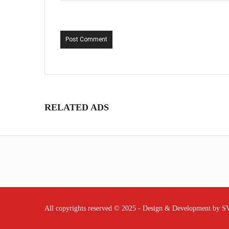
Post Comment
RELATED ADS
All copyrights reserved © 2025 - Design & Development by 