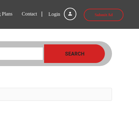
g Plans
Contact
Login
Submit Ad
SEARCH