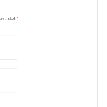
s are marked.
*