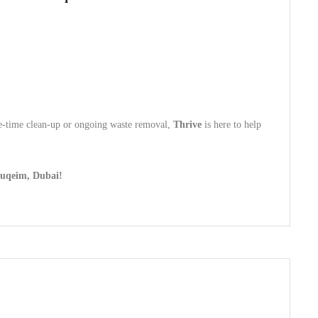
one-time clean-up or ongoing waste removal,
Thrive
is here to help
Suqeim, Dubai!