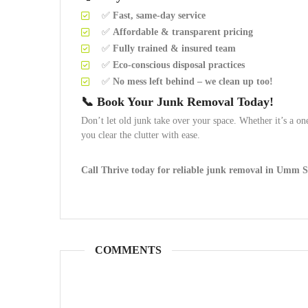
✅
Fast, same-day service
✅
Affordable & transparent pricing
✅
Fully trained & insured team
✅
Eco-conscious disposal practices
✅
No mess left behind – we clean up too!
📞 Book Your Junk Removal Today!
Don’t let old junk take over your space. Whether it’s a 
you clear the clutter with ease.
Call Thrive today for reliable junk removal in Umm 
COMMENTS