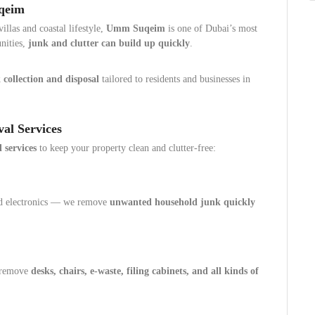
uqeim
llas and coastal lifestyle,
Umm Suqeim
is one of Dubai’s most
nities,
junk and clutter can build up quickly
.
 collection and disposal
tailored to residents and businesses in
al Services
 services
to keep your property clean and clutter-free:
nd electronics — we remove
unwanted household junk quickly
e remove
desks, chairs, e-waste, filing cabinets, and all kinds of