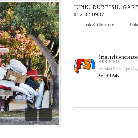
JUNK, RUBBISH, GA
0523820987
:
Junk & Clearance
:
Dub
Smartvisioncreato
VERIFIED
Member Since April 24
See All Ads
Previous
Next