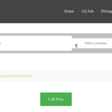
Home
All Ads
Pricin
 Squiem Dubai 0523820987
Call Now