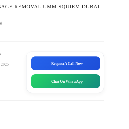
RBAGE REMOVAL UMM SQUIEM DUBAI
ai
r
Request A Call Now
, 2025
Chat On WhatsApp