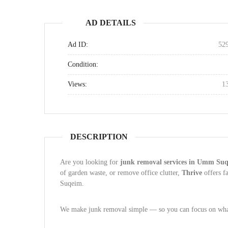
AD DETAILS
Ad ID:
52
Condition:
Views:
1
DESCRIPTION
Are you looking for
junk removal services in Umm Su
of garden waste, or remove office clutter,
Thrive
offers f
Suqeim.
We make junk removal simple — so you can focus on what 