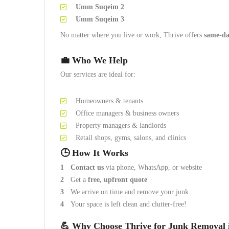
Umm Suqeim 2
Umm Suqeim 3
No matter where you live or work, Thrive offers
same-da
💼 Who We Help
Our services are ideal for:
Homeowners & tenants
Office managers & business owners
Property managers & landlords
Retail shops, gyms, salons, and clinics
🕒 How It Works
Contact us
via phone, WhatsApp, or website
Get a
free, upfront quote
We arrive on time and remove your junk
Your space is left clean and clutter-free!
💪 Why Choose Thrive for Junk Removal