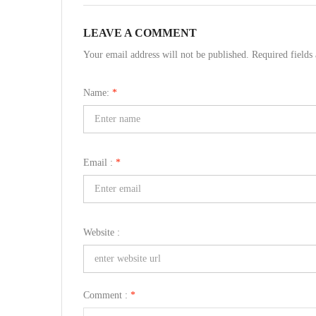
LEAVE A COMMENT
Your email address will not be published. Required field
Name:
*
Email :
*
Website :
Comment :
*