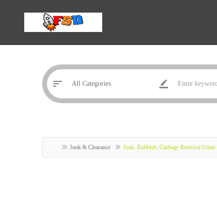
Junk & Clearance
Junk, Rubbish, Garbage Removal Umm