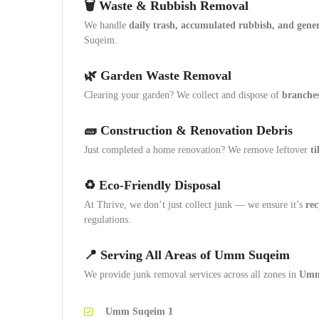
🗑️ Waste & Rubbish Removal
We handle
daily trash, accumulated rubbish, and gene
Suqeim.
🌿 Garden Waste Removal
Clearing your garden? We collect and dispose of
branches,
🧱 Construction & Renovation Debris
Just completed a home renovation? We remove leftover
ti
♻️ Eco-Friendly Disposal
At Thrive, we don’t just collect junk — we ensure it’s
rec
regulations.
📍 Serving All Areas of Umm Suqeim
We provide junk removal services across all zones in
Umm
Umm Suqeim 1