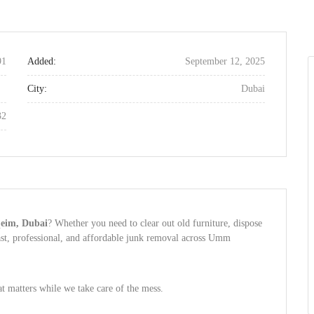
91
Added:
September 12, 2025
City:
Dubai
32
qeim, Dubai
? Whether you need to clear out old furniture, dispose
ast, professional, and affordable junk removal across Umm
matters while we take care of the mess.