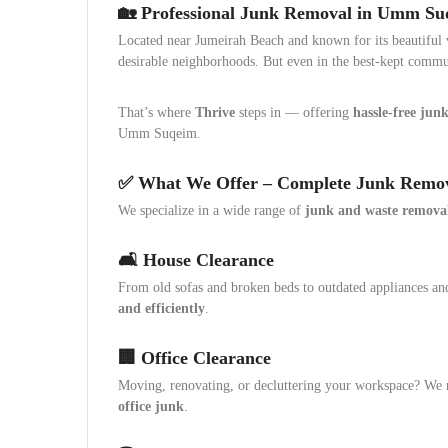
🏡 Professional Junk Removal in Umm S
Located near Jumeirah Beach and known for its beautiful vi
desirable neighborhoods. But even in the best-kept commu
That’s where
Thrive
steps in — offering
hassle-free junk
Umm Suqeim.
✅ What We Offer – Complete Junk Remov
We specialize in a wide range of
junk and waste removal
🛋️ House Clearance
From old sofas and broken beds to outdated appliances a
and efficiently
.
🏢 Office Clearance
Moving, renovating, or decluttering your workspace? W
office junk
.