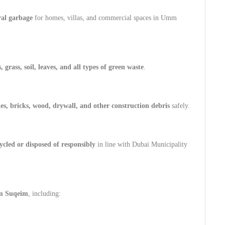
ral garbage
for homes, villas, and commercial spaces in Umm
 grass, soil, leaves, and all types of green waste
.
les, bricks, wood, drywall, and other construction debris
safely.
ycled or disposed of responsibly
in line with Dubai Municipality
 Suqeim
, including: