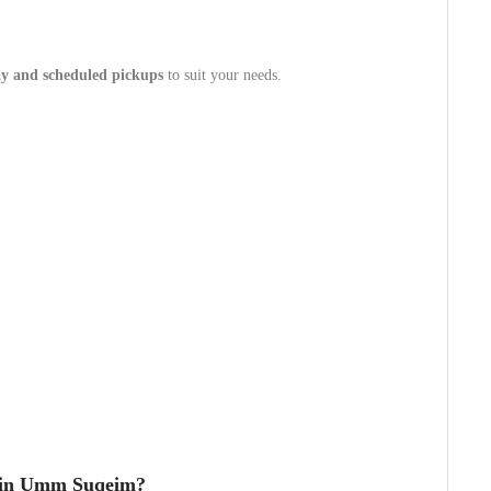
y and scheduled pickups
to suit your needs.
 in Umm Suqeim?