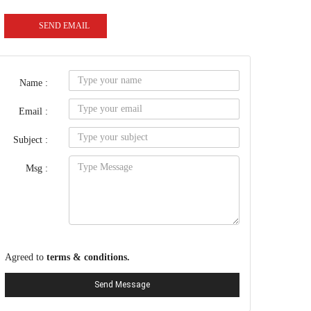
SEND EMAIL
Name :
Email :
Subject :
Msg :
Agreed to
terms & conditions.
Send Message