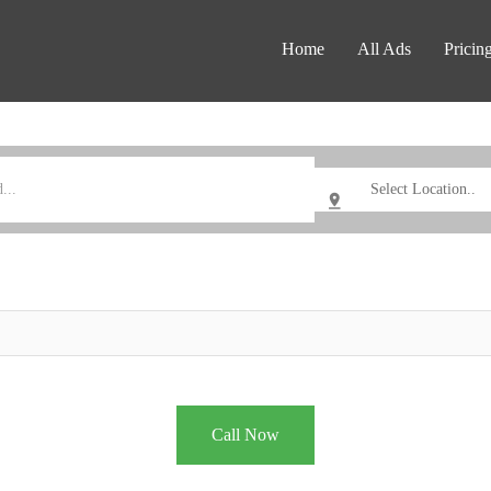
Home
All Ads
Pricin
Call Now