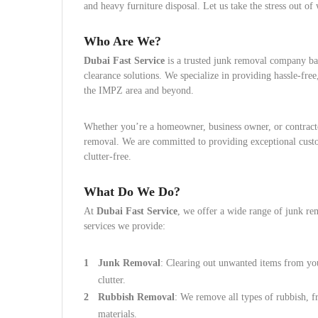
and heavy furniture disposal. Let us take the stress out o
Who Are We?
Dubai Fast Service
is a trusted junk removal company ba
clearance solutions. We specialize in providing hassle-free,
the IMPZ area and beyond.
Whether you’re a homeowner, business owner, or contractor
removal. We are committed to providing exceptional cust
clutter-free.
What Do We Do?
At
Dubai Fast Service
, we offer a wide range of junk re
services we provide:
Junk Removal
: Clearing out unwanted items from you
clutter.
Rubbish Removal
: We remove all types of rubbish, 
materials.