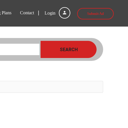
g Plans
Contact
Login
Submit Ad
SEARCH