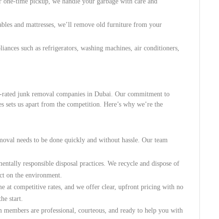
 or one-time pickup, we handle your garbage with care and
tables and mattresses, we’ll remove old furniture from your
ances such as refrigerators, washing machines, air conditioners,
op-rated junk removal companies in Dubai. Our commitment to
ces sets us apart from the competition. Here’s why we’re the
moval needs to be done quickly and without hassle. Our team
entally responsible disposal practices. We recycle and dispose of
ct on the environment.
e at competitive rates, and we offer clear, upfront pricing with no
he start.
m members are professional, courteous, and ready to help you with