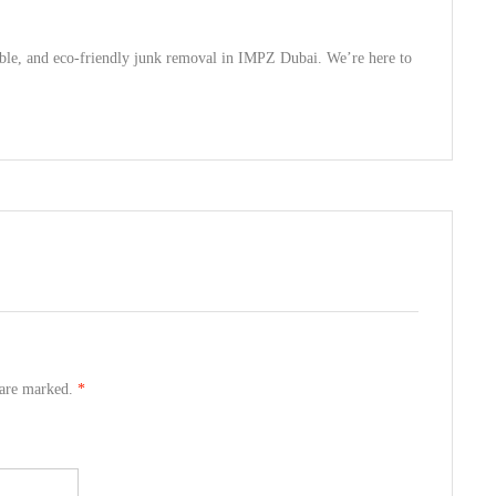
rdable, and eco-friendly junk removal in IMPZ Dubai. We’re here to
s are marked.
*