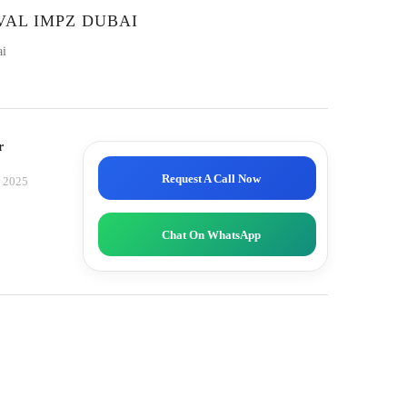
VAL IMPZ DUBAI
ai
r
Request A Call Now
, 2025
Chat On WhatsApp