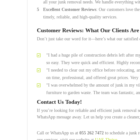
all your junk removal needs. We handle everything wit
Excellent Customer Reviews
: Our customers love the
timely, reliable, and high-quality services.
Customer Reviews: What Our Clients Are
Don’t just take our word for it—here’s what our satisfied 
“I had a huge pile of construction debris left after 
so easy. They were quick and efficient. Highly rec
“I needed to clear out my office before relocating, a
on time, professional, and offered great prices. Very
“I was overwhelmed by the amount of junk in my vi
furniture to garden waste. The team was fantastic, a
Contact Us Today!
If you’re looking for reliable and efficient junk removal
WhatsApp message away. Let us help you create a cleaner
Call or WhatsApp us at
055 262 7472
to schedule a junk r
our services, visit our website at
UAE Thrive
.