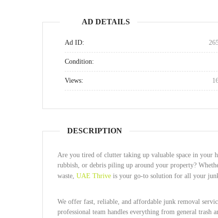
AD DETAILS
Ad ID:
26
Condition:
Views:
1
DESCRIPTION
Are you tired of clutter taking up valuable space in you
rubbish, or debris piling up around your property? Whethe
waste,
UAE Thrive
is your go-to solution for all your j
We offer fast, reliable, and affordable junk removal servi
professional team handles everything from general trash an