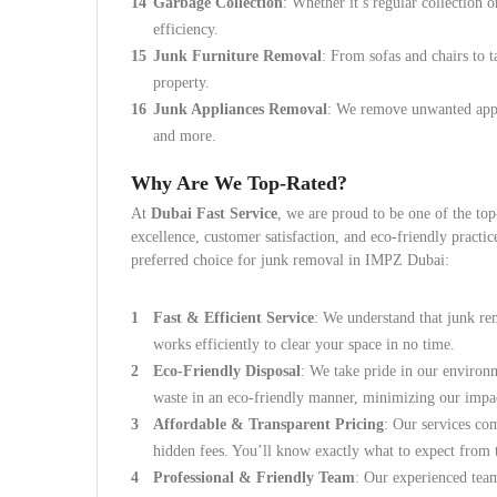
Garbage Collection
: Whether it’s regular collection
efficiency.
Junk Furniture Removal
: From sofas and chairs to 
property.
Junk Appliances Removal
: We remove unwanted appli
and more.
Why Are We Top-Rated?
At
Dubai Fast Service
, we are proud to be one of the t
excellence, customer satisfaction, and eco-friendly practi
preferred choice for junk removal in IMPZ Dubai:
Fast & Efficient Service
: We understand that junk re
works efficiently to clear your space in no time.
Eco-Friendly Disposal
: We take pride in our environm
waste in an eco-friendly manner, minimizing our impa
Affordable & Transparent Pricing
: Our services com
hidden fees. You’ll know exactly what to expect from t
Professional & Friendly Team
: Our experienced tea