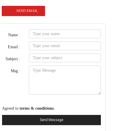
SEND EMAIL
Name :
Email :
Subject :
Msg :
Agreed to
terms & conditions.
Send Message