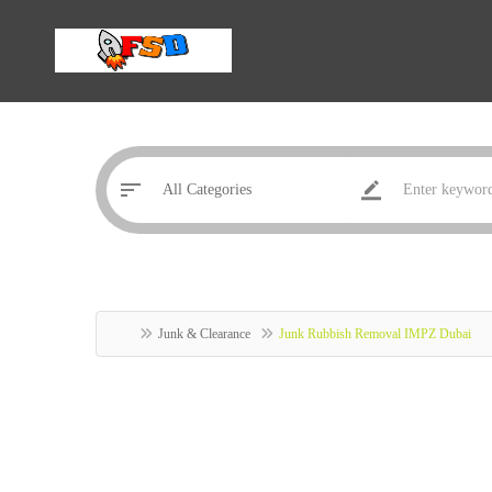
Junk & Clearance
Junk Rubbish Removal IMPZ Dubai