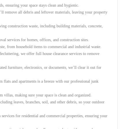
ds, ensuring your space stays clean and hygienic.
’ll remove all debris and leftover materials, leaving your property
ving construction waste, including building materials, concrete,
val services for homes, offices, and construction sites.
ste, from household items to commercial and industrial waste.
cluttering, we offer full house clearance services to remove
dated furniture, electronics, or documents, we’ll clear it out for
m flats and apartments is a breeze with our professional junk
m villas, making sure your space is clean and organized.
luding leaves, branches, soil, and other debris, so your outdoor
n services for residential and commercial properties, ensuring your