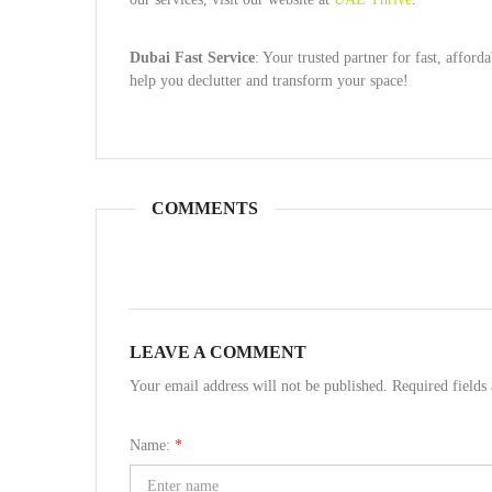
Dubai Fast Service
: Your trusted partner for fast, affo
help you declutter and transform your space!
COMMENTS
LEAVE A COMMENT
Your email address will not be published. Required field
Name:
*