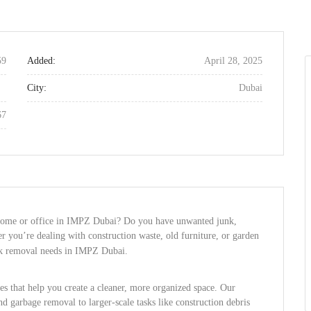
59
Added:
April 28, 2025
City:
Dubai
67
r home or office in IMPZ Dubai? Do you have unwanted junk,
r you’re dealing with construction waste, old furniture, or garden
unk removal needs in IMPZ Dubai.
ces that help you create a cleaner, more organized space. Our
d garbage removal to larger-scale tasks like construction debris