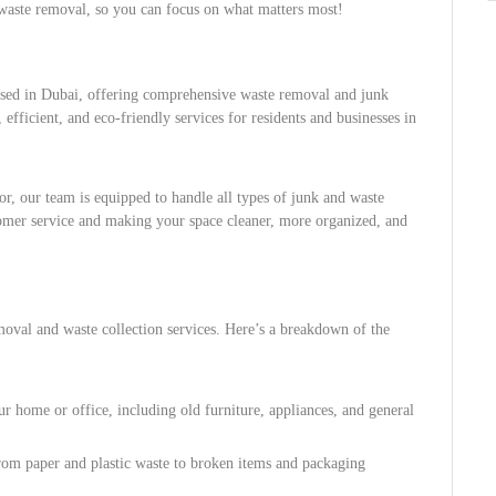
f waste removal, so you can focus on what matters most!
sed in Dubai, offering comprehensive waste removal and junk
 efficient, and eco-friendly services for residents and businesses in
, our team is equipped to handle all types of junk and waste
omer service and making your space cleaner, more organized, and
moval and waste collection services. Here’s a breakdown of the
r home or office, including old furniture, appliances, and general
from paper and plastic waste to broken items and packaging