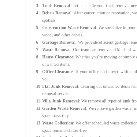
Trash Removal
: Let us handle your trash removal nee
Debris Removal
: After construction or renovation, we
spotless.
Construction Waste Removal
: We specialize in remo
wood, and other debris.
Garbage Removal
: We provide efficient garbage remo
Waste Removal
: Our team can remove all kinds of wa
House Clearance
: Whether you’re moving or simply de
unwanted items.
Office Clearance
: If your office is cluttered with out
you.
Flat Junk Removal
: Clearing out unwanted items fro
removal service.
Villa Junk Removal
: We remove all types of junk fro
Garden Waste Removal
: We remove garden waste, inc
space stays tidy.
Waste Collection
: We offer scheduled waste collectio
space remains clutter-free.