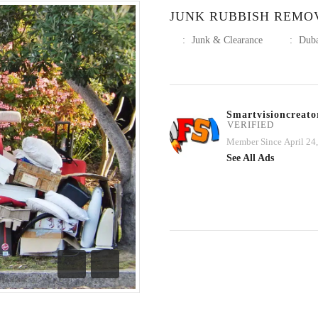
JUNK RUBBISH REMO
:
Junk & Clearance
:
Dub
Smartvisioncreato
VERIFIED
Member Since April 24
See All Ads
Previous
Next