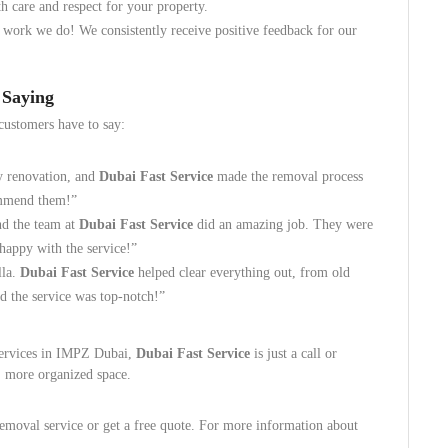
h care and respect for your property.
 work we do! We consistently receive positive feedback for our
 Saying
customers have to say:
my renovation, and
Dubai Fast Service
made the removal process
ommend them!”
nd the team at
Dubai Fast Service
did an amazing job. They were
 happy with the service!”
lla.
Dubai Fast Service
helped clear everything out, from old
nd the service was top-notch!”
 services in IMPZ Dubai,
Dubai Fast Service
is just a call or
, more organized space.
emoval service or get a free quote. For more information about