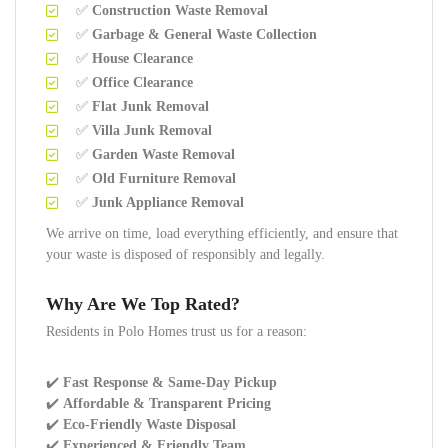
✅
Construction Waste Removal
✅
Garbage & General Waste Collection
✅
House Clearance
✅
Office Clearance
✅
Flat Junk Removal
✅
Villa Junk Removal
✅
Garden Waste Removal
✅
Old Furniture Removal
✅
Junk Appliance Removal
We arrive on time, load everything efficiently, and ensure that
your waste is disposed of responsibly and legally.
Why Are We Top Rated?
Residents in Polo Homes trust us for a reason:
✔️
Fast Response & Same-Day Pickup
✔️
Affordable & Transparent Pricing
✔️
Eco-Friendly Waste Disposal
✔️
Experienced & Friendly Team