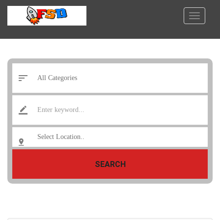
SEARCH