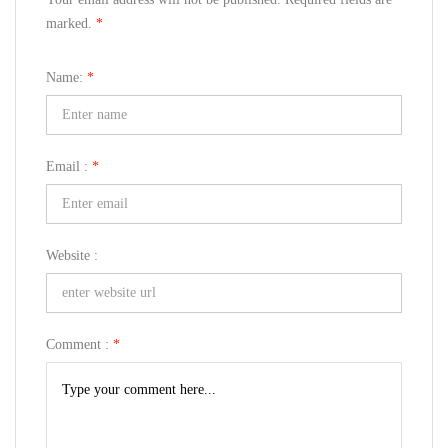
marked.
*
Name:
*
Email :
*
Website :
Comment :
*