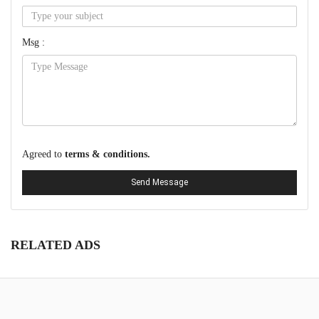
Msg :
Agreed to
terms & conditions.
Send Message
RELATED ADS