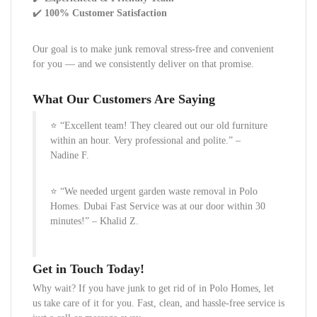
✔️
100% Customer Satisfaction
Our goal is to make junk removal stress-free and convenient
for you — and we consistently deliver on that promise.
What Our Customers Are Saying
⭐ “Excellent team! They cleared out our old furniture
within an hour. Very professional and polite.” –
Nadine F.
⭐ “We needed urgent garden waste removal in Polo
Homes. Dubai Fast Service was at our door within 30
minutes!” – Khalid Z.
Get in Touch Today!
Why wait? If you have junk to get rid of in Polo Homes, let
us take care of it for you. Fast, clean, and hassle-free service is