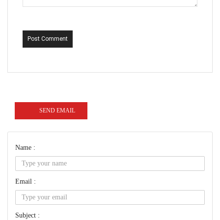
Post Comment
SEND EMAIL
Name :
Email :
Subject :