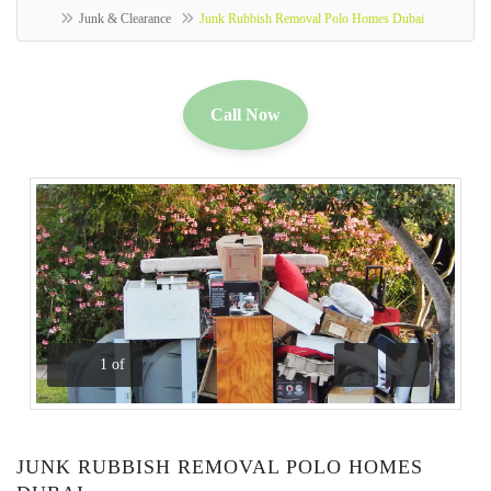
Junk & Clearance
Junk Rubbish Removal Polo Homes Dubai
Call Now
1
of
Previous
Next
JUNK RUBBISH REMOVAL POLO HOMES