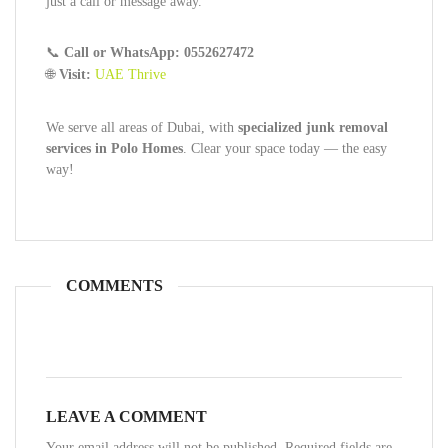
just a call or message away.
📞
Call or WhatsApp: 0552627472
🌐
Visit:
UAE Thrive
We serve all areas of Dubai, with
specialized junk removal
services in Polo Homes
. Clear your space today — the easy
way!
COMMENTS
LEAVE A COMMENT
Your email address will not be published. Required fields are