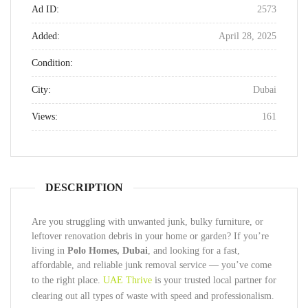
Ad ID:
2573
Added:
April 28, 2025
Condition:
City:
Dubai
Views:
161
DESCRIPTION
Are you struggling with unwanted junk, bulky furniture, or
leftover renovation debris in your home or garden? If you’re
living in
Polo Homes, Dubai
, and looking for a fast,
affordable, and reliable junk removal service — you’ve come
to the right place.
UAE Thrive
is your trusted local partner for
clearing out all types of waste with speed and professionalism.