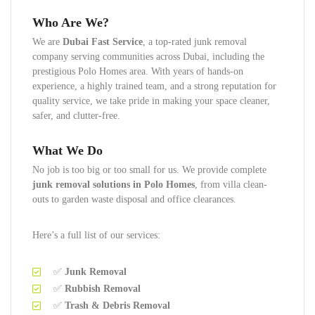
Who Are We?
We are
Dubai Fast Service
, a top-rated junk removal
company serving communities across Dubai, including the
prestigious Polo Homes area. With years of hands-on
experience, a highly trained team, and a strong reputation for
quality service, we take pride in making your space cleaner,
safer, and clutter-free.
What We Do
No job is too big or too small for us. We provide complete
junk removal solutions in Polo Homes
, from villa clean-
outs to garden waste disposal and office clearances.
Here’s a full list of our services:
✅
Junk Removal
✅
Rubbish Removal
✅
Trash & Debris Removal