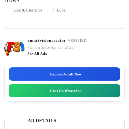
DUBAI
:
Junk & Clearance
:
Dubai
Smartvisioncreator
VERIFIED
Member Since April 24, 2025
See All Ads
Request A Call Now
Chat On WhatsApp
AD DETAILS