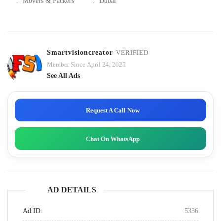
:
Movers & Packers
:
Dubai
Smartvisioncreator
VERIFIED
Member Since April 24, 2025
See All Ads
Request A Call Now
Chat On WhatsApp
AD DETAILS
Ad ID:
5336