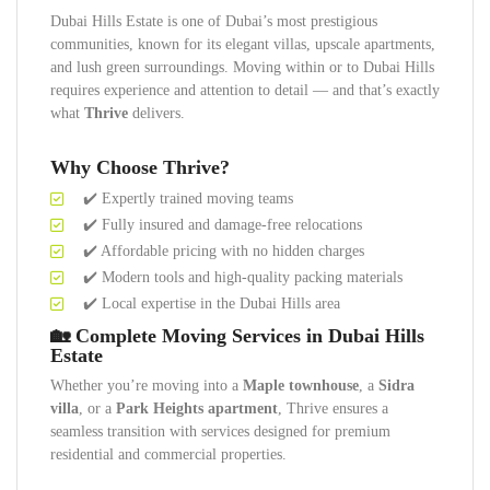
Dubai Hills Estate is one of Dubai’s most prestigious
communities, known for its elegant villas, upscale apartments,
and lush green surroundings. Moving within or to Dubai Hills
requires experience and attention to detail — and that’s exactly
what
Thrive
delivers.
Why Choose Thrive?
✔️ Expertly trained moving teams
✔️ Fully insured and damage-free relocations
✔️ Affordable pricing with no hidden charges
✔️ Modern tools and high-quality packing materials
✔️ Local expertise in the Dubai Hills area
🏡 Complete Moving Services in Dubai Hills
Estate
Whether you’re moving into a
Maple townhouse
, a
Sidra
villa
, or a
Park Heights apartment
, Thrive ensures a
seamless transition with services designed for premium
residential and commercial properties.