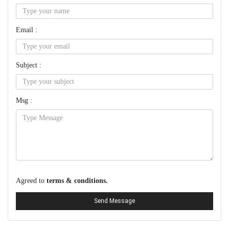
Email :
Subject :
Msg :
Agreed to
terms & conditions.
Send Message