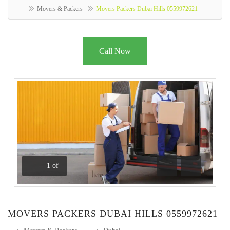
Movers & Packers
Movers Packers Dubai Hills 0559972621
Call Now
1
of
Previous
Next
MOVERS PACKERS DUBAI HILLS 0559972621