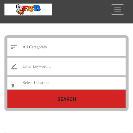
SEARCH