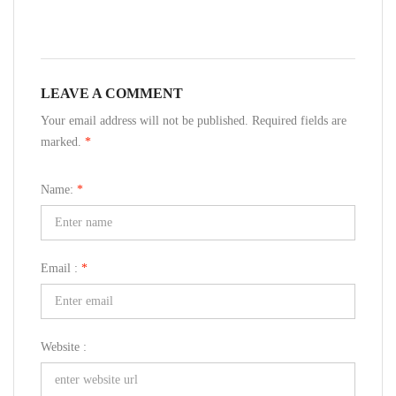
LEAVE A COMMENT
Your email address will not be published. Required fields are
marked.
*
Name:
*
Email :
*
Website :