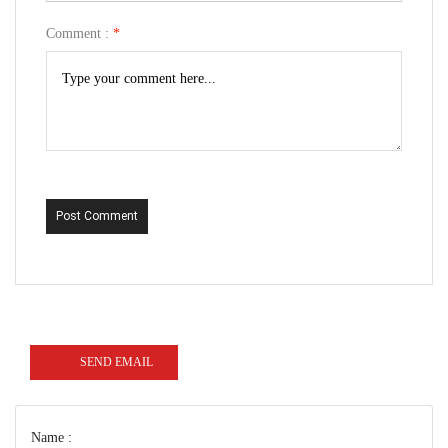
Comment :
*
Post Comment
SEND EMAIL
Name :