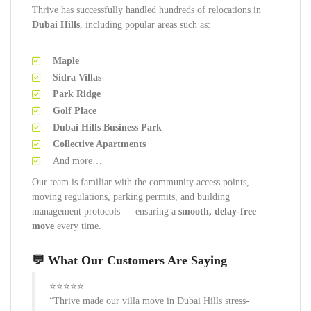
Thrive has successfully handled hundreds of relocations in
Dubai Hills
, including popular areas such as:
Maple
Sidra Villas
Park Ridge
Golf Place
Dubai Hills Business Park
Collective Apartments
And more…
Our team is familiar with the community access points,
moving regulations, parking permits, and building
management protocols — ensuring a
smooth, delay-free
move
every time.
💬 What Our Customers Are Saying
⭐⭐⭐⭐⭐
“Thrive made our villa move in Dubai Hills stress-