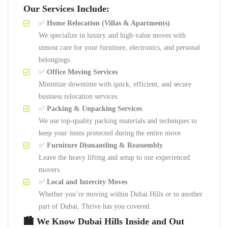
Our Services Include:
✅
Home Relocation (Villas & Apartments)
We specialize in luxury and high-value moves with
utmost care for your furniture, electronics, and personal
belongings.
✅
Office Moving Services
Minimize downtime with quick, efficient, and secure
business relocation services.
✅
Packing & Unpacking Services
We use top-quality packing materials and techniques to
keep your items protected during the entire move.
✅
Furniture Dismantling & Reassembly
Leave the heavy lifting and setup to our experienced
movers.
✅
Local and Intercity Moves
Whether you’re moving within Dubai Hills or to another
part of Dubai, Thrive has you covered.
🏙️ We Know Dubai Hills Inside and Out