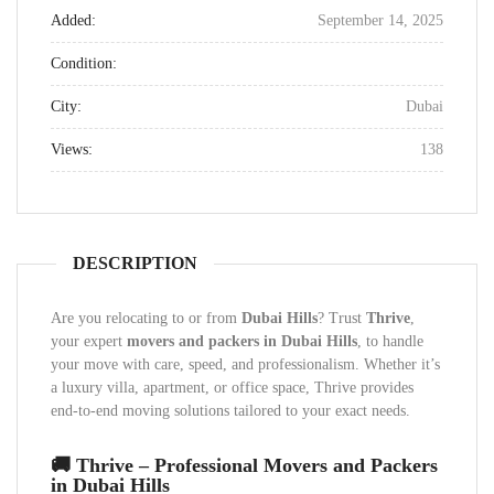
Added:
September 14, 2025
Condition:
City:
Dubai
Views:
138
DESCRIPTION
Are you relocating to or from
Dubai Hills
? Trust
Thrive
,
your expert
movers and packers in Dubai Hills
, to handle
your move with care, speed, and professionalism. Whether it’s
a luxury villa, apartment, or office space, Thrive provides
end-to-end moving solutions tailored to your exact needs.
🚚 Thrive – Professional Movers and Packers
in Dubai Hills