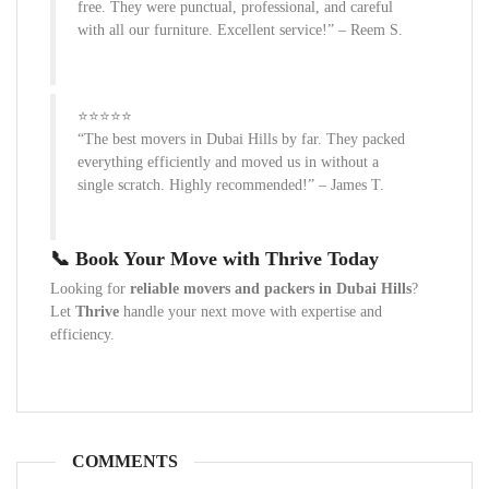
free. They were punctual, professional, and careful
with all our furniture. Excellent service!” – Reem S.
⭐⭐⭐⭐⭐
“The best movers in Dubai Hills by far. They packed
everything efficiently and moved us in without a
single scratch. Highly recommended!” – James T.
📞 Book Your Move with Thrive Today
Looking for
reliable movers and packers in Dubai Hills
?
Let
Thrive
handle your next move with expertise and
efficiency.
COMMENTS