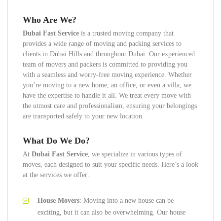
Who Are We?
Dubai Fast Service
is a trusted moving company that
provides a wide range of moving and packing services to
clients in Dubai Hills and throughout Dubai. Our experienced
team of movers and packers is committed to providing you
with a seamless and worry-free moving experience. Whether
you’re moving to a new home, an office, or even a villa, we
have the expertise to handle it all. We treat every move with
the utmost care and professionalism, ensuring your belongings
are transported safely to your new location.
What Do We Do?
At
Dubai Fast Service
, we specialize in various types of
moves, each designed to suit your specific needs. Here’s a look
at the services we offer:
House Movers
: Moving into a new house can be
exciting, but it can also be overwhelming. Our house