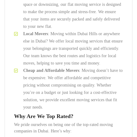
space or downsizing, our flat moving service is designed
to make the process simple and stress-free. We ensure
that your items are securely packed and safely delivered
to your new flat.
Local Movers
: Moving within Dubai Hills or anywhere
else in Dubai? We offer local moving services that ensure
your belongings are transported quickly and efficiently.
Our team knows the best routes and logistics for local
moves, helping to save you time and money.
Cheap and Affordable Movers
: Moving doesn’t have to
be expensive. We offer affordable and competitive
pricing without compromising on quality. Whether
you’re on a budget or just looking for a cost-effective
solution, we provide excellent moving services that fit
your needs.
Why Are We Top Rated?
We pride ourselves on being one of the top-rated moving
companies in Dubai. Here’s why: