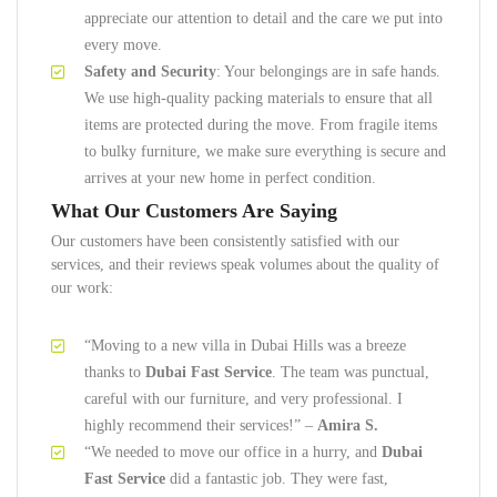
appreciate our attention to detail and the care we put into
every move.
Safety and Security
: Your belongings are in safe hands.
We use high-quality packing materials to ensure that all
items are protected during the move. From fragile items
to bulky furniture, we make sure everything is secure and
arrives at your new home in perfect condition.
What Our Customers Are Saying
Our customers have been consistently satisfied with our
services, and their reviews speak volumes about the quality of
our work:
“Moving to a new villa in Dubai Hills was a breeze
thanks to
Dubai Fast Service
. The team was punctual,
careful with our furniture, and very professional. I
highly recommend their services!” –
Amira S.
“We needed to move our office in a hurry, and
Dubai
Fast Service
did a fantastic job. They were fast,