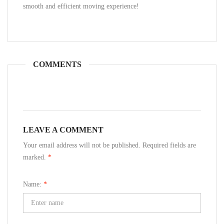
smooth and efficient moving experience!
COMMENTS
LEAVE A COMMENT
Your email address will not be published. Required fields are
marked.
*
Name:
*