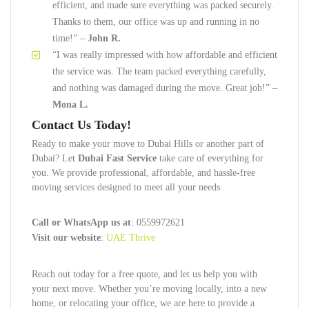
efficient, and made sure everything was packed securely.
Thanks to them, our office was up and running in no
time!” –
John R.
“I was really impressed with how affordable and efficient
the service was. The team packed everything carefully,
and nothing was damaged during the move. Great job!” –
Mona L.
Contact Us Today!
Ready to make your move to Dubai Hills or another part of
Dubai? Let
Dubai Fast Service
take care of everything for
you. We provide professional, affordable, and hassle-free
moving services designed to meet all your needs.
Call or WhatsApp us at
: 0559972621
Visit our website
:
UAE Thrive
Reach out today for a free quote, and let us help you with
your next move. Whether you’re moving locally, into a new
home, or relocating your office, we are here to provide a