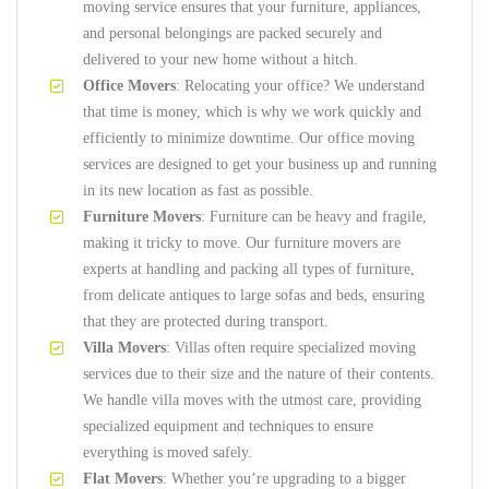
moving service ensures that your furniture, appliances,
and personal belongings are packed securely and
delivered to your new home without a hitch.
Office Movers
: Relocating your office? We understand
that time is money, which is why we work quickly and
efficiently to minimize downtime. Our office moving
services are designed to get your business up and running
in its new location as fast as possible.
Furniture Movers
: Furniture can be heavy and fragile,
making it tricky to move. Our furniture movers are
experts at handling and packing all types of furniture,
from delicate antiques to large sofas and beds, ensuring
that they are protected during transport.
Villa Movers
: Villas often require specialized moving
services due to their size and the nature of their contents.
We handle villa moves with the utmost care, providing
specialized equipment and techniques to ensure
everything is moved safely.
Flat Movers
: Whether you’re upgrading to a bigger