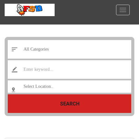
SEARCH