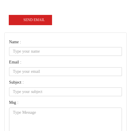
SEND EMAIL
Name :
Email :
Subject :
Msg :