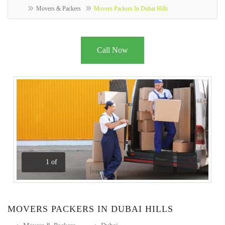
Movers & Packers
Movers Packers In Dubai Hills
Call Now
1
of
Previous
Next
MOVERS PACKERS IN DUBAI HILLS