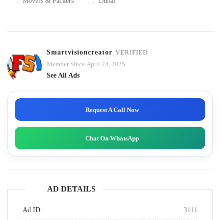
:
Movers & Packers
:
Dubai
Smartvisioncreator
VERIFIED
Member Since April 24, 2025
See All Ads
Request A Call Now
Chat On WhatsApp
AD DETAILS
Ad ID:
3111