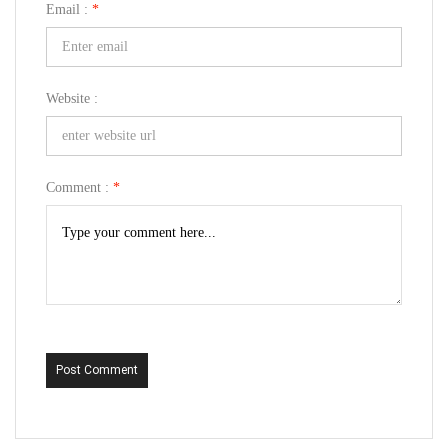
Email :
*
Website :
Comment :
*
Post Comment