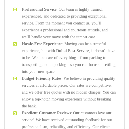
Professional Service
: Our team is highly trained,
experienced, and dedicated to providing exceptional
service. From the moment you contact us, you’ll
experience a professional and courteous attitude, and
we’ll handle your move with the utmost care.
Hassle-Free Experience
: Moving can be a stressful
experience, but with
Dubai Fast Service
, it doesn’t have
to be. We take care of everything—from packing to
transporting and unpacking—so you can focus on settling
into your new space.
Budget-Friendly Rates
: We believe in providing quality
services at affordable prices. Our rates are competitive,
and we offer free quotes with no hidden charges. You can
enjoy a top-notch moving experience without breaking
the bank.
Excellent Customer Reviews
: Our customers love our
service! We have received outstanding feedback for our
professionalism, reliability, and efficiency. Our clients