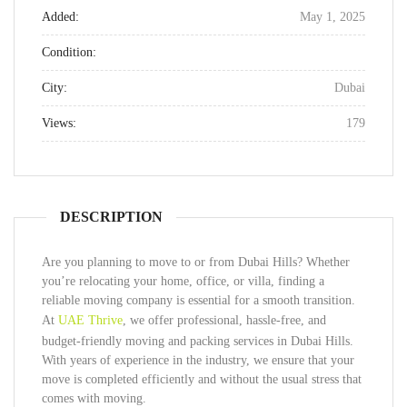
Added:
May 1, 2025
Condition:
City:
Dubai
Views:
179
DESCRIPTION
Are you planning to move to or from Dubai Hills? Whether
you’re relocating your home, office, or villa, finding a
reliable moving company is essential for a smooth transition.
At
UAE Thrive
, we offer professional, hassle-free, and
budget-friendly moving and packing services in Dubai Hills.
With years of experience in the industry, we ensure that your
move is completed efficiently and without the usual stress that
comes with moving.