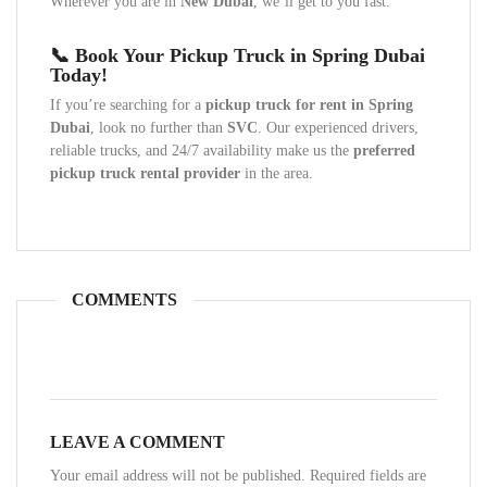
Wherever you are in
New Dubai
, we’ll get to you fast.
📞 Book Your Pickup Truck in Spring Dubai
Today!
If you’re searching for a
pickup truck for rent in Spring
Dubai
, look no further than
SVC
. Our experienced drivers,
reliable trucks, and 24/7 availability make us the
preferred
pickup truck rental provider
in the area.
COMMENTS
LEAVE A COMMENT
Your email address will not be published. Required fields are