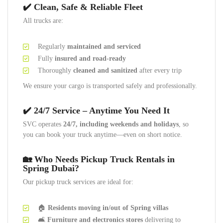
✔️ Clean, Safe & Reliable Fleet
All trucks are:
Regularly
maintained and serviced
Fully
insured and road-ready
Thoroughly
cleaned and sanitized
after every trip
We ensure your cargo is transported safely and professionally.
✔️ 24/7 Service – Anytime You Need It
SVC operates
24/7, including weekends and holidays
, so
you can book your truck anytime—even on short notice.
🏡 Who Needs Pickup Truck Rentals in
Spring Dubai?
Our pickup truck services are ideal for:
🏠
Residents moving in/out of Spring villas
🛋️
Furniture and electronics stores
delivering to