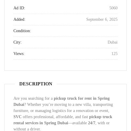
Ad ID:
5060
Added:
September 6, 2025
Condition:
City:
Dubai
Views:
125
DESCRIPTION
Are you searching for a
pickup truck for rent in Spring
Dubai
? Whether you’re moving to a new villa, transporting
furniture, or managing logistics for a renovation or event,
SVC
offers professional, affordable, and fast
pickup truck
rental services in Spring Dubai
—available
24/7
, with or
without a driver.