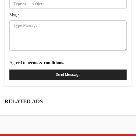
Msg :
Agreed to
terms & conditions.
Send Message
RELATED ADS