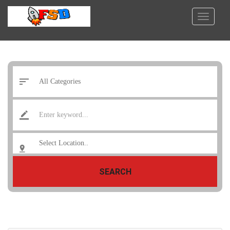
SEARCH