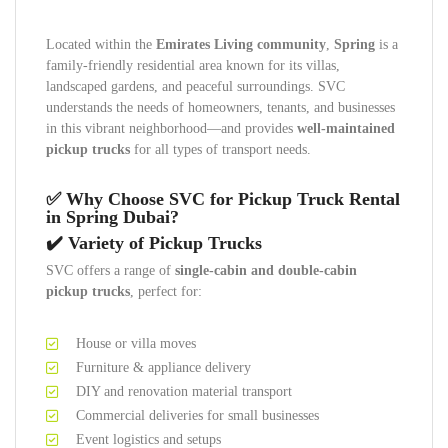
Located within the
Emirates Living community
,
Spring
is a
family-friendly residential area known for its villas,
landscaped gardens, and peaceful surroundings. SVC
understands the needs of homeowners, tenants, and businesses
in this vibrant neighborhood—and provides
well-maintained
pickup trucks
for all types of transport needs.
✅ Why Choose SVC for Pickup Truck Rental
in Spring Dubai?
✔️ Variety of Pickup Trucks
SVC offers a range of
single-cabin and double-cabin
pickup trucks
, perfect for:
House or villa moves
Furniture & appliance delivery
DIY and renovation material transport
Commercial deliveries for small businesses
Event logistics and setups