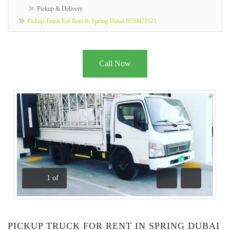
Pickup & Delivery
Pickup Truck For Rent In Spring Dubai 0559972621
Call Now
1
of
Previous
Next
PICKUP TRUCK FOR RENT IN SPRING DUBAI