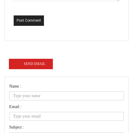
Post Comment
SEND EMAIL
Name :
Email :
Subject :