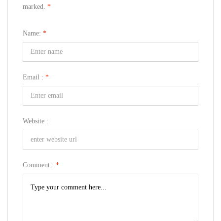
marked.
*
Name:
*
Email :
*
Website :
Comment :
*