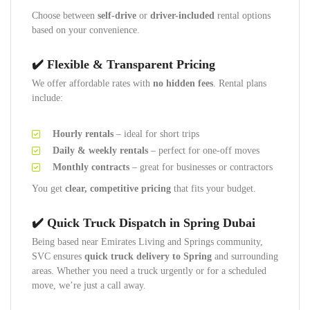
Choose between
self-drive
or
driver-included
rental options
based on your convenience.
✔️ Flexible & Transparent Pricing
We offer affordable rates with
no hidden fees
. Rental plans
include:
Hourly rentals
– ideal for short trips
Daily & weekly rentals
– perfect for one-off moves
Monthly contracts
– great for businesses or contractors
You get
clear, competitive pricing
that fits your budget.
✔️ Quick Truck Dispatch in Spring Dubai
Being based near Emirates Living and Springs community,
SVC ensures
quick truck delivery to Spring
and surrounding
areas. Whether you need a truck urgently or for a scheduled
move, we’re just a call away.