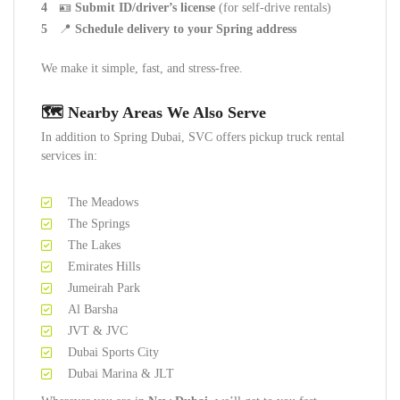
🪪
Submit ID/driver’s license
(for self-drive rentals)
📍
Schedule delivery to your Spring address
We make it simple, fast, and stress-free.
🗺️ Nearby Areas We Also Serve
In addition to Spring Dubai, SVC offers pickup truck rental
services in:
The Meadows
The Springs
The Lakes
Emirates Hills
Jumeirah Park
Al Barsha
JVT & JVC
Dubai Sports City
Dubai Marina & JLT