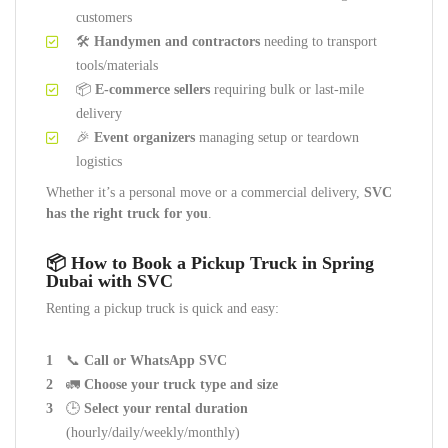
customers
🛠️
Handymen and contractors
needing to transport
tools/materials
📦
E-commerce sellers
requiring bulk or last-mile
delivery
🎉
Event organizers
managing setup or teardown
logistics
Whether it’s a personal move or a commercial delivery,
SVC
has the right truck for you
.
📦 How to Book a Pickup Truck in Spring
Dubai with SVC
Renting a pickup truck is quick and easy:
📞
Call or WhatsApp SVC
🚛
Choose your truck type and size
🕒
Select your rental duration
(hourly/daily/weekly/monthly)