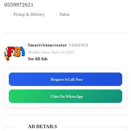
0559972621
:
Pickup & Delivery
:
Dubai
Smartvisioncreator
VERIFIED
Member Since April 24, 2025
See All Ads
Request A Call Now
Chat On WhatsApp
AD DETAILS