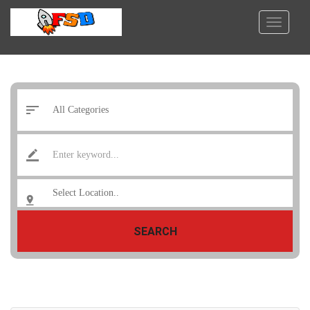
SEARCH