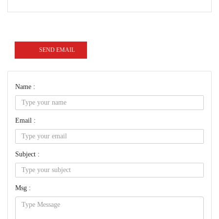
SEND EMAIL
Name :
Email :
Subject :
Msg :