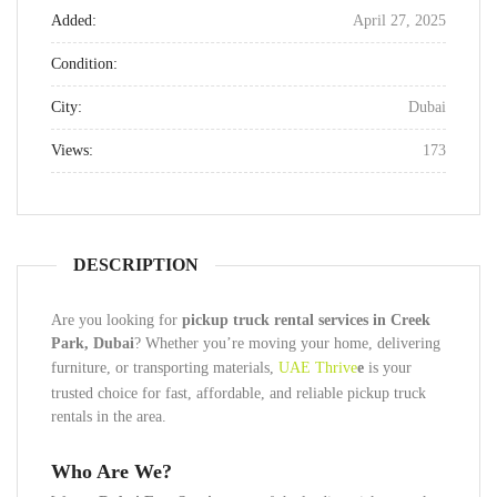
Added:
April 27, 2025
Condition:
City:
Dubai
Views:
173
DESCRIPTION
Are you looking for
pickup truck rental services in Creek
Park, Dubai
? Whether you’re moving your home, delivering
furniture, or transporting materials,
UAE Thrive
e
is your
trusted choice for fast, affordable, and reliable pickup truck
rentals in the area.
Who Are We?