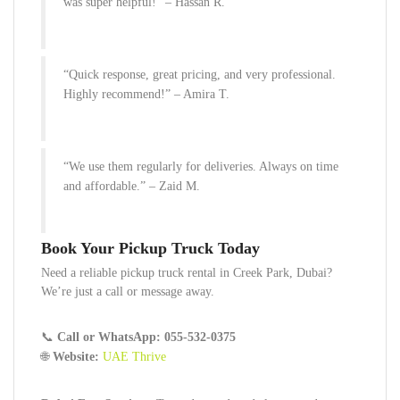
was super helpful!” –
Hassan R.
“Quick response, great pricing, and very professional.
Highly recommend!” –
Amira T.
“We use them regularly for deliveries. Always on time
and affordable.” –
Zaid M.
Book Your Pickup Truck Today
Need a reliable pickup truck rental in Creek Park, Dubai?
We’re just a call or message away.
📞
Call or WhatsApp:
055-532-0375
🌐
Website:
UAE Thrive