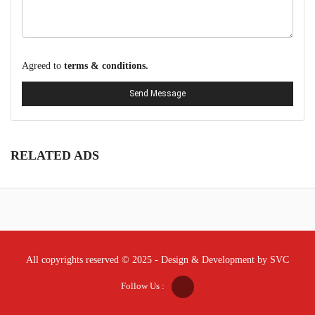
Agreed to
terms & conditions.
Send Message
RELATED ADS
All copyrights reserved © 2025 - Design & Development by SVC
Follow Us :