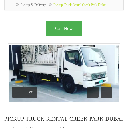
Pickup & Delivery
Pickup Truck Rental Creek Park Dubai
Call Now
1
of
Previous
Next
PICKUP TRUCK RENTAL CREEK PARK DUBAI