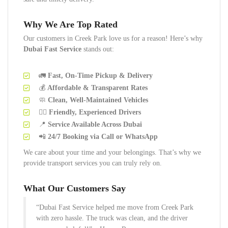
Why We Are Top Rated
Our customers in Creek Park love us for a reason! Here’s why
Dubai Fast Service
stands out:
🚛
Fast, On-Time Pickup & Delivery
💰
Affordable & Transparent Rates
🧼
Clean, Well-Maintained Vehicles
👷‍♂️
Friendly, Experienced Drivers
📍
Service Available Across Dubai
📲
24/7 Booking via Call or WhatsApp
We care about your time and your belongings. That’s why we
provide transport services you can truly rely on.
What Our Customers Say
“Dubai Fast Service helped me move from Creek Park
with zero hassle. The truck was clean, and the driver