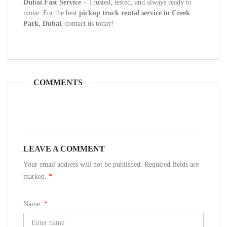
Dubai Fast Service
– Trusted, tested, and always ready to
move. For the best
pickup truck rental service in Creek
Park, Dubai
, contact us today!
COMMENTS
LEAVE A COMMENT
Your email address will not be published. Required fields are
marked.
*
Name:
*