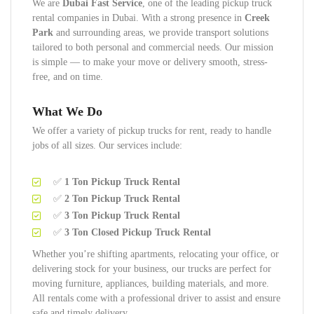
We are
Dubai Fast Service
, one of the leading pickup truck
rental companies in Dubai. With a strong presence in
Creek
Park
and surrounding areas, we provide transport solutions
tailored to both personal and commercial needs. Our mission
is simple — to make your move or delivery smooth, stress-
free, and on time.
What We Do
We offer a variety of pickup trucks for rent, ready to handle
jobs of all sizes. Our services include:
✅
1 Ton Pickup Truck Rental
✅
2 Ton Pickup Truck Rental
✅
3 Ton Pickup Truck Rental
✅
3 Ton Closed Pickup Truck Rental
Whether you’re shifting apartments, relocating your office, or
delivering stock for your business, our trucks are perfect for
moving furniture, appliances, building materials, and more.
All rentals come with a professional driver to assist and ensure
safe and timely delivery.