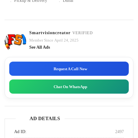
:
Pickup & Delivery
:
Dubai
Smartvisioncreator
VERIFIED
Member Since April 24, 2025
See All Ads
Request A Call Now
Chat On WhatsApp
AD DETAILS
Ad ID:
2497