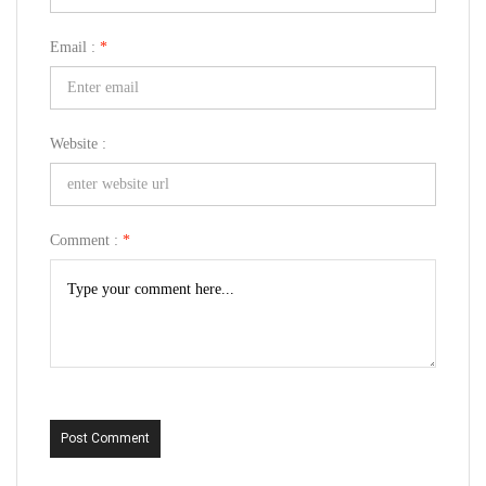
Email :
*
Website :
Comment :
*
Post Comment