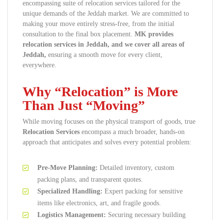
encompassing suite of relocation services tailored for the
unique demands of the Jeddah market. We are committed to
making your move entirely stress-free, from the initial
consultation to the final box placement.
MK provides
relocation services in Jeddah, and we cover all areas of
Jeddah,
ensuring a smooth move for every client,
everywhere.
Why “Relocation” is More
Than Just “Moving”
While moving focuses on the physical transport of goods, true
Relocation Services
encompass a much broader, hands-on
approach that anticipates and solves every potential problem:
Pre-Move Planning:
Detailed inventory, custom
packing plans, and transparent quotes.
Specialized Handling:
Expert packing for sensitive
items like electronics, art, and fragile goods.
Logistics Management:
Securing necessary building