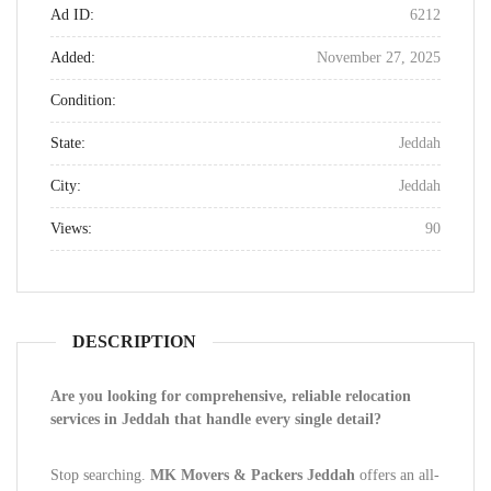
Ad ID:
6212
Added:
November 27, 2025
Condition:
State:
Jeddah
City:
Jeddah
Views:
90
DESCRIPTION
Are you looking for comprehensive, reliable relocation
services in Jeddah that handle every single detail?
Stop searching.
MK Movers & Packers Jeddah
offers an all-