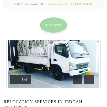
Movers & Packers
Relocation Services In Jeddah 0591442947
Call Now
1
of
Previous
Next
RELOCATION SERVICES IN JEDDAH