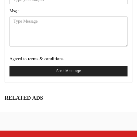
Msg :
Agreed to
terms & conditions.
Send Message
RELATED ADS