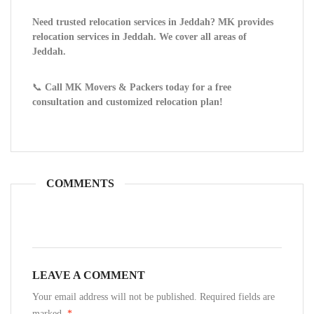
Need trusted relocation services in Jeddah? MK provides
relocation services in Jeddah. We cover all areas of
Jeddah.
📞
Call MK Movers & Packers today for a free
consultation and customized relocation plan!
COMMENTS
LEAVE A COMMENT
Your email address will not be published. Required fields are
marked.
*