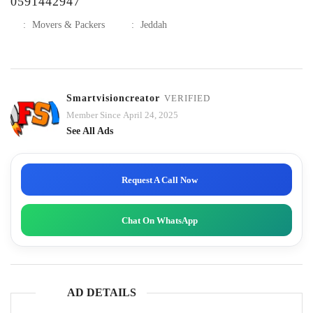
0591442947
:
Movers & Packers
:
Jeddah
Smartvisioncreator
VERIFIED
Member Since April 24, 2025
See All Ads
Request A Call Now
Chat On WhatsApp
AD DETAILS