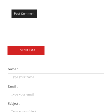
Post Comment
SEND EMAIL
Name :
Email :
Subject :