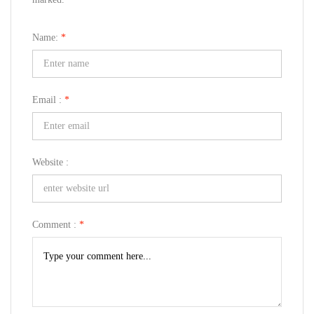
Name:
*
Email :
*
Website :
Comment :
*