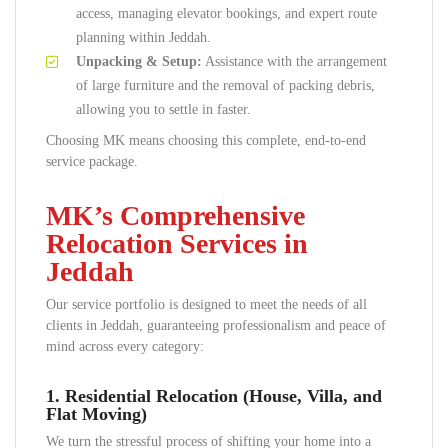
access, managing elevator bookings, and expert route
planning within Jeddah.
Unpacking & Setup:
Assistance with the arrangement
of large furniture and the removal of packing debris,
allowing you to settle in faster.
Choosing MK means choosing this complete, end-to-end
service package.
MK’s Comprehensive
Relocation Services in
Jeddah
Our service portfolio is designed to meet the needs of all
clients in Jeddah, guaranteeing professionalism and peace of
mind across every category:
1. Residential Relocation (House, Villa, and
Flat Moving)
We turn the stressful process of shifting your home into a