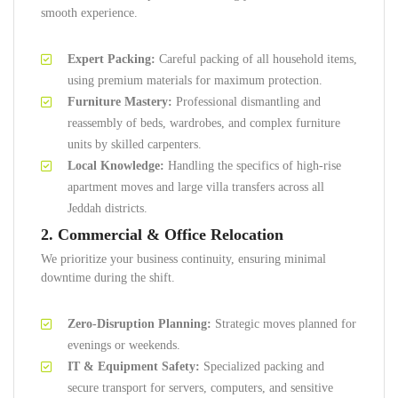
smooth experience.
Expert Packing:
Careful packing of all household items,
using premium materials for maximum protection.
Furniture Mastery:
Professional dismantling and
reassembly of beds, wardrobes, and complex furniture
units by skilled carpenters.
Local Knowledge:
Handling the specifics of high-rise
apartment moves and large villa transfers across all
Jeddah districts.
2. Commercial & Office Relocation
We prioritize your business continuity, ensuring minimal
downtime during the shift.
Zero-Disruption Planning:
Strategic moves planned for
evenings or weekends.
IT & Equipment Safety:
Specialized packing and
secure transport for servers, computers, and sensitive