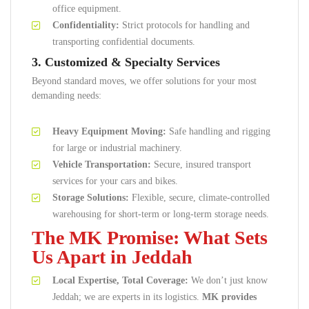
office equipment.
Confidentiality:
Strict protocols for handling and
transporting confidential documents.
3. Customized & Specialty Services
Beyond standard moves, we offer solutions for your most
demanding needs:
Heavy Equipment Moving:
Safe handling and rigging
for large or industrial machinery.
Vehicle Transportation:
Secure, insured transport
services for your cars and bikes.
Storage Solutions:
Flexible, secure, climate-controlled
warehousing for short-term or long-term storage needs.
The MK Promise: What Sets
Us Apart in Jeddah
Local Expertise, Total Coverage:
We don’t just know
Jeddah; we are experts in its logistics.
MK provides