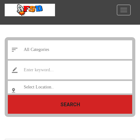
SEARCH