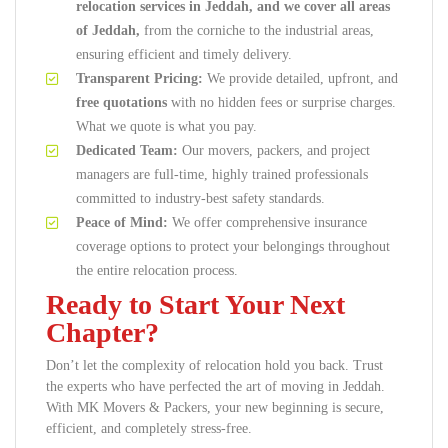
relocation services in Jeddah, and we cover all areas
of Jeddah,
from the corniche to the industrial areas,
ensuring efficient and timely delivery.
Transparent Pricing:
We provide detailed, upfront, and
free quotations
with no hidden fees or surprise charges.
What we quote is what you pay.
Dedicated Team:
Our movers, packers, and project
managers are full-time, highly trained professionals
committed to industry-best safety standards.
Peace of Mind:
We offer comprehensive insurance
coverage options to protect your belongings throughout
the entire relocation process.
Ready to Start Your Next
Chapter?
Don’t let the complexity of relocation hold you back. Trust
the experts who have perfected the art of moving in Jeddah.
With MK Movers & Packers, your new beginning is secure,
efficient, and completely stress-free.