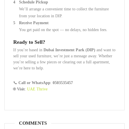
Schedule Pickup
We’ll arrange a convenient time to collect the furniture
from your location in DIP.
Receive Payment
You get paid on the spot — no delays, no hidden fees.
Ready to Sell?
If you’re based in
Dubai Investment Park (DIP)
and want to
sell your used furniture, we’re just a message away. Whether
you’re selling a few pieces or clearing out a full apartment,
we’re here to help.
📞
Call or WhatsApp
:
0503535457
🌐
Visit
:
UAE Thrive
COMMENTS