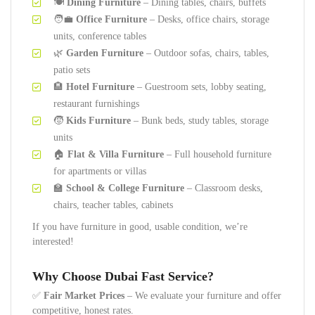
🍽️
Dining Furniture
– Dining tables, chairs, buffets
🧑‍💼
Office Furniture
– Desks, office chairs, storage
units, conference tables
🌿
Garden Furniture
– Outdoor sofas, chairs, tables,
patio sets
🏨
Hotel Furniture
– Guestroom sets, lobby seating,
restaurant furnishings
🧒
Kids Furniture
– Bunk beds, study tables, storage
units
🏠
Flat & Villa Furniture
– Full household furniture
for apartments or villas
🏫
School & College Furniture
– Classroom desks,
chairs, teacher tables, cabinets
If you have furniture in good, usable condition, we’re
interested!
Why Choose Dubai Fast Service?
✅
Fair Market Prices
– We evaluate your furniture and offer
competitive, honest rates.