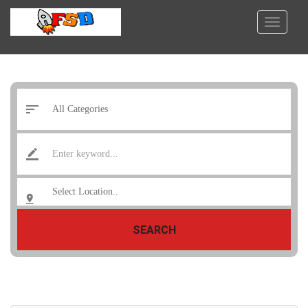
SEARCH