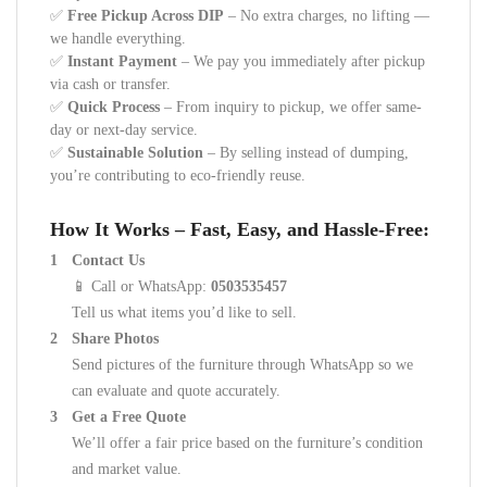
✅
Free Pickup Across DIP
– No extra charges, no lifting —
we handle everything.
✅
Instant Payment
– We pay you immediately after pickup
via cash or transfer.
✅
Quick Process
– From inquiry to pickup, we offer same-
day or next-day service.
✅
Sustainable Solution
– By selling instead of dumping,
you’re contributing to eco-friendly reuse.
How It Works – Fast, Easy, and Hassle-Free:
Contact Us
📱 Call or WhatsApp:
0503535457
Tell us what items you’d like to sell.
Share Photos
Send pictures of the furniture through WhatsApp so we
can evaluate and quote accurately.
Get a Free Quote
We’ll offer a fair price based on the furniture’s condition
and market value.