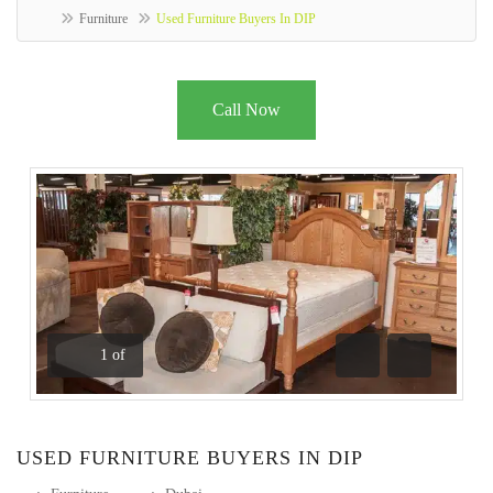
Furniture
Used Furniture Buyers In DIP
Call Now
1
of
Previous
Next
USED FURNITURE BUYERS IN DIP