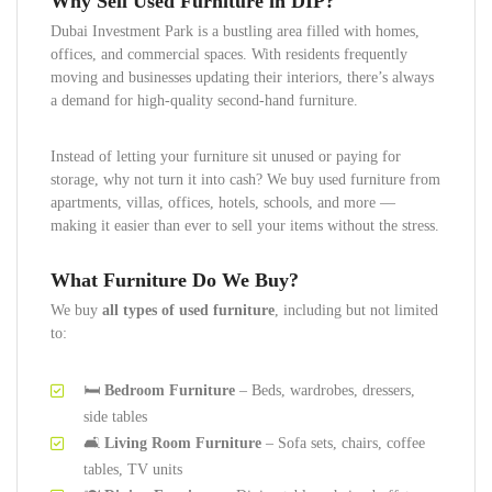
Why Sell Used Furniture in DIP?
Dubai Investment Park is a bustling area filled with homes,
offices, and commercial spaces. With residents frequently
moving and businesses updating their interiors, there’s always
a demand for high-quality second-hand furniture.
Instead of letting your furniture sit unused or paying for
storage, why not turn it into cash? We buy used furniture from
apartments, villas, offices, hotels, schools, and more —
making it easier than ever to sell your items without the stress.
What Furniture Do We Buy?
We buy
all types of used furniture
, including but not limited
to:
🛏️
Bedroom Furniture
– Beds, wardrobes, dressers,
side tables
🛋️
Living Room Furniture
– Sofa sets, chairs, coffee
tables, TV units