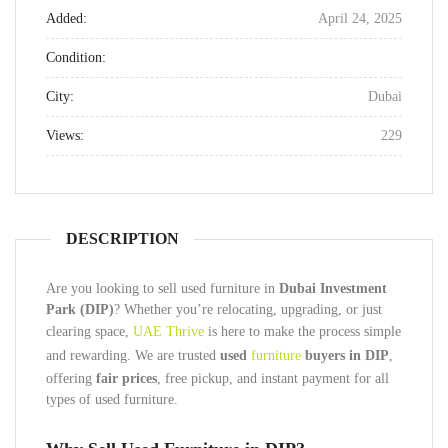
Added:
April 24, 2025
Condition:
City:
Dubai
Views:
229
DESCRIPTION
Are you looking to sell used furniture in
Dubai Investment
Park (DIP)
? Whether you’re relocating, upgrading, or just
clearing space,
UAE Thrive
is here to make the process simple
and rewarding. We are trusted
used
furniture
buyers in DIP
,
offering
fair prices
, free pickup, and instant payment for all
types of used furniture.