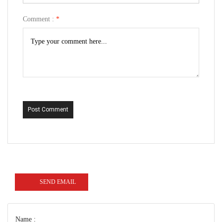
Comment :
*
Post Comment
SEND EMAIL
Name :