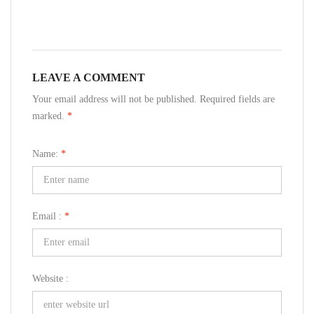
LEAVE A COMMENT
Your email address will not be published. Required fields are
marked.
*
Name:
*
Email :
*
Website :