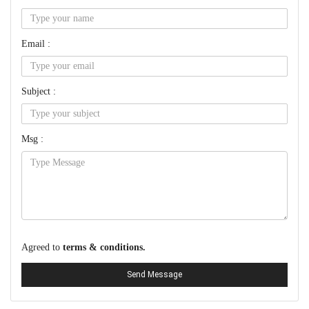
Email :
Subject :
Msg :
Agreed to
terms & conditions.
Send Message