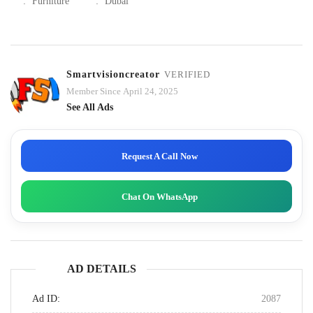
:
Furniture
:
Dubai
Smartvisioncreator
VERIFIED
Member Since April 24, 2025
See All Ads
Request A Call Now
Chat On WhatsApp
AD DETAILS
Ad ID:
2087