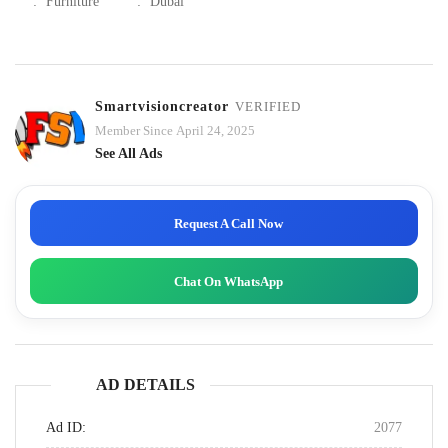
:
Furniture
:
Dubai
Smartvisioncreator
VERIFIED
Member Since April 24, 2025
See All Ads
Request A Call Now
Chat On WhatsApp
AD DETAILS
Ad ID:
2077