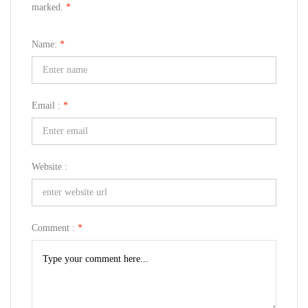
marked.
*
Name:
*
Email :
*
Website :
Comment :
*