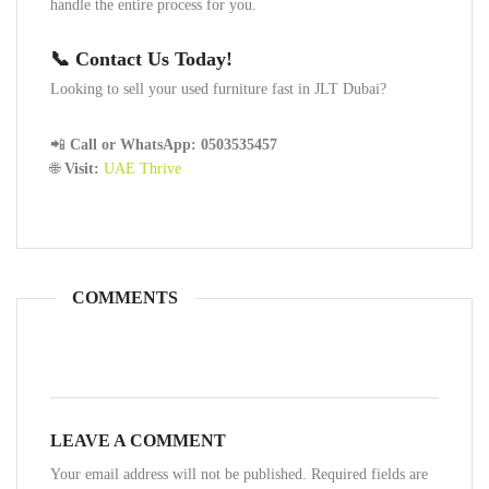
handle the entire process for you.
📞 Contact Us Today!
Looking to sell your used furniture fast in JLT Dubai?
📲
Call or WhatsApp:
0503535457
🌐
Visit:
UAE Thrive
COMMENTS
LEAVE A COMMENT
Your email address will not be published. Required fields are