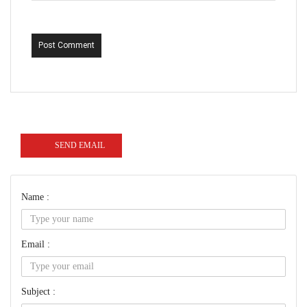
Post Comment
SEND EMAIL
Name :
Email :
Subject :