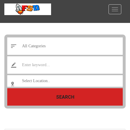
SEARCH