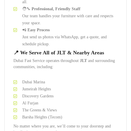
all.
🧑‍🔧
Professional, Friendly Staff
Our team handles your furniture with care and respects
your space.
📲
Easy Process
Just send us photos via WhatsApp, get a quote, and
schedule pickup.
📍 We Serve All of JLT & Nearby Areas
Dubai Fast Service operates throughout
JLT
and surrounding
communities, including:
Dubai Marina
Jumeirah Heights
Discovery Gardens
Al Furjan
The Greens & Views
Barsha Heights (Tecom)
No matter where you are, we’ll come to your doorstep and