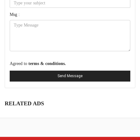
Msg :
Agreed to
terms & conditions.
Send Message
RELATED ADS