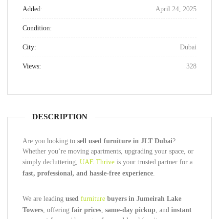
Added:
April 24, 2025
Condition:
City:
Dubai
Views:
328
DESCRIPTION
Are you looking to
sell used furniture in JLT Dubai
?
Whether you’re moving apartments, upgrading your space, or
simply decluttering,
UAE Thrive
is your trusted partner for a
fast, professional, and hassle-free experience
.
We are leading
used
furniture
buyers in Jumeirah Lake
Towers
, offering
fair prices
,
same-day pickup
, and
instant