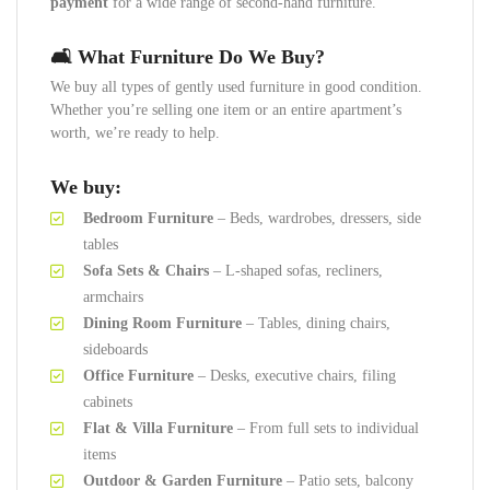
payment
for a wide range of second-hand furniture.
🛋️ What Furniture Do We Buy?
We buy all types of gently used furniture in good condition.
Whether you’re selling one item or an entire apartment’s
worth, we’re ready to help.
We buy:
Bedroom Furniture
– Beds, wardrobes, dressers, side
tables
Sofa Sets & Chairs
– L-shaped sofas, recliners,
armchairs
Dining Room Furniture
– Tables, dining chairs,
sideboards
Office Furniture
– Desks, executive chairs, filing
cabinets
Flat & Villa Furniture
– From full sets to individual
items
Outdoor & Garden Furniture
– Patio sets, balcony