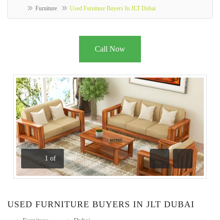
Furniture
Used Furniture Buyers In JLT Dubai
Call Now
1
of
Previous
Next
USED FURNITURE BUYERS IN JLT DUBAI