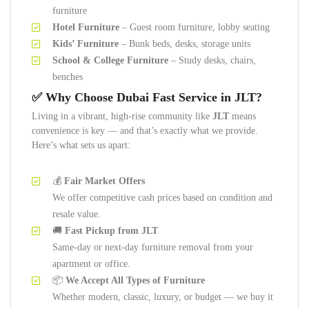
furniture
Hotel Furniture
– Guest room furniture, lobby seating
Kids’ Furniture
– Bunk beds, desks, storage units
School & College Furniture
– Study desks, chairs,
benches
✅ Why Choose Dubai Fast Service in JLT?
Living in a vibrant, high-rise community like
JLT
means
convenience is key — and that’s exactly what we provide.
Here’s what sets us apart:
💰
Fair Market Offers
We offer competitive cash prices based on condition and
resale value.
🚚
Fast Pickup from JLT
Same-day or next-day furniture removal from your
apartment or office.
📦
We Accept All Types of Furniture
Whether modern, classic, luxury, or budget — we buy it