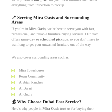
everything from inspection to pickup.
📍 Serving Mira Oasis and Surrounding
Areas
If you’re in
Mira Oasis
, we’re here to serve you with fast,
professional, and reliable furniture buying services. Our team
offers
same-day or scheduled pickups
, so you don’t have to
wait long to get your unwanted furniture out of the way.
We also cover surrounding areas such as:
Mira Townhouses
Reem Community
Arabian Ranches
Al Barari
Al Qudra
💰 Why Choose Dubai Fast Service?
Here’s why people in
Mira Oasis
trust us for buying their