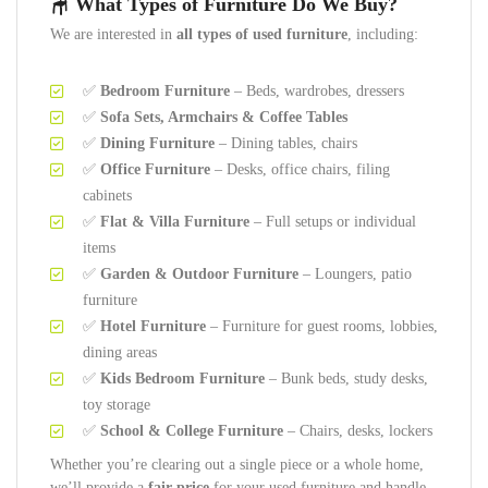
🪑 What Types of Furniture Do We Buy?
We are interested in
all types of used furniture
, including:
✅
Bedroom Furniture
– Beds, wardrobes, dressers
✅
Sofa Sets, Armchairs & Coffee Tables
✅
Dining Furniture
– Dining tables, chairs
✅
Office Furniture
– Desks, office chairs, filing
cabinets
✅
Flat & Villa Furniture
– Full setups or individual
items
✅
Garden & Outdoor Furniture
– Loungers, patio
furniture
✅
Hotel Furniture
– Furniture for guest rooms, lobbies,
dining areas
✅
Kids Bedroom Furniture
– Bunk beds, study desks,
toy storage
✅
School & College Furniture
– Chairs, desks, lockers
Whether you’re clearing out a single piece or a whole home,
we’ll provide a
fair price
for your used furniture and handle