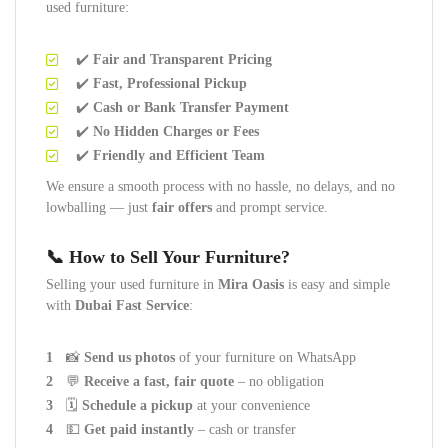
used furniture:
✔️
Fair and Transparent Pricing
✔️
Fast, Professional Pickup
✔️
Cash or Bank Transfer Payment
✔️
No Hidden Charges or Fees
✔️
Friendly and Efficient Team
We ensure a smooth process with no hassle, no delays, and no
lowballing — just
fair offers
and prompt service.
📞 How to Sell Your Furniture?
Selling your used furniture in
Mira Oasis
is easy and simple
with
Dubai Fast Service
:
📸
Send us photos
of your furniture on WhatsApp
💬
Receive a fast, fair quote
– no obligation
🗓️
Schedule a pickup
at your convenience
💵
Get paid instantly
– cash or transfer