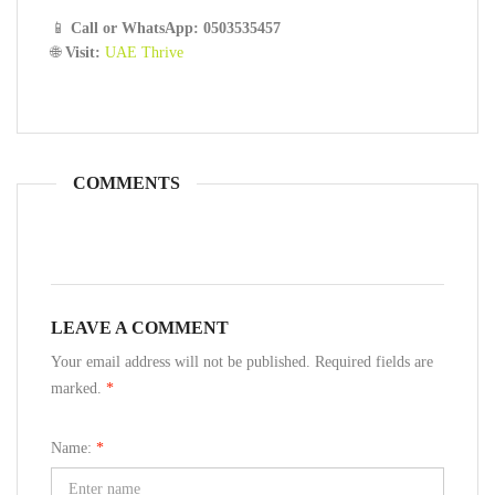
📱
Call or WhatsApp: 0503535457
🌐
Visit:
UAE Thrive
COMMENTS
LEAVE A COMMENT
Your email address will not be published. Required fields are
marked.
*
Name:
*