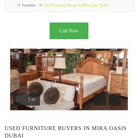
Furniture
Used Furniture Buyers In Mira Oasis Dubai
Call Now
1
of
Previous
Next
USED FURNITURE BUYERS IN MIRA OASIS
DUBAI