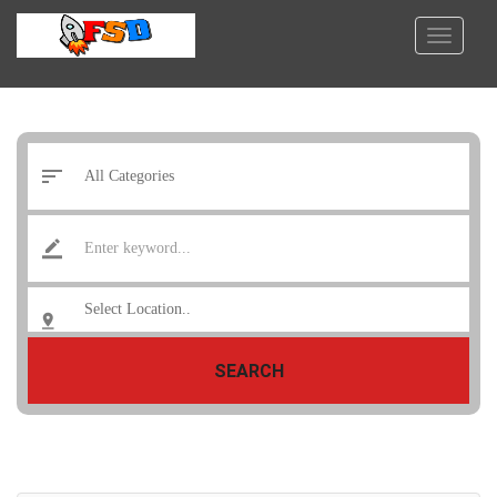
SEARCH