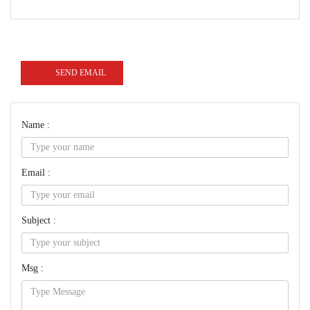
SEND EMAIL
Name :
Email :
Subject :
Msg :