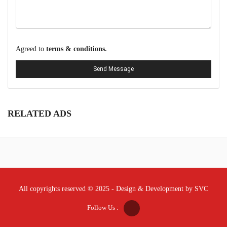
Agreed to
terms & conditions.
Send Message
RELATED ADS
All copyrights reserved © 2025 - Design & Development by SVC
Follow Us :