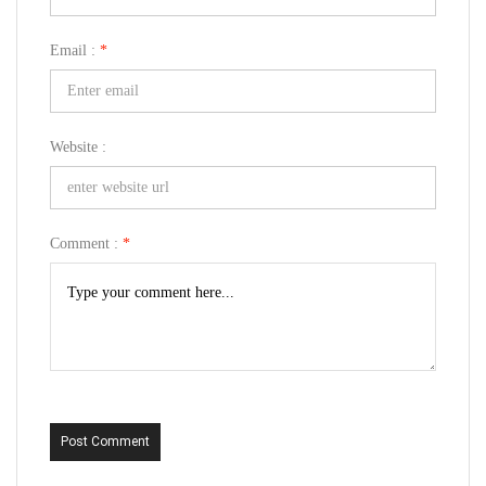
Email :
*
Website :
Comment :
*
Post Comment