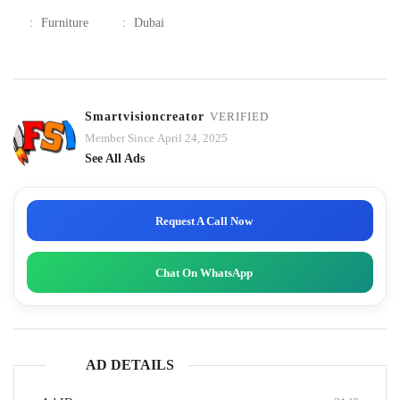
:
Furniture
:
Dubai
Smartvisioncreator
VERIFIED
Member Since April 24, 2025
See All Ads
Request A Call Now
Chat On WhatsApp
AD DETAILS