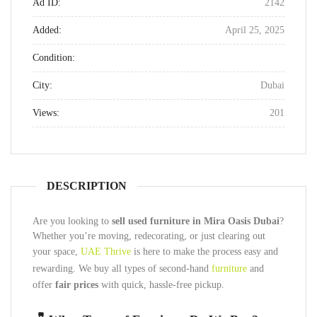
Ad ID:
2142
Added:
April 25, 2025
Condition:
City:
Dubai
Views:
201
DESCRIPTION
Are you looking to
sell used furniture in Mira Oasis Dubai
?
Whether you’re moving, redecorating, or just clearing out
your space,
UAE Thrive
is here to make the process easy and
rewarding. We buy all types of second-hand
furniture
and
offer
fair prices
with quick, hassle-free pickup.