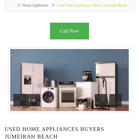
Home Appliances
Used Home Appliances Buyers Jumeirah Beach
Call Now
1
of
Previous
Next
USED HOME APPLIANCES BUYERS
JUMEIRAH BEACH