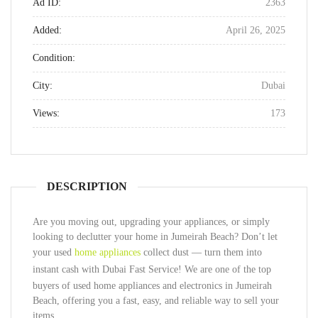
Ad ID:
2363
Added:
April 26, 2025
Condition:
City:
Dubai
Views:
173
DESCRIPTION
Are you moving out, upgrading your appliances, or simply
looking to declutter your home in Jumeirah Beach? Don’t let
your used
home appliances
collect dust — turn them into
instant cash with
Dubai Fast Service
! We are one of the top
buyers of used home appliances and electronics in Jumeirah
Beach, offering you a fast, easy, and reliable way to sell your
items.