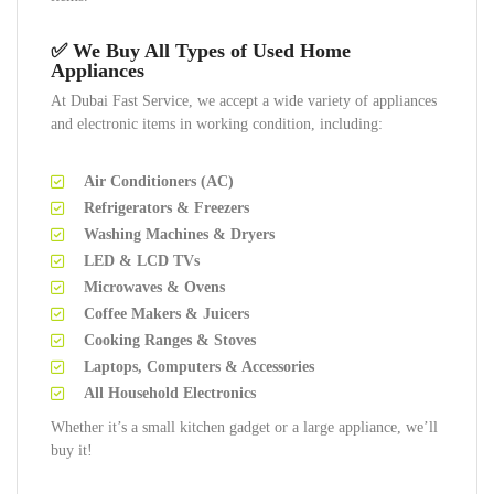
✅ We Buy All Types of Used Home
Appliances
At Dubai Fast Service, we accept a wide variety of appliances
and electronic items in working condition, including:
Air Conditioners (AC)
Refrigerators & Freezers
Washing Machines & Dryers
LED & LCD TVs
Microwaves & Ovens
Coffee Makers & Juicers
Cooking Ranges & Stoves
Laptops, Computers & Accessories
All Household Electronics
Whether it’s a small kitchen gadget or a large appliance, we’ll
buy it!