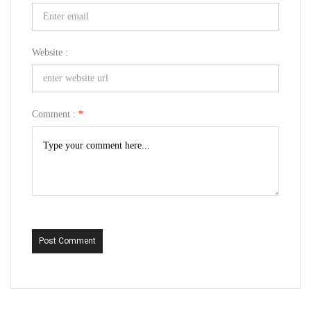
Website :
Comment :
*
Post Comment