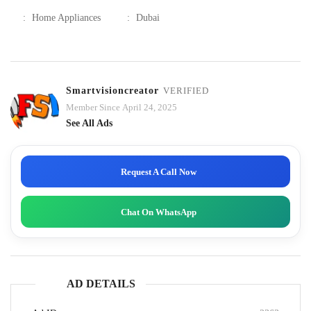
:
Home Appliances
:
Dubai
Smartvisioncreator
VERIFIED
Member Since April 24, 2025
See All Ads
Request A Call Now
Chat On WhatsApp
AD DETAILS