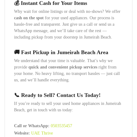
💰 Instant Cash for Your Items
Why wait for online listings or deal with no-shows? We offer
cash on the spot
for your used appliances. Our process is
hassle-free and transparent. Just give us a call or send us a
WhatsApp message, and we’ll take care of the rest —
including pickup from your doorstep in Jumeirah Beach.
🚚 Fast Pickup in Jumeirah Beach Area
We understand that your time is valuable. That’s why we
provide
quick and convenient pickup services
right from
your home. No heavy lifting, no transport hassles — just call
us, and we’ll handle everything.
📞 Ready to Sell? Contact Us Today!
If you’re ready to sell your used home appliances in Jumeirah
Beach, get in touch with us today:
Call or WhatsApp:
0503535457
Website:
UAE Thrive