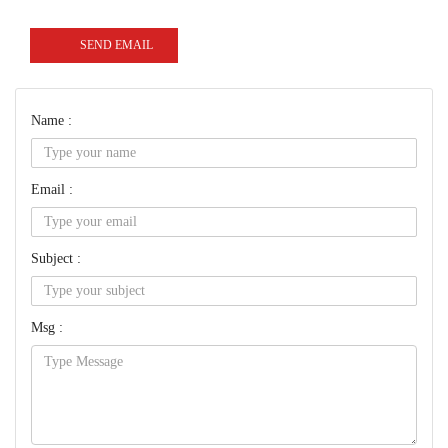
SEND EMAIL
Name :
Email :
Subject :
Msg :