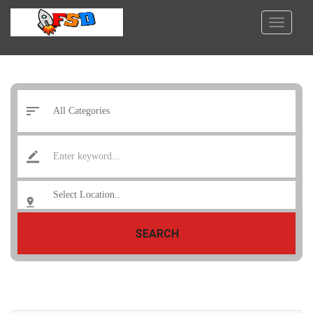
SEARCH