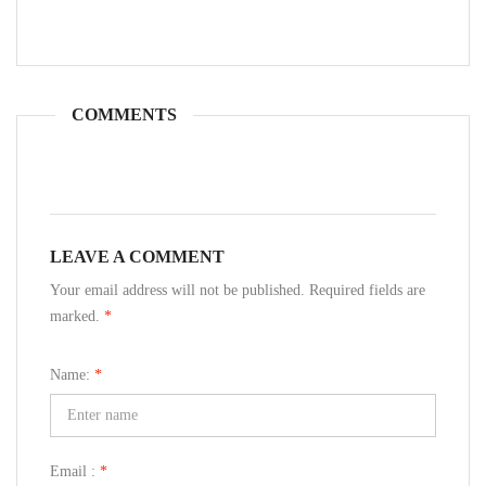
COMMENTS
LEAVE A COMMENT
Your email address will not be published. Required fields are
marked.
*
Name:
*
Email :
*