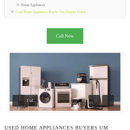
Home Appliances
Used Home Appliances Buyers Um Suqeim Dubai
Call Now
1
of
Previous
Next
USED HOME APPLIANCES BUYERS UM