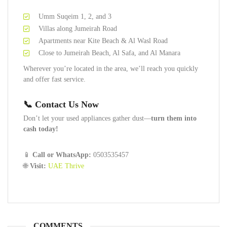
Umm Suqeim 1, 2, and 3
Villas along Jumeirah Road
Apartments near Kite Beach & Al Wasl Road
Close to Jumeirah Beach, Al Safa, and Al Manara
Wherever you’re located in the area, we’ll reach you quickly
and offer fast service.
📞 Contact Us Now
Don’t let your used appliances gather dust—
turn them into
cash today!
📱
Call or WhatsApp:
0503535457
🌐
Visit:
UAE Thrive
COMMENTS