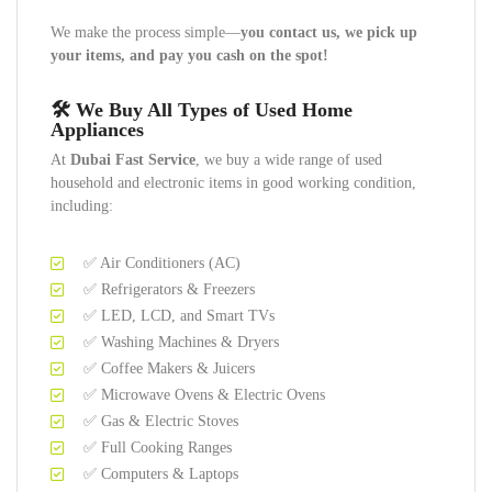
We make the process simple—
you contact us, we pick up
your items, and pay you cash on the spot!
🛠️ We Buy All Types of Used Home
Appliances
At
Dubai Fast Service
, we buy a wide range of used
household and electronic items in good working condition,
including:
✅ Air Conditioners (AC)
✅ Refrigerators & Freezers
✅ LED, LCD, and Smart TVs
✅ Washing Machines & Dryers
✅ Coffee Makers & Juicers
✅ Microwave Ovens & Electric Ovens
✅ Gas & Electric Stoves
✅ Full Cooking Ranges
✅ Computers & Laptops