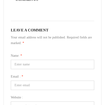
LEAVE A COMMENT
Your email address will not be published. Required fields are
marked.
*
Name:
*
Email :
*
Website :