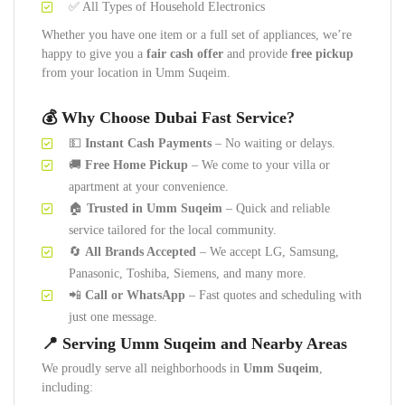
✅ All Types of Household Electronics
Whether you have one item or a full set of appliances, we’re
happy to give you a
fair cash offer
and provide
free pickup
from your location in Umm Suqeim.
💰 Why Choose Dubai Fast Service?
💵
Instant Cash Payments
– No waiting or delays.
🚚
Free Home Pickup
– We come to your villa or
apartment at your convenience.
🏠
Trusted in Umm Suqeim
– Quick and reliable
service tailored for the local community.
🔄
All Brands Accepted
– We accept LG, Samsung,
Panasonic, Toshiba, Siemens, and many more.
📲
Call or WhatsApp
– Fast quotes and scheduling with
just one message.
📍 Serving Umm Suqeim and Nearby Areas
We proudly serve all neighborhoods in
Umm Suqeim
,
including: