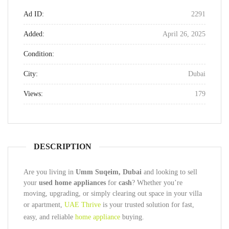
Ad ID:
2291
Added:
April 26, 2025
Condition:
City:
Dubai
Views:
179
DESCRIPTION
Are you living in
Umm Suqeim, Dubai
and looking to sell
your
used home appliances
for
cash
? Whether you’re
moving, upgrading, or simply clearing out space in your villa
or apartment,
UAE Thrive
is your trusted solution for fast,
easy, and reliable
home appliance
buying.