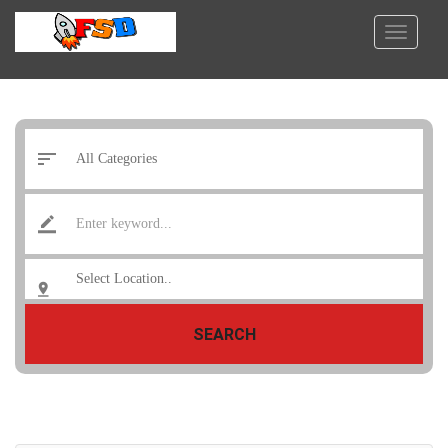
SEARCH