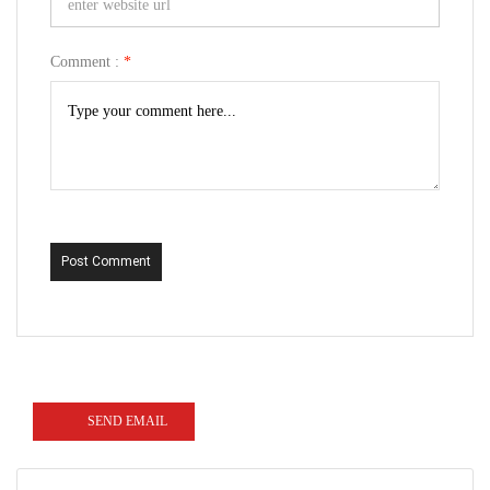
Comment :
*
Post Comment
SEND EMAIL