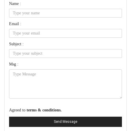
Name :
Email :
Subject :
Msg :
Agreed to
terms & conditions.
Send Message