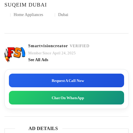
SUQEIM DUBAI
:
Home Appliances
:
Dubai
Smartvisioncreator
VERIFIED
Member Since April 24, 2025
See All Ads
Request A Call Now
Chat On WhatsApp
AD DETAILS