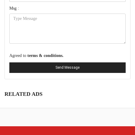
Msg :
Agreed to
terms & conditions.
Send Message
RELATED ADS