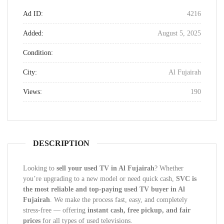
Ad ID:
4216
Added:
August 5, 2025
Condition:
City:
Al Fujairah
Views:
190
DESCRIPTION
Looking to
sell your used TV in Al Fujairah
? Whether
you’re upgrading to a new model or need quick cash,
SVC is
the most reliable and top-paying used TV buyer in Al
Fujairah
. We make the process fast, easy, and completely
stress-free — offering
instant cash, free pickup, and fair
prices
for all types of used televisions.