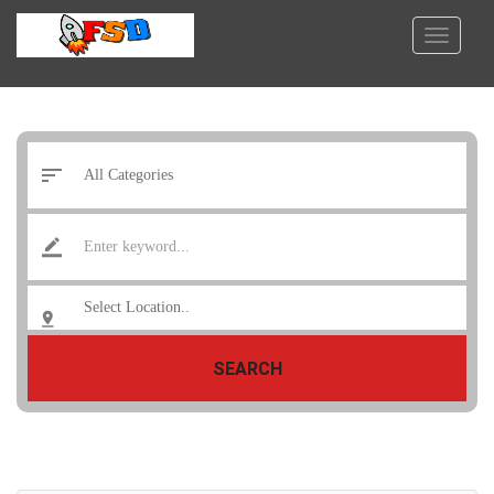
SEARCH