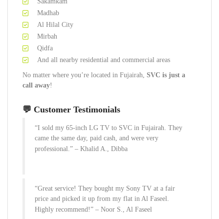
Sakamkam
Madhab
Al Hilal City
Mirbah
Qidfa
And all nearby residential and commercial areas
No matter where you’re located in Fujairah,
SVC is just a
call away
!
💬 Customer Testimonials
“I sold my 65-inch LG TV to SVC in Fujairah. They
came the same day, paid cash, and were very
professional.” –
Khalid A., Dibba
“Great service! They bought my Sony TV at a fair
price and picked it up from my flat in Al Faseel.
Highly recommend!” –
Noor S., Al Faseel