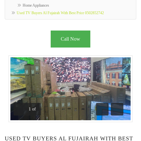
Home Appliances
Used TV Buyers Al Fujairah With Best Price 0502852742
Call Now
1
of
Previous
Next
USED TV BUYERS AL FUJAIRAH WITH BEST