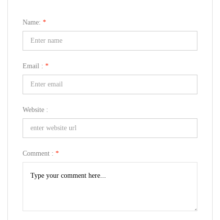
Name:
*
Email :
*
Website :
Comment :
*