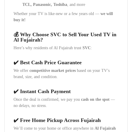
TCL, Panasonic, Toshiba
, and more
Whether your TV is like-new or a few years old —
we will
buy it!
💰 Why Choose SVC to Sell Your Used TV in
Al Fujairah?
Here’s why residents of Al Fujairah trust
SVC
:
✔️ Best Cash Price Guarantee
We offer
competitive market prices
based on your TV’s
brand, size, and condition.
✔️ Instant Cash Payment
Once the deal is confirmed, we pay you
cash on the spot
—
no delays, no stress.
✔️ Free Home Pickup Across Fujairah
We’ll come to your home or office anywhere in
Al Fujairah