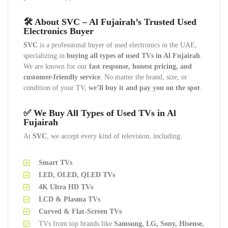
🛠️ About SVC – Al Fujairah’s Trusted Used
Electronics Buyer
SVC
is a professional buyer of used electronics in the UAE,
specializing in
buying all types of used TVs in Al Fujairah
.
We are known for our
fast response, honest pricing, and
customer-friendly service
. No matter the brand, size, or
condition of your TV,
we’ll buy it and pay you on the spot
.
✅ We Buy All Types of Used TVs in Al
Fujairah
At
SVC
, we accept every kind of television, including:
Smart TVs
LED, OLED, QLED TVs
4K Ultra HD TVs
LCD & Plasma TVs
Curved & Flat-Screen TVs
TVs from top brands like
Samsung, LG, Sony, Hisense,