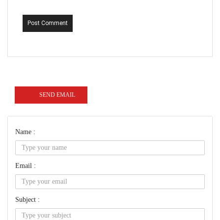
Post Comment
SEND EMAIL
Name :
Email :
Subject :