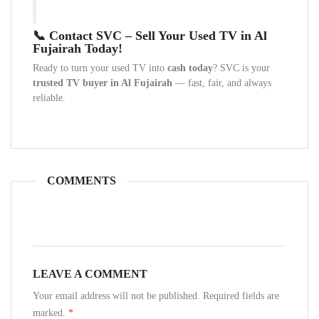
📞 Contact SVC – Sell Your Used TV in Al
Fujairah Today!
Ready to turn your used TV into
cash today
? SVC is your
trusted TV buyer in Al Fujairah
— fast, fair, and always
reliable.
COMMENTS
LEAVE A COMMENT
Your email address will not be published. Required fields are
marked.
*