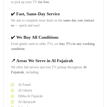
to pick up your TV
for free
.
✔️ Fast, Same-Day Service
We aim to complete most deals on the
same day you contact
us
— quick and easy!
✔️ We Buy All Conditions
From gently used to older TVs, we
buy TVs in any working
condition
.
📍 Areas We Serve in Al Fujairah
We offer full service and free TV pickup throughout
Al
Fujairah
, including:
Al Faseel
Al Ghurfa
Dibba Al Fujairah
Al Qurayyah