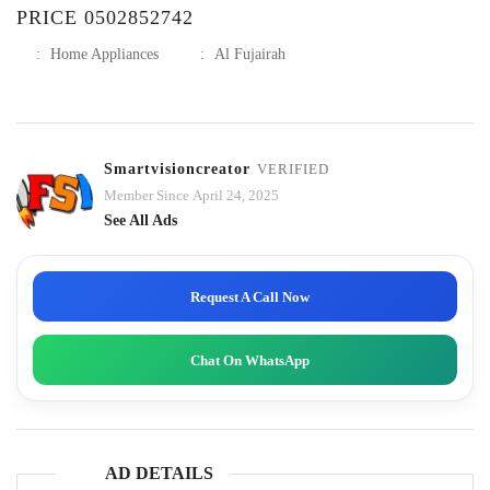
PRICE 0502852742
:
Home Appliances
:
Al Fujairah
Smartvisioncreator
VERIFIED
Member Since April 24, 2025
See All Ads
Request A Call Now
Chat On WhatsApp
AD DETAILS