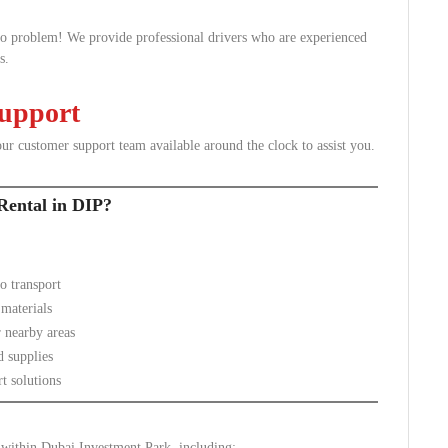
No problem! We provide professional drivers who are experienced
s.
Support
ur customer support team available around the clock to assist you.
Rental in DIP?
o transport
 materials
 nearby areas
d supplies
t solutions
s within Dubai Investment Park, including: