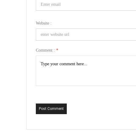
Website :
Comment :
*
Post Comment