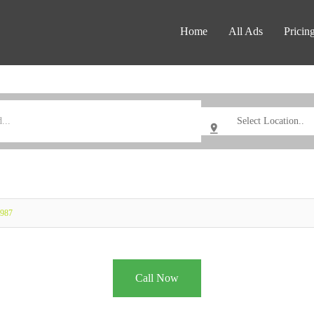
Home
All Ads
Pricin
0987
Call Now