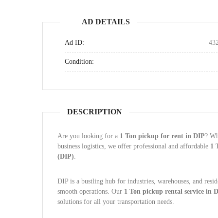
AD DETAILS
Ad ID:
43
Condition:
DESCRIPTION
Are you looking for a
1 Ton pickup for rent in DIP
? Wh
business logistics, we offer professional and affordable
1 
(DIP)
.
DIP is a bustling hub for industries, warehouses, and resid
smooth operations. Our
1 Ton pickup rental service in 
solutions for all your transportation needs.