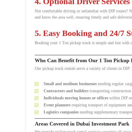
4. Optional Driver Services
Not comfortable driving or unfamiliar with DIP routes? 
and know the area well, ensuring timely and safe deliverie
5. Easy Booking and 24/7 
Booking your 1 Ton pickup truck is simple and fast with o
Who Can Benefit from Our 1 Ton Pickup 
Our pickup truck rentals serve a variety of clients in DIP:
Small and medium businesses
needing regular carg
Contractors and builders
transporting construction
Individuals moving houses or offices
within DIP or
Event planners
requiring transport of equipment an
Logistics companies
needing supplementary transpor
Areas Covered in Dubai Investment Park
We provide pickup truck rental services covering all area