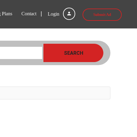
g Plans
Contact
Login
Submit Ad
SEARCH