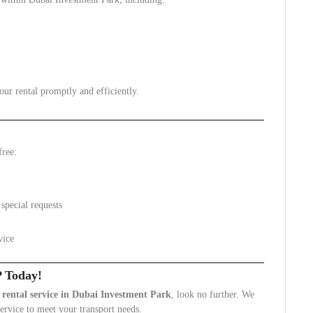
ur rental promptly and efficiently.
free:
special requests
vice
P Today!
 rental service in Dubai Investment Park
, look no further. We
service to meet your transport needs.