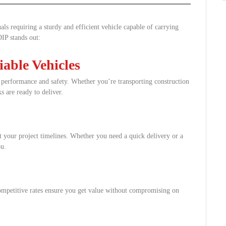
als requiring a sturdy and efficient vehicle capable of carrying
IP stands out:
iable Vehicles
p performance and safety. Whether you’re transporting construction
s are ready to deliver.
it your project timelines. Whether you need a quick delivery or a
ou.
ompetitive rates ensure you get value without compromising on