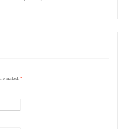
s are marked.
*