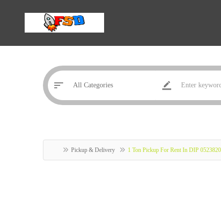
Pickup & Delivery
1 Ton Pickup For Rent In DIP 052382