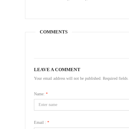
COMMENTS
LEAVE A COMMENT
Your email address will not be published. Required field
Name:
*
Email :
*