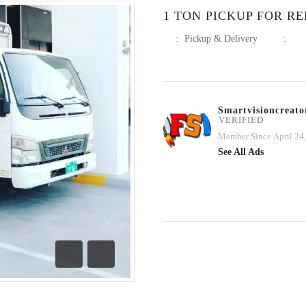
1 TON PICKUP FOR REN
:
Pickup & Delivery
:
Smartvisioncreato
VERIFIED
Member Since April 24
See All Ads
Previous
Next