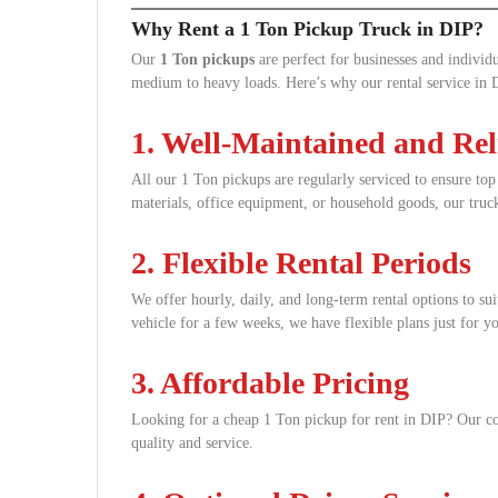
Why Rent a 1 Ton Pickup Truck in DIP?
Our
1 Ton pickups
are perfect for businesses and individu
medium to heavy loads. Here’s why our rental service in D
1. Well-Maintained and Rel
All our 1 Ton pickups are regularly serviced to ensure to
materials, office equipment, or household goods, our truck
2. Flexible Rental Periods
We offer hourly, daily, and long-term rental options to su
vehicle for a few weeks, we have flexible plans just for y
3. Affordable Pricing
Looking for a cheap 1 Ton pickup for rent in DIP? Our c
quality and service.