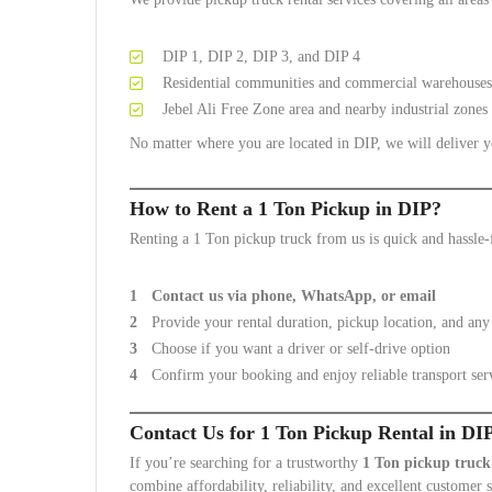
DIP 1, DIP 2, DIP 3, and DIP 4
Residential communities and commercial warehouses
Jebel Ali Free Zone area and nearby industrial zones
No matter where you are located in DIP, we will deliver yo
How to Rent a 1 Ton Pickup in DIP?
Renting a 1 Ton pickup truck from us is quick and hassle-
Contact us via phone, WhatsApp, or email
Provide your rental duration, pickup location, and any 
Choose if you want a driver or self-drive option
Confirm your booking and enjoy reliable transport ser
Contact Us for 1 Ton Pickup Rental in DI
If you’re searching for a trustworthy
1 Ton pickup truck
combine affordability, reliability, and excellent customer 