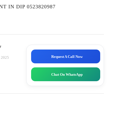
T IN DIP 0523820987
r
Request A Call Now
, 2025
Chat On WhatsApp