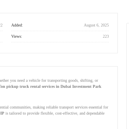
22
Added:
August 6, 2025
Views:
223
ether you need a vehicle for transporting goods, shifting, or
Ton pickup truck rental services in Dubai Investment Park
ential communities, making reliable transport services essential for
DIP
is tailored to provide flexible, cost-effective, and dependable