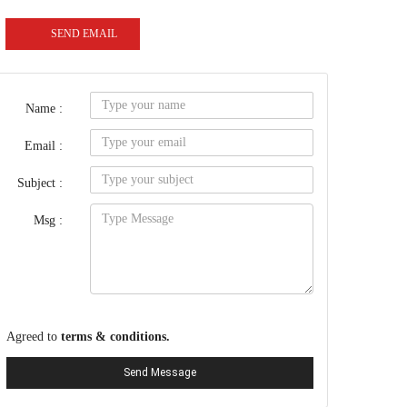
SEND EMAIL
Name :
Email :
Subject :
Msg :
Agreed to
terms & conditions.
Send Message