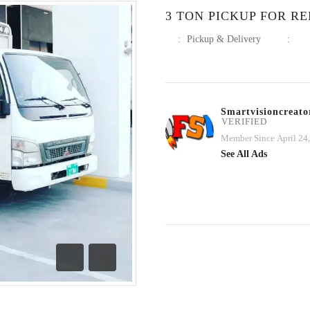
3 TON PICKUP FOR RE
:
Pickup & Delivery
:
Smartvisioncreato
VERIFIED
Member Since April 24
See All Ads
Previous
Next