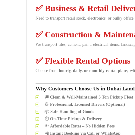
✅
Business & Retail Delive
Need to transport retail stock, electronics, or bulky offic
✅
Construction & Maintena
We transport tiles, cement, paint, electrical items, landsc
✅
Flexible Rental Options
Choose from
hourly, daily, or monthly rental plans
, wi
Why Customers Choose Us in Dubai Land
🚚
Clean & Well-Maintained 3 Ton Pickup Fleet
👷
Professional, Licensed Drivers (Optional)
📦
Safe Handling of Goods
⏱️
On-Time Pickup & Delivery
💸
Affordable Rates – No Hidden Fees
📲
Instant Booking via Call or WhatsApp