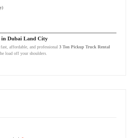
y)
 in Dubai Land City
ast, affordable, and professional
3 Ton Pickup Truck Rental
he load off your shoulders.