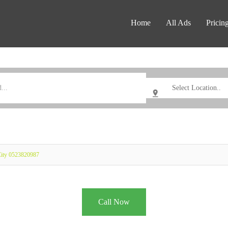
Home
All Ads
Pricin
City 0523820987
Call Now