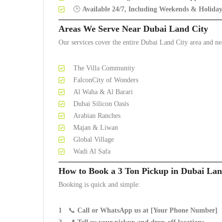
🕒
Available 24/7, Including Weekends & Holiday
Areas We Serve Near Dubai Land City
Our services cover the entire Dubai Land City area and n
The Villa Community
FalconCity of Wonders
Al Waha & Al Barari
Dubai Silicon Oasis
Arabian Ranches
Majan & Liwan
Global Village
Wadi Al Safa
How to Book a 3 Ton Pickup in Dubai Lan
Booking is quick and simple:
📞
Call or WhatsApp us at [Your Phone Number]