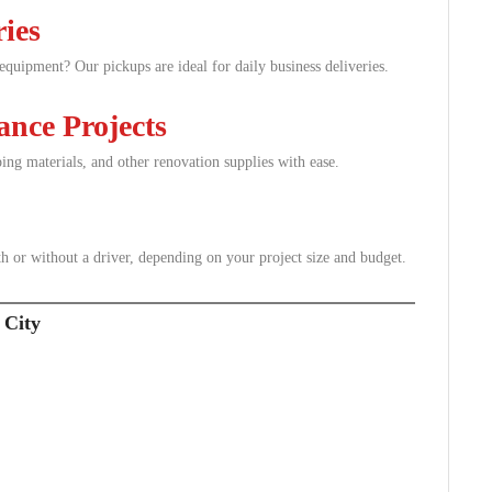
ries
e equipment? Our pickups are ideal for daily business deliveries.
nce Projects
aping materials, and other renovation supplies with ease.
th or without a driver, depending on your project size and budget.
 City