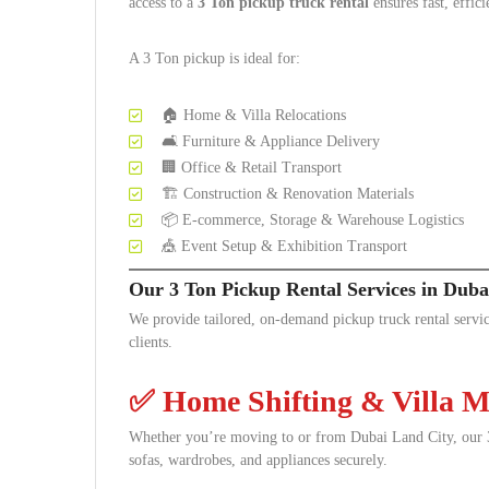
access to a
3 Ton pickup truck rental
ensures fast, effici
A 3 Ton pickup is ideal for:
🏠 Home & Villa Relocations
🛋️ Furniture & Appliance Delivery
🏢 Office & Retail Transport
🏗️ Construction & Renovation Materials
📦 E-commerce, Storage & Warehouse Logistics
🎪 Event Setup & Exhibition Transport
Our 3 Ton Pickup Rental Services in Duba
We provide tailored, on-demand pickup truck rental servic
clients.
✅
Home Shifting & Villa M
Whether you’re moving to or from Dubai Land City, our 3 
sofas, wardrobes, and appliances securely.