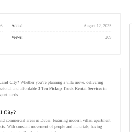
03
Added:
August 12, 2025
Views:
209
 Land City?
Whether you’re planning a villa move, delivering
fessional and affordable
3 Ton Pickup Truck Rental Services in
sport needs.
d City?
 and commercial areas in Dubai, featuring modern villas, apartment
cts. With constant movement of people and materials, having