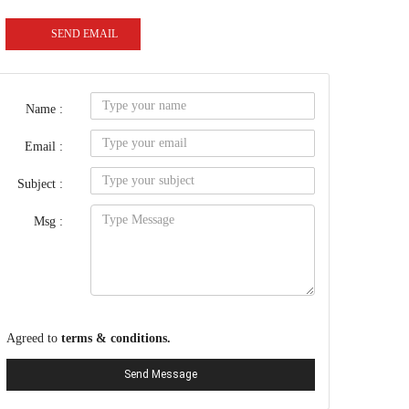
SEND EMAIL
Name :
Email :
Subject :
Msg :
Agreed to
terms & conditions.
Send Message