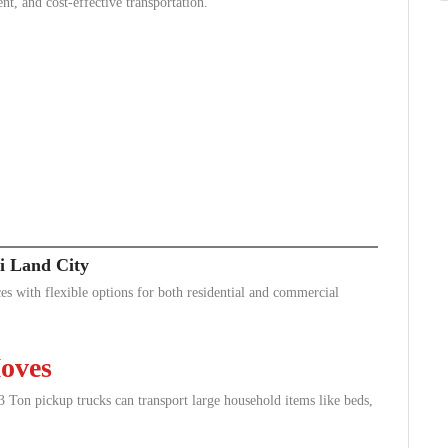
ent, and cost-effective transportation.
i Land City
es with flexible options for both residential and commercial
oves
Ton pickup trucks can transport large household items like beds,