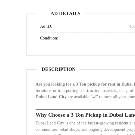
AD DETAILS
Ad ID:
45
Condition:
DESCRIPTION
Are you looking for a 3 Ton pickup for rent in Dubai
furniture, or transporting construction materials, our pro
Dubai Land City
are available 24/7 to meet all your tran
Why Choose a 3 Ton Pickup in Dubai Lan
Dubai Land City is one of the fastest-growing residential
communities, retail shops, and ongoing development proje