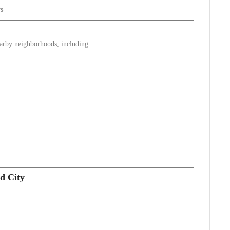
s
earby neighborhoods, including:
d City