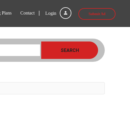
g Plans
Contact
Login
Submit Ad
SEARCH