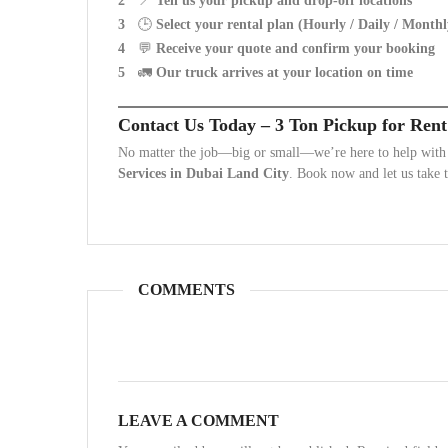
📍
Tell us your pickup and drop-off locations
🕒
Select your rental plan (Hourly / Daily / Monthl
💬
Receive your quote and confirm your booking
🚛
Our truck arrives at your location on time
Contact Us Today – 3 Ton Pickup for Rent
No matter the job—big or small—we’re here to help with f
Services in Dubai Land City
. Book now and let us take t
COMMENTS
LEAVE A COMMENT