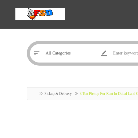
Pickup & Delivery
3 Ton Pickup For Rent In Dubai Land 