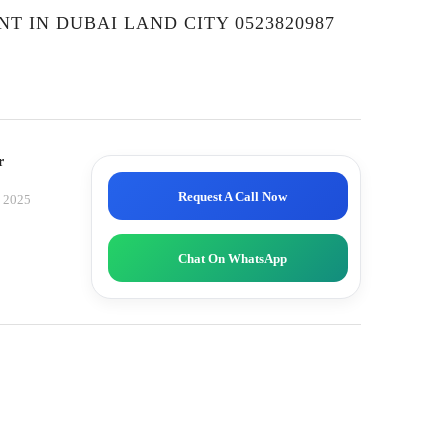
NT IN DUBAI LAND CITY 0523820987
r
Request A Call Now
, 2025
Chat On WhatsApp