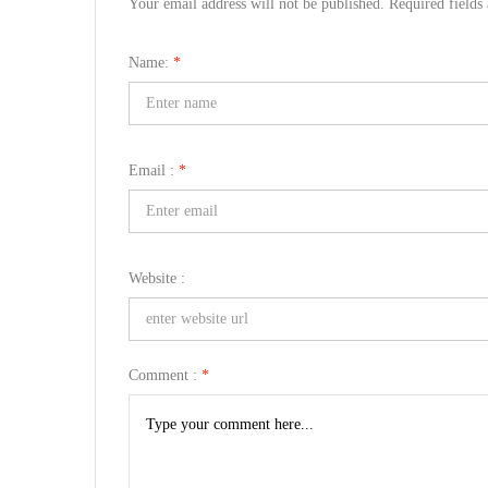
Your email address will not be published. Required field
Name:
*
Email :
*
Website :
Comment :
*