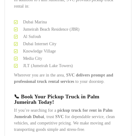
rental in:
Dubai Marina
Jumeirah Beach Residence (JBR)
Al Sufouh
Dubai Internet City
Knowledge Village
Media City
JLT (Jumeirah Lake Towers)
Wherever you are in the area,
SVC delivers prompt and
professional truck rental services
to your doorstep.
📞 Book Your Pickup Truck in Palm
Jumeirah Today!
If you’re searching for a
pickup truck for rent in Palm
Jumeirah Dubai
, trust
SVC
for dependable service, clean
vehicles, and competitive pricing. We make moving and
transporting goods simple and stress-free.