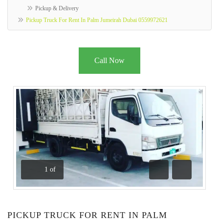
Pickup & Delivery
Pickup Truck For Rent In Palm Jumeirah Dubai 0559972621
Call Now
1
of
Previous
Next
PICKUP TRUCK FOR RENT IN PALM