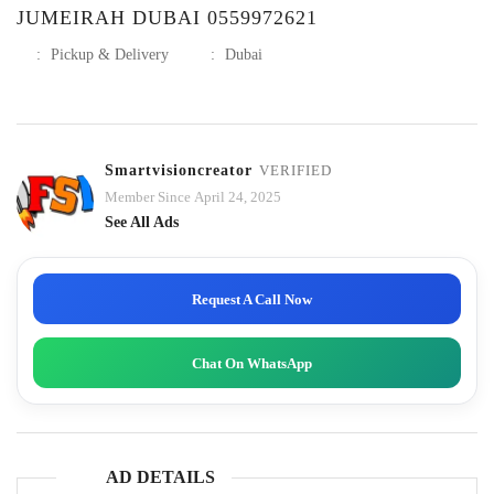
JUMEIRAH DUBAI 0559972621
:
Pickup & Delivery
:
Dubai
Smartvisioncreator
VERIFIED
Member Since April 24, 2025
See All Ads
Request A Call Now
Chat On WhatsApp
AD DETAILS