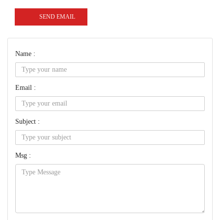
SEND EMAIL
Name :
Email :
Subject :
Msg :