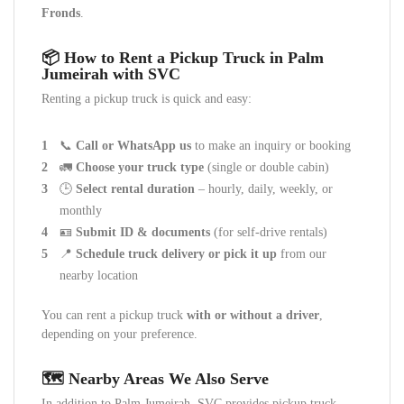
Fronds
.
📦 How to Rent a Pickup Truck in Palm
Jumeirah with SVC
Renting a pickup truck is quick and easy:
📞
Call or WhatsApp us
to make an inquiry or booking
🚛
Choose your truck type
(single or double cabin)
🕒
Select rental duration
– hourly, daily, weekly, or
monthly
🪪
Submit ID & documents
(for self-drive rentals)
📍
Schedule truck delivery or pick it up
from our
nearby location
You can rent a pickup truck
with or without a driver
,
depending on your preference.
🗺️ Nearby Areas We Also Serve
In addition to Palm Jumeirah, SVC provides pickup truck