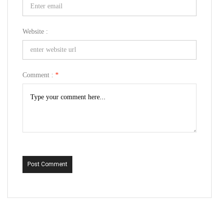
Website :
Comment :
*
Post Comment