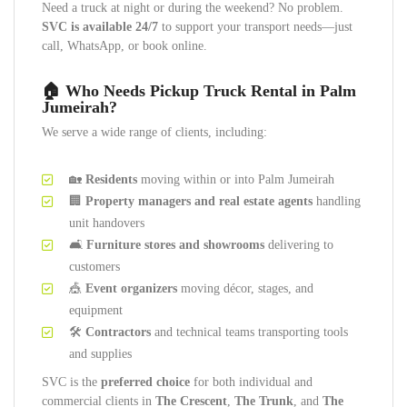
Need a truck at night or during the weekend? No problem.
SVC is available 24/7
to support your transport needs—just
call, WhatsApp, or book online.
🏠 Who Needs Pickup Truck Rental in Palm
Jumeirah?
We serve a wide range of clients, including:
🏡
Residents
moving within or into Palm Jumeirah
🏢
Property managers and real estate agents
handling
unit handovers
🛋️
Furniture stores and showrooms
delivering to
customers
🎪
Event organizers
moving décor, stages, and
equipment
🛠️
Contractors
and technical teams transporting tools
and supplies
SVC is the
preferred choice
for both individual and
commercial clients in
The Crescent
,
The Trunk
, and
The