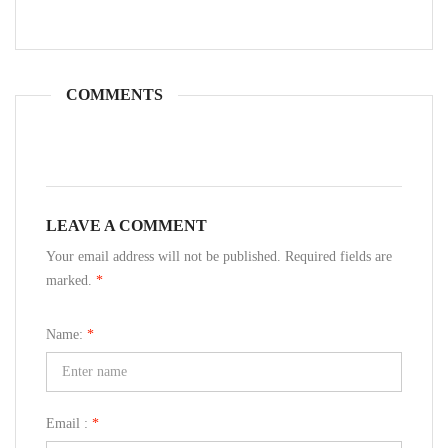
COMMENTS
LEAVE A COMMENT
Your email address will not be published. Required fields are
marked.
*
Name:
*
Email :
*