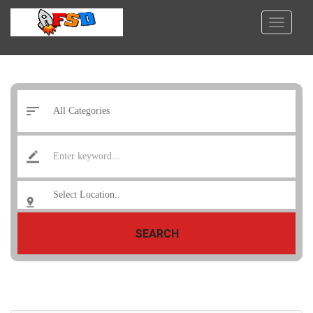
SEARCH