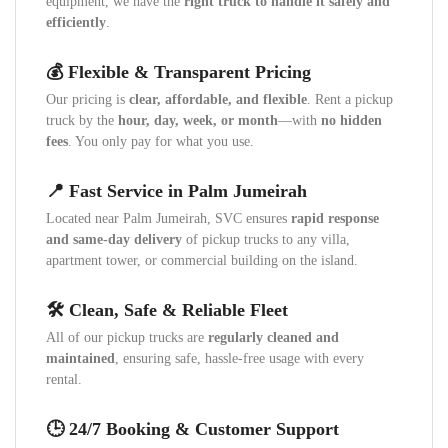
equipment, we have the
right truck to handle it safely and
efficiently
.
💰 Flexible & Transparent Pricing
Our pricing is
clear, affordable, and flexible
. Rent a pickup
truck by the
hour, day, week, or month
—with
no hidden
fees
. You only pay for what you use.
📍 Fast Service in Palm Jumeirah
Located near Palm Jumeirah, SVC ensures
rapid response
and same-day delivery
of pickup trucks to any villa,
apartment tower, or commercial building on the island.
🛠️ Clean, Safe & Reliable Fleet
All of our pickup trucks are
regularly cleaned and
maintained
, ensuring safe, hassle-free usage with every
rental.
🕒 24/7 Booking & Customer Support