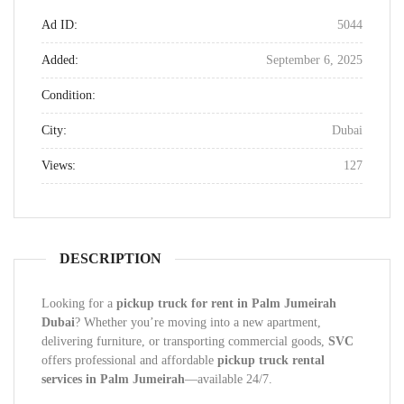
Ad ID:
5044
Added:
September 6, 2025
Condition:
City:
Dubai
Views:
127
DESCRIPTION
Looking for a
pickup truck for rent in Palm Jumeirah
Dubai
? Whether you’re moving into a new apartment,
delivering furniture, or transporting commercial goods,
SVC
offers professional and affordable
pickup truck rental
services in Palm Jumeirah
—available 24/7.