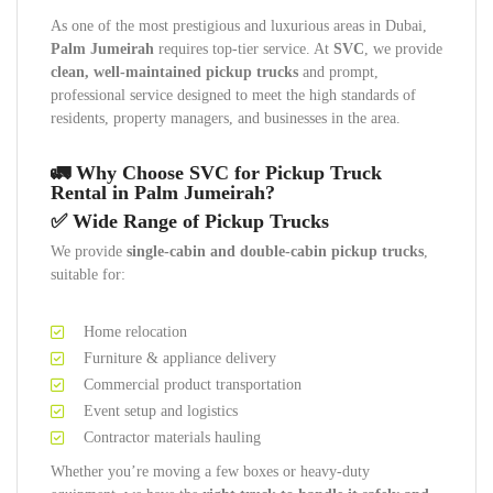
As one of the most prestigious and luxurious areas in Dubai,
Palm Jumeirah
requires top-tier service. At
SVC
, we provide
clean, well-maintained pickup trucks
and prompt,
professional service designed to meet the high standards of
residents, property managers, and businesses in the area.
🚛 Why Choose SVC for Pickup Truck
Rental in Palm Jumeirah?
✅ Wide Range of Pickup Trucks
We provide
single-cabin and double-cabin pickup trucks
,
suitable for:
Home relocation
Furniture & appliance delivery
Commercial product transportation
Event setup and logistics
Contractor materials hauling
Whether you’re moving a few boxes or heavy-duty