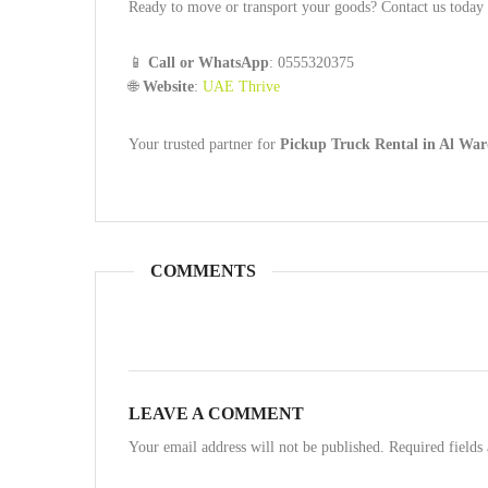
Ready to move or transport your goods? Contact us today a
📱
Call or WhatsApp
: 0555320375
🌐
Website
:
UAE Thrive
Your trusted partner for
Pickup Truck Rental in Al War
COMMENTS
LEAVE A COMMENT
Your email address will not be published. Required field