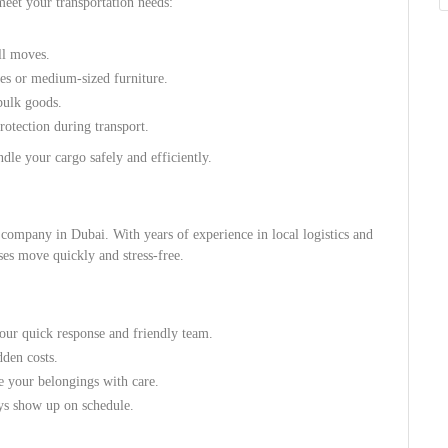
meet your transportation needs:
ll moves.
ies or medium-sized furniture.
bulk goods.
otection during transport.
dle your cargo safely and efficiently.
l company in Dubai. With years of experience in local logistics and
ses move quickly and stress-free.
our quick response and friendly team.
dden costs.
e your belongings with care.
s show up on schedule.