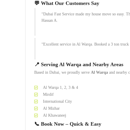
💬
What Our Customers Say
“Dubai Fast Service made my house move so easy. The
Hassan A.
“Excellent service in Al Warqa. Booked a 3 ton truck
📍
Serving Al Warqa and Nearby Areas
Based in Dubai, we proudly serve
Al Warqa
and nearby c
Al Warqa 1, 2, 3 & 4
Mirdif
International City
Al Mizhar
Al Khawaneej
📞
Book Now – Quick & Easy