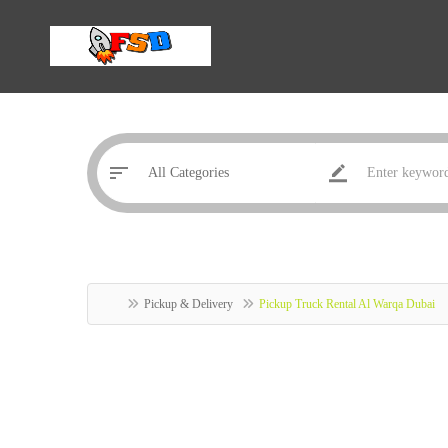
Pickup & Delivery
Pickup Truck Rental Al Warqa Dubai