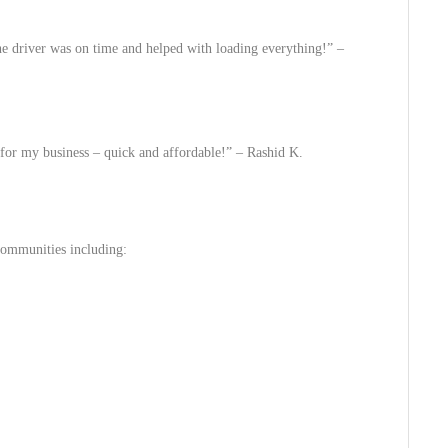
 driver was on time and helped with loading everything!” –
 for my business – quick and affordable!” –
Rashid K.
ommunities including: