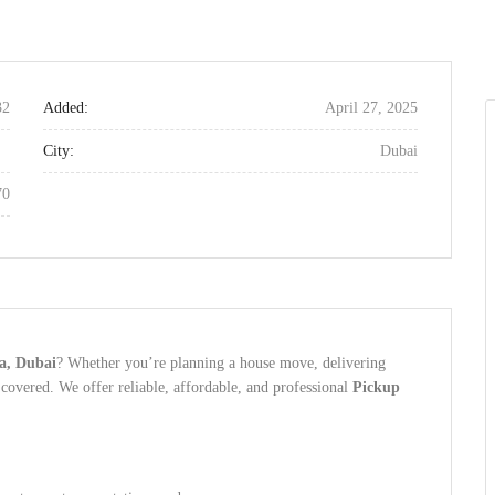
32
Added:
April 27, 2025
City:
Dubai
70
qa, Dubai
? Whether you’re planning a house move, delivering
covered. We offer reliable, affordable, and professional
Pickup