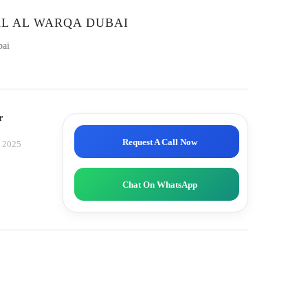
AL AL WARQA DUBAI
bai
r
Request A Call Now
, 2025
Chat On WhatsApp