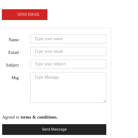
SEND EMAIL
Name :
Email :
Subject :
Msg :
Agreed to
terms & conditions.
Send Message