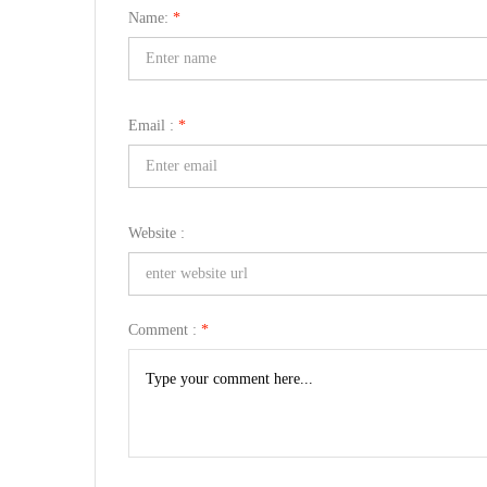
Name:
*
Email :
*
Website :
Comment :
*