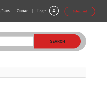
g Plans
Contact
Login
Submit Ad
SEARCH