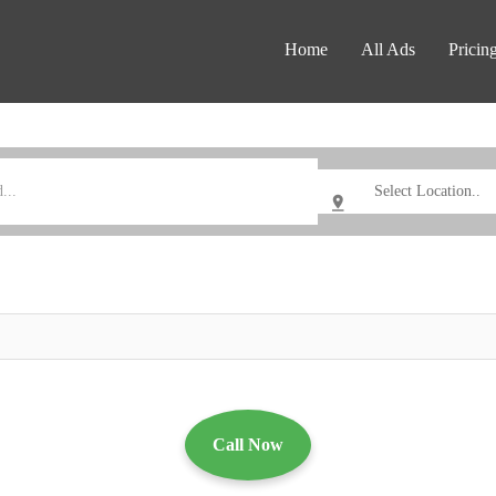
Home
All Ads
Pricin
Call Now