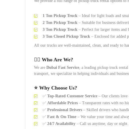
We provide a full range of pickup truck rental options to 
1 Ton Pickup Truck
– Ideal for light loads and sma
2 Ton Pickup Truck
– Suitable for business deliver
3 Ton Pickup Truck
– Perfect for larger items and 
3 Ton Closed Pickup Truck
– Enclosed for added pr
All our trucks are well-maintained, clean, and ready to han
👷‍♂️
Who Are We?
We are
Dubai Fast Service
, a leading pickup truck renta
transport, we specialize in helping individuals and busines
⭐
Why Choose Us?
✅
Top-Rated Customer Service
– Our clients love 
✅
Affordable Prices
– Transparent rates with no hi
✅
Professional Drivers
– Skilled drivers who handl
✅
Fast & On-Time
– We value your time and alway
✅
24/7 Availability
– Call us anytime, day or night.