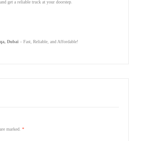
nd get a reliable truck at your doorstep.
qa, Dubai
– Fast, Reliable, and Affordable!
s are marked.
*