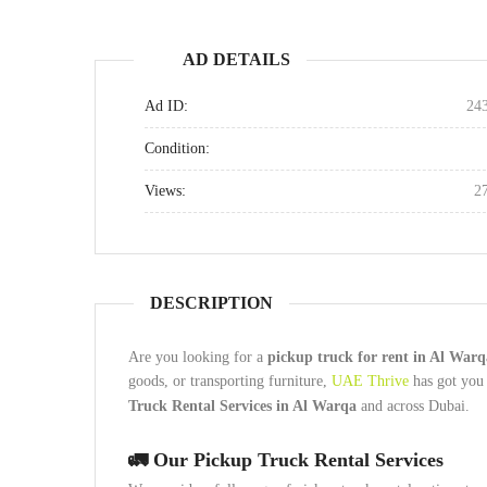
AD DETAILS
Ad ID:
24
Condition:
Views:
2
DESCRIPTION
Are you looking for a
pickup truck for rent in Al War
goods, or transporting furniture,
UAE Thrive
has got you 
Truck Rental Services in Al Warqa
and across Dubai.
🚛
Our Pickup Truck Rental Services