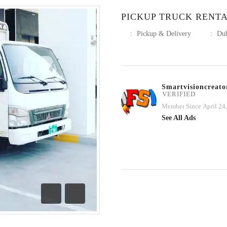
PICKUP TRUCK RENT
:
Pickup & Delivery
:
Du
Smartvisioncreato
VERIFIED
Member Since April 24
See All Ads
Previous
Next