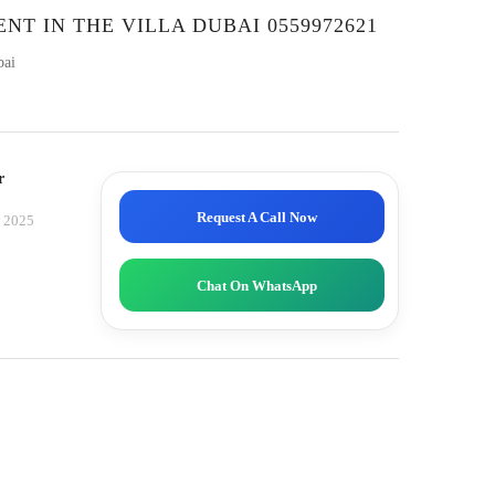
NT IN THE VILLA DUBAI 0559972621
bai
r
Request A Call Now
, 2025
Chat On WhatsApp