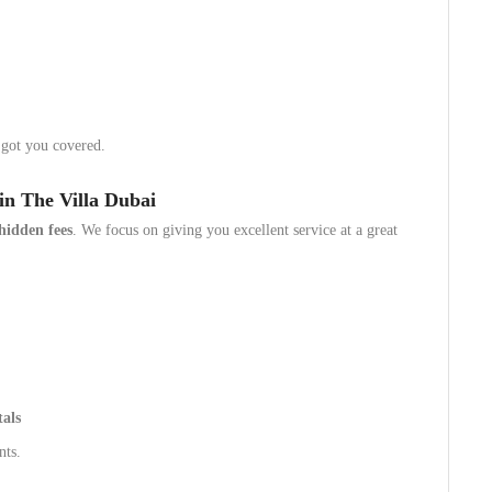
 got you covered.
in The Villa Dubai
hidden fees
. We focus on giving you excellent service at a great
tals
nts.