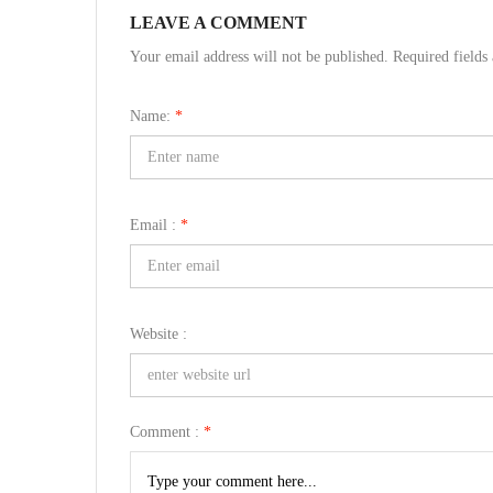
LEAVE A COMMENT
Your email address will not be published. Required field
Name:
*
Email :
*
Website :
Comment :
*