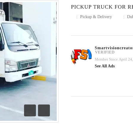
PICKUP TRUCK FOR RE
:
Pickup & Delivery
:
Du
Smartvisioncreato
VERIFIED
Member Since April 24
See All Ads
Previous
Next