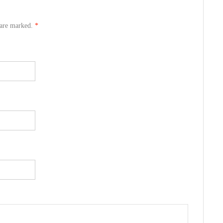
s are marked.
*