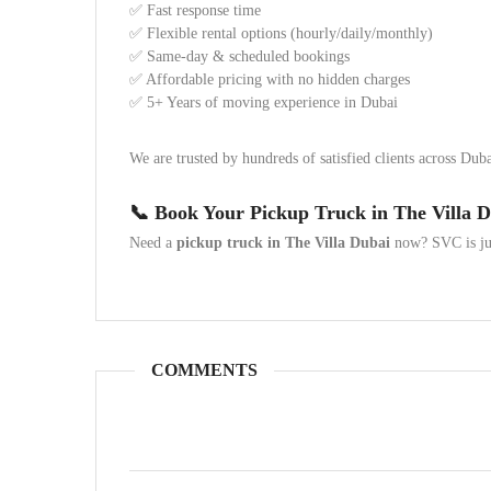
✅ Fast response time
✅ Flexible rental options (hourly/daily/monthly)
✅ Same-day & scheduled bookings
✅ Affordable pricing with no hidden charges
✅ 5+ Years of moving experience in Dubai
We are trusted by hundreds of satisfied clients across Dub
📞 Book Your Pickup Truck in The Villa 
Need a
pickup truck in The Villa Dubai
now? SVC is jus
COMMENTS