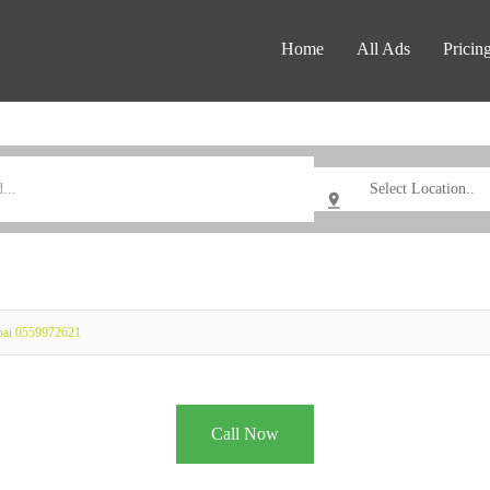
Home
All Ads
Pricin
ubai 0559972621
Call Now