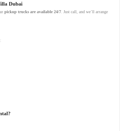
illa Dubai
our
pickup trucks are available 24/7
. Just call, and we’ll arrange
:
ntal?