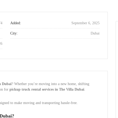
74
Added:
September 6, 2025
City:
Dubai
26
la Dubai
? Whether you’re moving into a new home, shifting
ion for
pickup truck rental services in The Villa Dubai
.
esigned to make moving and transporting hassle-free.
 Dubai?