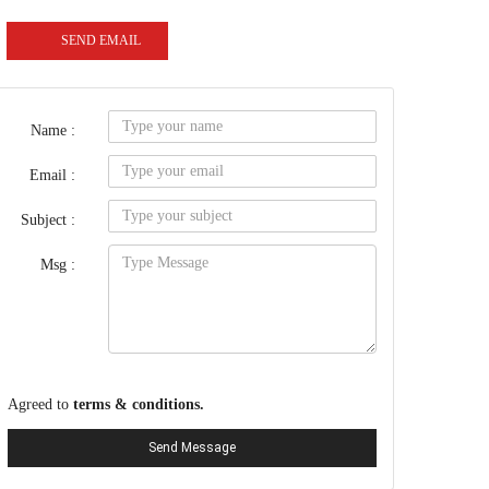
SEND EMAIL
Name :
Email :
Subject :
Msg :
Agreed to
terms & conditions.
Send Message