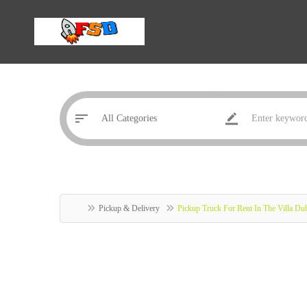
Pickup & Delivery
Pickup Truck For Rent In The Villa D