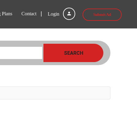
g Plans
Contact
Login
Submit Ad
SEARCH