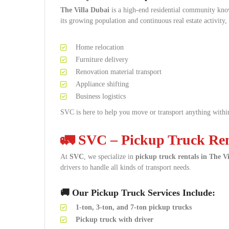
The Villa Dubai
is a high-end residential community know
its growing population and continuous real estate activity,
Home relocation
Furniture delivery
Renovation material transport
Appliance shifting
Business logistics
SVC is here to help you move or transport anything within
🚛 SVC – Pickup Truck Rent
At
SVC
, we specialize in
pickup truck rentals in The V
drivers to handle all kinds of transport needs.
🚚 Our Pickup Truck Services Include:
1-ton, 3-ton, and 7-ton pickup trucks
Pickup truck with driver