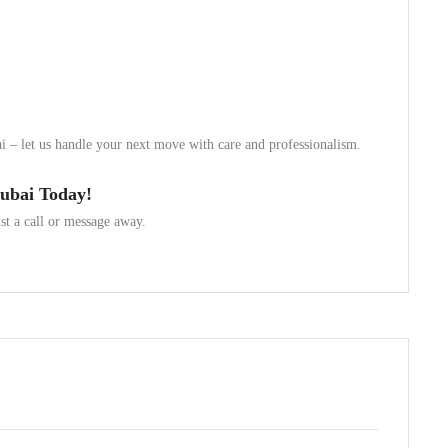
ai – let us handle your next move with care and professionalism.
Dubai Today!
t a call or message away.