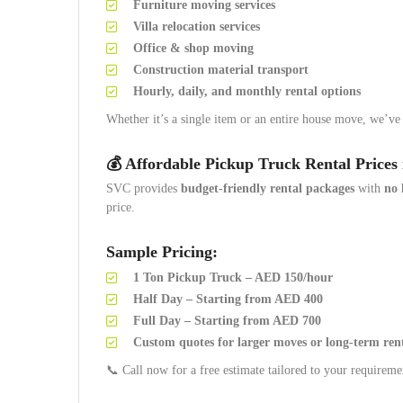
Furniture moving services
Villa relocation services
Office & shop moving
Construction material transport
Hourly, daily, and monthly rental options
Whether it’s a single item or an entire house move, we’ve
💰 Affordable Pickup Truck Rental Prices 
SVC provides
budget-friendly rental packages
with
no 
price.
Sample Pricing:
1 Ton Pickup Truck – AED 150/hour
Half Day – Starting from AED 400
Full Day – Starting from AED 700
Custom quotes for larger moves or long-term ren
📞 Call now for a free estimate tailored to your requireme