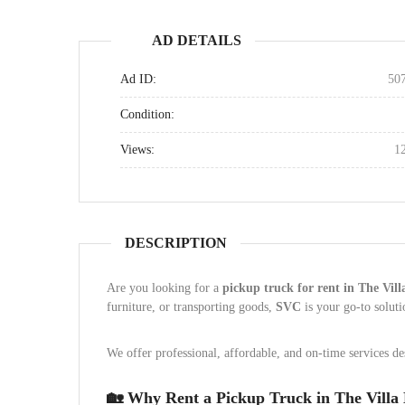
AD DETAILS
Ad ID:
50
Condition:
Views:
1
DESCRIPTION
Are you looking for a
pickup truck for rent in The Vil
furniture, or transporting goods,
SVC
is your go-to solut
We offer professional, affordable, and on-time services d
🏡 Why Rent a Pickup Truck in The Villa