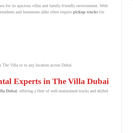
n for its spacious villas and family-friendly environment. With
 residents and businesses alike often require
pickup trucks
for:
 The Villa or to any location across Dubai.
al Experts in The Villa Dubai
illa Dubai
, offering a fleet of well-maintained trucks and skilled