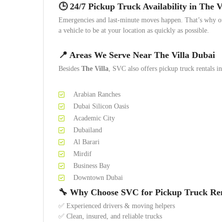
🕒 24/7 Pickup Truck Availability in The V
Emergencies and last-minute moves happen. That’s why 
a vehicle to be at your location as quickly as possible.
📍 Areas We Serve Near The Villa Dubai
Besides
The Villa
, SVC also offers pickup truck rentals in
Arabian Ranches
Dubai Silicon Oasis
Academic City
Dubailand
Al Barari
Mirdif
Business Bay
Downtown Dubai
🔧 Why Choose SVC for Pickup Truck Re
✅ Experienced drivers & moving helpers
✅ Clean, insured, and reliable trucks