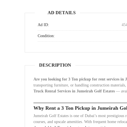
AD DETAILS
Ad ID:
45
Condition:
DESCRIPTION
Are you looking for 3 Ton pickup for rent services in
transporting furniture, or handling construction materials,
Truck Rental Services in Jumeirah Golf Estates
— avai
Why Rent a 3 Ton Pickup in Jumeirah Gol
Jumeirah Golf Estates is one of Dubai’s most prestigious r
courses, and upscale amenities. With frequent home relocat