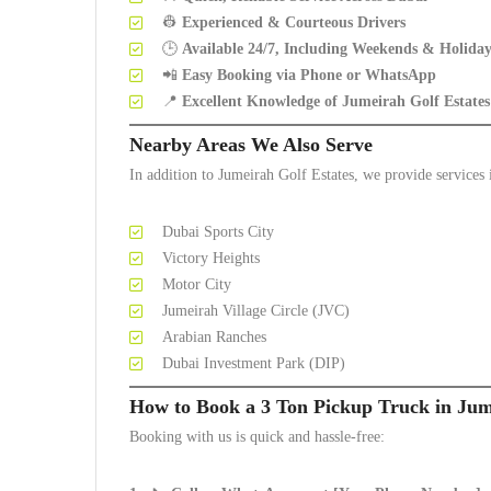
👷
Experienced & Courteous Drivers
🕒
Available 24/7, Including Weekends & Holiday
📲
Easy Booking via Phone or WhatsApp
📍
Excellent Knowledge of Jumeirah Golf Estate
Nearby Areas We Also Serve
In addition to Jumeirah Golf Estates, we provide services 
Dubai Sports City
Victory Heights
Motor City
Jumeirah Village Circle (JVC)
Arabian Ranches
Dubai Investment Park (DIP)
How to Book a 3 Ton Pickup Truck in Jum
Booking with us is quick and hassle-free: