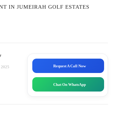
ENT IN JUMEIRAH GOLF ESTATES
r
Request A Call Now
, 2025
Chat On WhatsApp