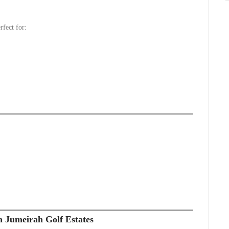
rfect for:
n Jumeirah Golf Estates