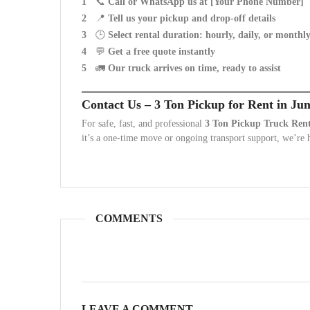
📞
Call or WhatsApp us at [Your Phone Number]
📍
Tell us your pickup and drop-off details
🕒
Select rental duration: hourly, daily, or monthl
💬
Get a free quote instantly
🚛
Our truck arrives on time, ready to assist
Contact Us – 3 Ton Pickup for Rent in Ju
For safe, fast, and professional
3 Ton Pickup Truck Renta
it’s a one-time move or ongoing transport support, we’re h
COMMENTS
LEAVE A COMMENT