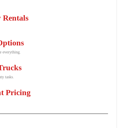
 Rentals
Options
le everything.
Trucks
ty tasks.
t Pricing