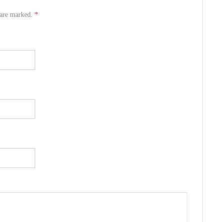
s are marked.
*