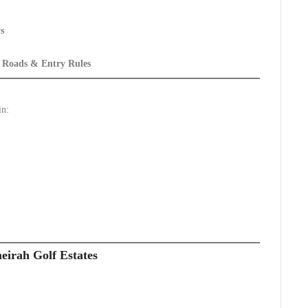
s
s Roads & Entry Rules
in:
eirah Golf Estates