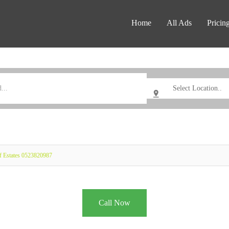
Home
All Ads
Pricin
f Estates 0523820987
Call Now