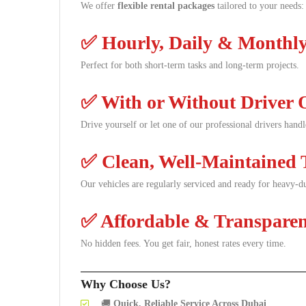
We offer
flexible rental packages
tailored to your needs:
✅
Hourly, Daily & Monthly
Perfect for both short-term tasks and long-term projects.
✅
With or Without Driver 
Drive yourself or let one of our professional drivers hand
✅
Clean, Well-Maintained 
Our vehicles are regularly serviced and ready for heavy-du
✅
Affordable & Transparen
No hidden fees. You get fair, honest rates every time.
Why Choose Us?
🚚
Quick, Reliable Service Across Dubai