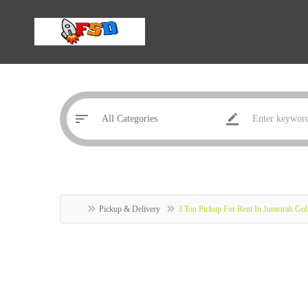
Pickup & Delivery
3 Ton Pickup For Rent In Jumeirah Gol