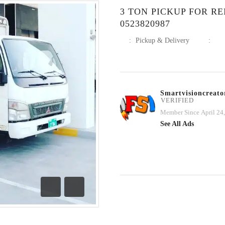
3 TON PICKUP FOR R
0523820987
:
Pickup & Delivery
:
Smartvisioncreato
VERIFIED
Member Since April 24
See All Ads
Previous
Next