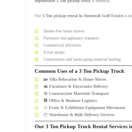
dependable 3 Ton pickup truck
is essential.
Our
3 Ton pickup rental in Jumeirah Golf Estates
is pe
Hassle-free home moves
Furniture and appliance transport
Commercial deliveries
Event setups
Construction and landscaping material hauling
Common Uses of a 3 Ton Pickup Truck
🏡
Villa Relocation & Home Moves
🛋️
Furniture & Electronics Delivery
🛠️
Construction Materials Transport
🏢
Office & Business Logistics
🎉
Event & Exhibition Equipment Movement
📦
Warehouse & Bulk Delivery Services
Our 3 Ton Pickup Truck Rental Services i