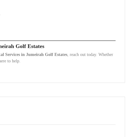
y
meirah Golf Estates
l Services in Jumeirah Golf Estates
, reach out today. Whether
ere to help.