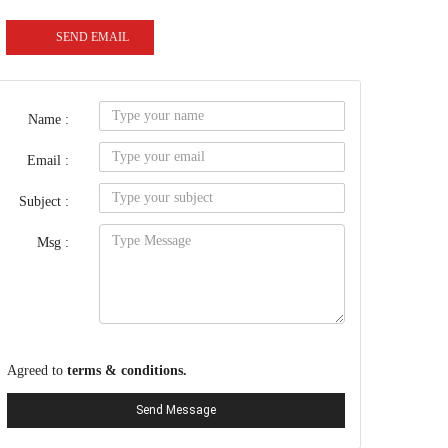
SEND EMAIL
Name :
Email :
Subject :
Msg :
Agreed to
terms & conditions.
Send Message