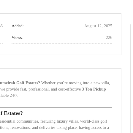
46
Added:
August 12, 2025
Views:
226
 Jumeirah Golf Estates?
Whether you’re moving into a new villa,
 we provide fast, professional, and cost-effective
3 Ton Pickup
lable 24/7.
f Estates?
esidential communities, featuring luxury villas, world-class golf
ions, renovations, and deliveries taking place, having access to a