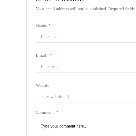
Your email address will not be published. Required field
Name:
*
Email :
*
Website :
Comment :
*