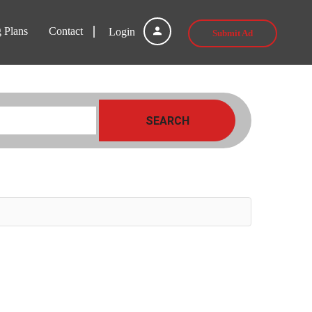
g Plans
Contact
Login
Submit Ad
SEARCH