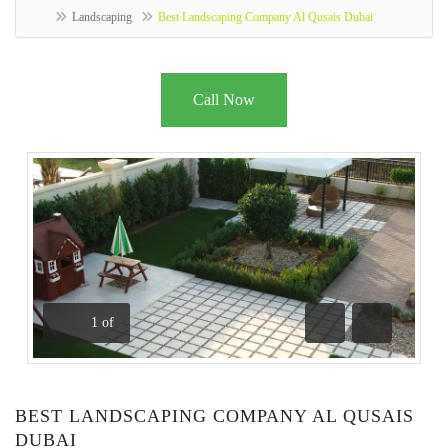
Landscaping
Best Landscaping Company Al Qusais Dubai
Call Now
1
of
Previous
Next
BEST LANDSCAPING COMPANY AL QUSAIS
DUBAI