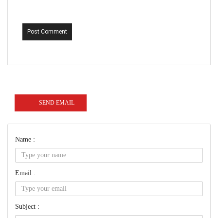
Post Comment
SEND EMAIL
Name :
Email :
Subject :