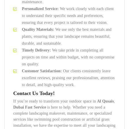
maintenance.
Personalized Service:
We work closely with each client
to understand their specific needs and preferences,
ensuring that every project is tailored to their vision.
Quality Materials:
We use only the best materials and
plants, ensuring that your landscape remains beautiful,
durable, and sustainable.
Timely Delivery:
We take pride in completing all
projects on time and within budget, with no compromise
on quality.
Customer Satisfaction:
Our clients consistently leave
excellent reviews, praising our professionalism, attention
to detail, and high-quality work.
Contact Us Today!
If you’re ready to transform your outdoor space in
Al Qusais
,
Dubai Fast Service
is here to help. Whether you need a
complete landscaping makeover, maintenance, or specialized
services like swimming pool construction or artificial grass
installation, we have the expertise to meet all your landscaping