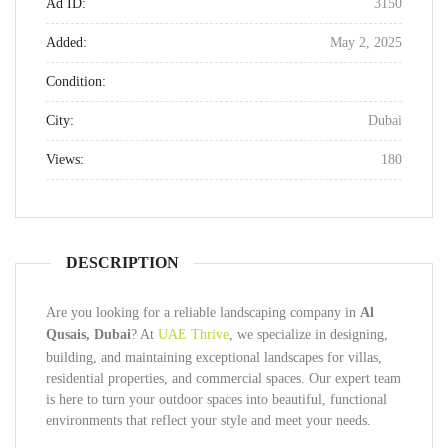
Ad ID:
3150
Added:
May 2, 2025
Condition:
City:
Dubai
Views:
180
DESCRIPTION
Are you looking for a reliable landscaping company in
Al
Qusais, Dubai
? At
UAE Thrive
, we specialize in designing,
building, and maintaining exceptional landscapes for villas,
residential properties, and commercial spaces. Our expert team
is here to turn your outdoor spaces into beautiful, functional
environments that reflect your style and meet your needs.