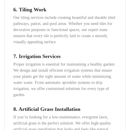
6.
Tiling Work
Our tiling services include creating beautiful and durable tiled
pathways, patios, and pool areas. Whether you need tiles for
decorative purposes or functional spaces, our expert team
ensures that every tile is perfectly laid to create a smooth,
visually appealing surface.
7.
Irrigation Services
Proper irrigation is essential for maintaining a healthy garden.
We design and install efficient irrigation systems that ensure
your plants get the right amount of water while minimizing
water waste. From automatic sprinkler systems to drip
irrigation, we offer customized solutions for every type of
garden.
8.
Artificial Grass Installation
If you’re looking for a low-maintenance, evergreen lawn,
artificial grass is the perfect solution. We offer high-quality
artificial grass installation that looks and feels like natural