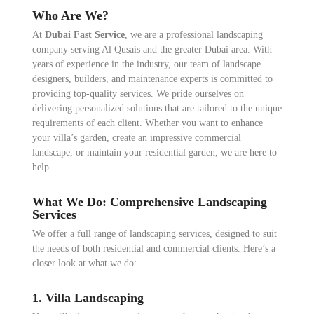
Who Are We?
At
Dubai Fast Service
, we are a professional landscaping
company serving Al Qusais and the greater Dubai area. With
years of experience in the industry, our team of landscape
designers, builders, and maintenance experts is committed to
providing top-quality services. We pride ourselves on
delivering personalized solutions that are tailored to the unique
requirements of each client. Whether you want to enhance
your villa’s garden, create an impressive commercial
landscape, or maintain your residential garden, we are here to
help.
What We Do: Comprehensive Landscaping
Services
We offer a full range of landscaping services, designed to suit
the needs of both residential and commercial clients. Here’s a
closer look at what we do:
1.
Villa Landscaping