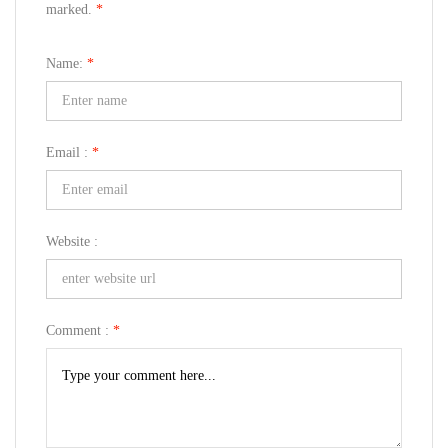
marked.
*
Name:
*
Email :
*
Website :
Comment :
*