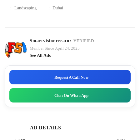
:
Landscaping
:
Dubai
Smartvisioncreator
VERIFIED
Member Since April 24, 2025
See All Ads
Request A Call Now
Chat On WhatsApp
AD DETAILS