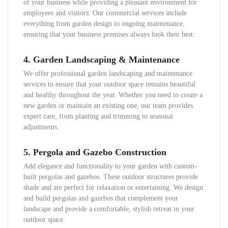
of your business while providing a pleasant environment for
employees and visitors. Our commercial services include
everything from garden design to ongoing maintenance,
ensuring that your business premises always look their best.
4.
Garden Landscaping & Maintenance
We offer professional garden landscaping and maintenance
services to ensure that your outdoor space remains beautiful
and healthy throughout the year. Whether you need to create a
new garden or maintain an existing one, our team provides
expert care, from planting and trimming to seasonal
adjustments.
5.
Pergola and Gazebo Construction
Add elegance and functionality to your garden with custom-
built pergolas and gazebos. These outdoor structures provide
shade and are perfect for relaxation or entertaining. We design
and build pergolas and gazebos that complement your
landscape and provide a comfortable, stylish retreat in your
outdoor space.