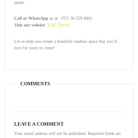
needs.
Call or WhatsApp
us at: +971 50 259 4001
Visit our website
:
UAE Thrive
Let us help you create a beautiful outdoor space that you’ll
love for years to come!
COMMENTS
LEAVE A COMMENT
Your email address will not be published. Required fields are