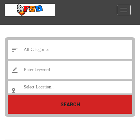
SEARCH