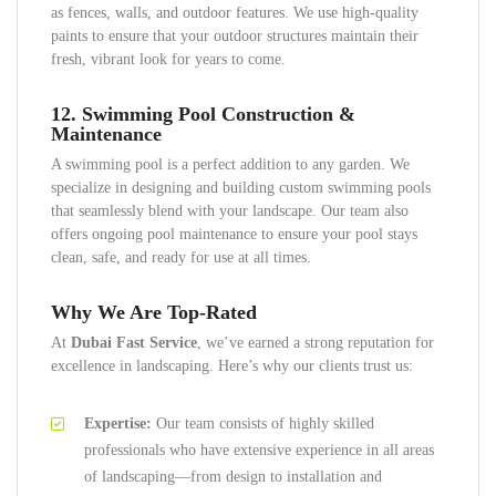
as fences, walls, and outdoor features. We use high-quality
paints to ensure that your outdoor structures maintain their
fresh, vibrant look for years to come.
12.
Swimming Pool Construction &
Maintenance
A swimming pool is a perfect addition to any garden. We
specialize in designing and building custom swimming pools
that seamlessly blend with your landscape. Our team also
offers ongoing pool maintenance to ensure your pool stays
clean, safe, and ready for use at all times.
Why We Are Top-Rated
At
Dubai Fast Service
, we’ve earned a strong reputation for
excellence in landscaping. Here’s why our clients trust us:
Expertise:
Our team consists of highly skilled
professionals who have extensive experience in all areas
of landscaping—from design to installation and