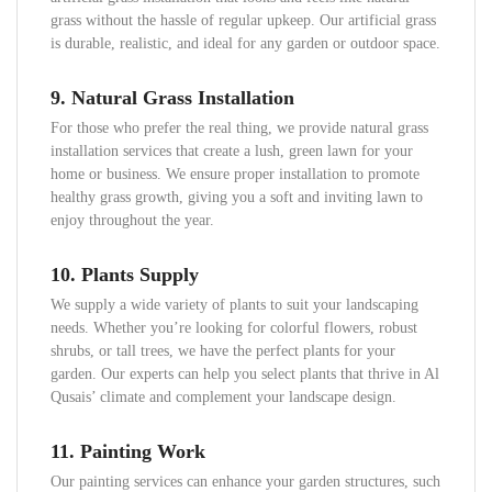
grass without the hassle of regular upkeep. Our artificial grass
is durable, realistic, and ideal for any garden or outdoor space.
9.
Natural Grass Installation
For those who prefer the real thing, we provide natural grass
installation services that create a lush, green lawn for your
home or business. We ensure proper installation to promote
healthy grass growth, giving you a soft and inviting lawn to
enjoy throughout the year.
10.
Plants Supply
We supply a wide variety of plants to suit your landscaping
needs. Whether you’re looking for colorful flowers, robust
shrubs, or tall trees, we have the perfect plants for your
garden. Our experts can help you select plants that thrive in Al
Qusais’ climate and complement your landscape design.
11.
Painting Work
Our painting services can enhance your garden structures, such