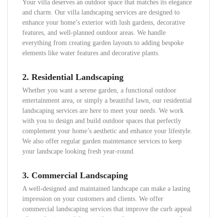
Your villa deserves an outdoor space that matches its elegance
and charm. Our villa landscaping services are designed to
enhance your home’s exterior with lush gardens, decorative
features, and well-planned outdoor areas. We handle
everything from creating garden layouts to adding bespoke
elements like water features and decorative plants.
2.
Residential Landscaping
Whether you want a serene garden, a functional outdoor
entertainment area, or simply a beautiful lawn, our residential
landscaping services are here to meet your needs. We work
with you to design and build outdoor spaces that perfectly
complement your home’s aesthetic and enhance your lifestyle.
We also offer regular garden maintenance services to keep
your landscape looking fresh year-round.
3.
Commercial Landscaping
A well-designed and maintained landscape can make a lasting
impression on your customers and clients. We offer
commercial landscaping services that improve the curb appeal