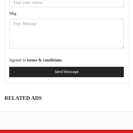
Msg :
Agreed to
terms & conditions.
Send Message
RELATED ADS