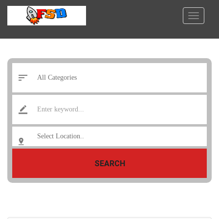
SEARCH