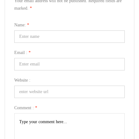
Your email address will not be published. Required fields are
marked.
*
Name:
*
Email :
*
Website :
Comment :
*