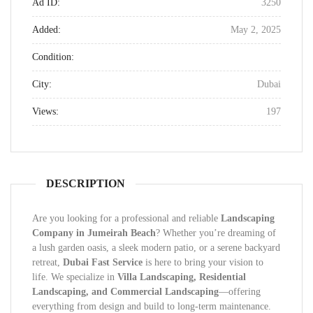
Ad ID:
3250
Added:
May 2, 2025
Condition:
City:
Dubai
Views:
197
DESCRIPTION
Are you looking for a professional and reliable
Landscaping
Company in Jumeirah Beach
? Whether you’re dreaming of
a lush garden oasis, a sleek modern patio, or a serene backyard
retreat,
Dubai Fast Service
is here to bring your vision to
life. We specialize in
Villa Landscaping, Residential
Landscaping, and Commercial Landscaping
—offering
everything from design and build to long-term maintenance.