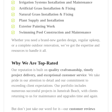
Irrigation Systems Installation and Maintenance
Artificial Grass Installation & Fixing
Natural Grass Installation & Fixing
Plant Supply and Installation
Exterior Painting Work
Swimming Pool Construction and Maintenance
Whether you need a brand-new garden design, regular upkeep,
or a complete outdoor renovation, we’ve got the expertise and
resources to handle it all.
Why We Are Top-Rated
Our reputation is built on
quality craftsmanship, timely
project delivery, and exceptional customer service
. We take
pride in our attention to detail and our commitment to
exceeding client expectations. Our portfolio includes
numerous successful projects in Jumeirah Beach, with clients
returning to us for maintenance and upgrades time and again.
But don’t just take our word for it—our
customer reviews