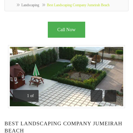
Landscaping
Best Landscaping Company Jumeirah Beach
Call Now
1
of
Previous
Next
BEST LANDSCAPING COMPANY JUMEIRAH
BEACH