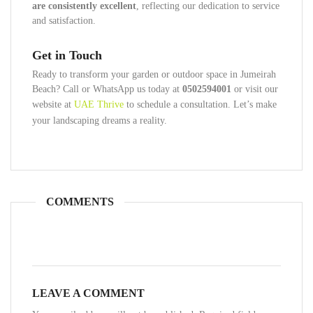
are consistently excellent
, reflecting our dedication to service
and satisfaction.
Get in Touch
Ready to transform your garden or outdoor space in Jumeirah
Beach? Call or WhatsApp us today at
0502594001
or visit our
website at
UAE Thrive
to schedule a consultation. Let’s make
your landscaping dreams a reality.
COMMENTS
LEAVE A COMMENT