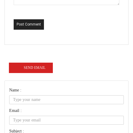
Post Comment
SEND EMAIL
Name :
Email :
Subject :