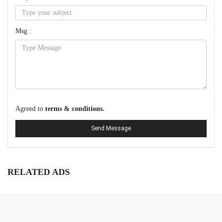
Msg :
Agreed to
terms & conditions.
Send Message
RELATED ADS