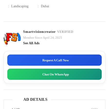
:
Landscaping
:
Dubai
Smartvisioncreator
VERIFIED
Member Since April 24, 2025
See All Ads
Request A Call Now
Chat On WhatsApp
AD DETAILS