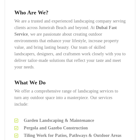
Who Are We?
We are a trusted and experienced landscaping company serving
clients across Jumeirah Beach and beyond. At
Dubai Fast
Service
, we are passionate about creating outdoor
environments that enhance your lifestyle, increase property
value, and bring lasting beauty. Our team of skilled
landscapers, designers, and craftsmen work closely with you to
deliver tailor-made solutions that reflect your taste and meet
your needs.
What We Do
We offer a comprehensive range of landscaping services to
turn any outdoor space into a masterpiece. Our services
include:
Garden Landscaping & Maintenance
Pergola and Gazebo Construction
Tiling Work for Patios, Pathways & Outdoor Areas