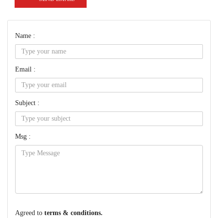
Name :
Email :
Subject :
Msg :
Agreed to
terms & conditions.