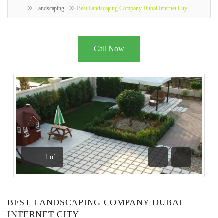
Landscaping
Best Landscaping Company Dubai Internet City
Call Now
1
of
Previous
Next
BEST LANDSCAPING COMPANY DUBAI
INTERNET CITY