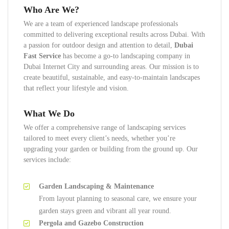
Who Are We?
We are a team of experienced landscape professionals
committed to delivering exceptional results across Dubai. With
a passion for outdoor design and attention to detail,
Dubai
Fast Service
has become a go-to landscaping company in
Dubai Internet City and surrounding areas. Our mission is to
create beautiful, sustainable, and easy-to-maintain landscapes
that reflect your lifestyle and vision.
What We Do
We offer a comprehensive range of landscaping services
tailored to meet every client’s needs, whether you’re
upgrading your garden or building from the ground up. Our
services include:
Garden Landscaping & Maintenance
From layout planning to seasonal care, we ensure your
garden stays green and vibrant all year round.
Pergola and Gazebo Construction