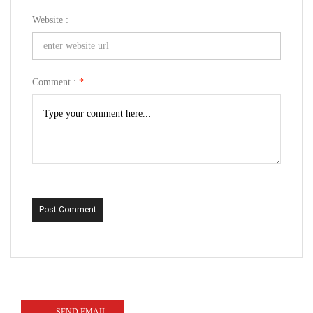
Website :
Comment :
*
Post Comment
SEND EMAIL