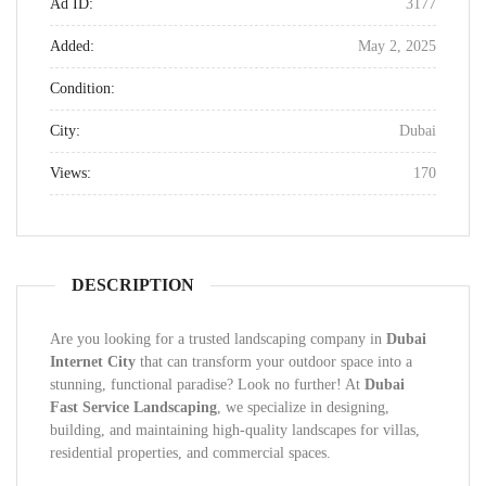
Ad ID:
3177
Added:
May 2, 2025
Condition:
City:
Dubai
Views:
170
DESCRIPTION
Are you looking for a trusted landscaping company in
Dubai
Internet City
that can transform your outdoor space into a
stunning, functional paradise? Look no further! At
Dubai
Fast Service Landscaping
, we specialize in designing,
building, and maintaining high-quality landscapes for villas,
residential properties, and commercial spaces.