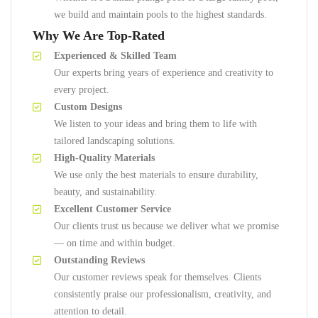
we build and maintain pools to the highest standards.
Why We Are Top-Rated
Experienced & Skilled Team
Our experts bring years of experience and creativity to
every project.
Custom Designs
We listen to your ideas and bring them to life with
tailored landscaping solutions.
High-Quality Materials
We use only the best materials to ensure durability,
beauty, and sustainability.
Excellent Customer Service
Our clients trust us because we deliver what we promise
— on time and within budget.
Outstanding Reviews
Our customer reviews speak for themselves. Clients
consistently praise our professionalism, creativity, and
attention to detail.