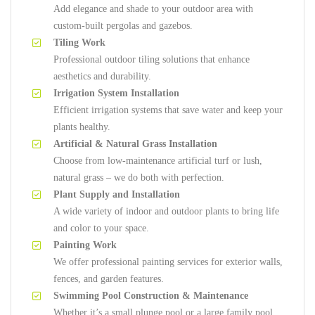
Add elegance and shade to your outdoor area with
custom-built pergolas and gazebos.
Tiling Work
Professional outdoor tiling solutions that enhance
aesthetics and durability.
Irrigation System Installation
Efficient irrigation systems that save water and keep your
plants healthy.
Artificial & Natural Grass Installation
Choose from low-maintenance artificial turf or lush,
natural grass – we do both with perfection.
Plant Supply and Installation
A wide variety of indoor and outdoor plants to bring life
and color to your space.
Painting Work
We offer professional painting services for exterior walls,
fences, and garden features.
Swimming Pool Construction & Maintenance
Whether it’s a small plunge pool or a large family pool,