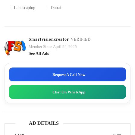
:
Landscaping
:
Dubai
Smartvisioncreator
VERIFIED
Member Since April 24, 2025
See All Ads
Request A Call Now
Chat On WhatsApp
AD DETAILS