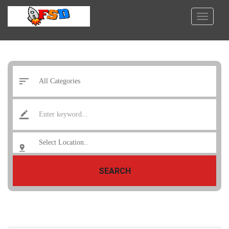
SEARCH