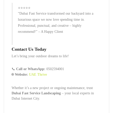
⭐⭐⭐⭐⭐
“Dubai Fast Service transformed our backyard into a
luxurious space we now love spending time in.
Professional, punctual, and creative – highly
recommend!”
– A Happy Client
Contact Us Today
Let’s bring your outdoor dreams to life!
📞
Call or WhatsApp:
0502594001
🌐
Website:
UAE Thrive
Whether it’s a new project or ongoing maintenance, trust
Dubai Fast Service Landscaping
– your local experts in
Dubai Internet City.