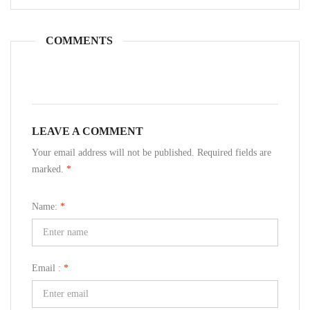
COMMENTS
LEAVE A COMMENT
Your email address will not be published. Required fields are
marked.
*
Name:
*
Email :
*