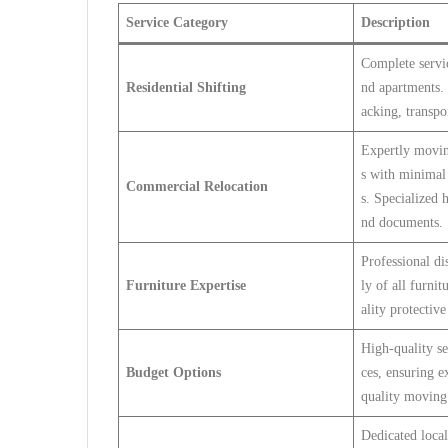
Service Category
Description
Complete servic
Residential Shifting
nd apartments. 
acking, transpo
Expertly movin
s with minimal 
Commercial Relocation
s. Specialized 
nd documents.
Professional d
Furniture Expertise
ly of all furni
ality protective
High-quality se
Budget Options
ces, ensuring 
quality moving 
Dedicated local