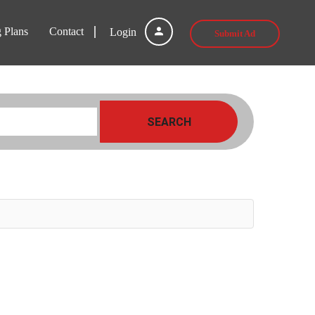
g Plans
Contact
Login
Submit Ad
SEARCH