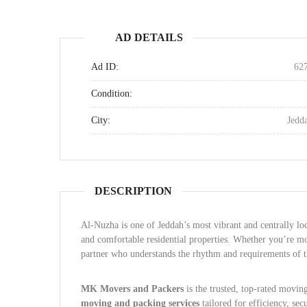
AD DETAILS
Ad ID:
62
Condition:
City:
Jedd
DESCRIPTION
Al-Nuzha is one of Jeddah’s most vibrant and centrally lo
and comfortable residential properties. Whether you’re mo
partner who understands the rhythm and requirements of t
MK Movers and Packers
is the trusted, top-rated movin
moving and packing services
tailored for efficiency, sec