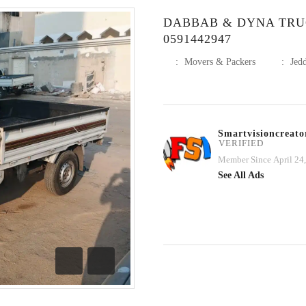
DABBAB & DYNA TRU
0591442947
:
Movers & Packers
:
Jed
Smartvisioncreato
VERIFIED
Member Since April 24
See All Ads
Previous
Next