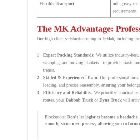
Flexible Transport
uding easy rent
requirements.
The MK Advantage: Profess
Our high client satisfaction rating in Jeddah, including the
Expert Packing Standards:
We utilize industry-best
wrapping, and moving blankets—to provide maximum pr
transit.
Skilled & Experienced Team:
Our professional movers
loading, and precise reassembly, ensuring your belongi
Efficiency and Reliability:
We prioritize punctuality
routes, your
Dabbab Truck
or
Dyna Truck
will arriv
Blockquote:
Don’t let logistics become a headache
smooth, structured process, allowing you to focus 