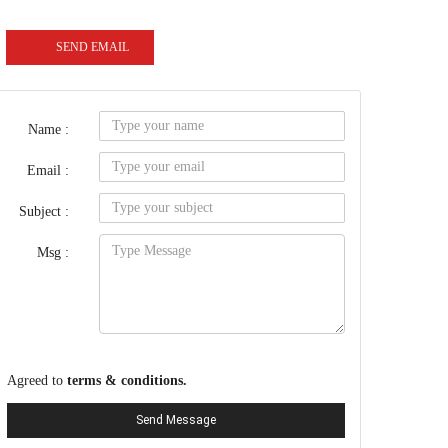
SEND EMAIL
Name :
Email :
Subject :
Msg :
Agreed to
terms & conditions.
Send Message