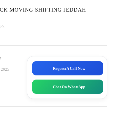
CK MOVING SHIFTING JEDDAH
dah
r
Request A Call Now
, 2025
Chat On WhatsApp