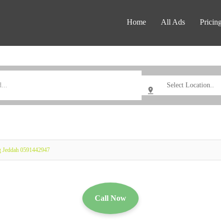
Home
All Ads
Pricin
g Jeddah 0591442947
Call Now