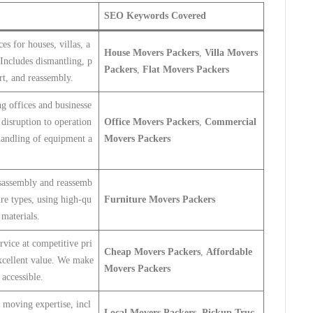
SEO Keywords Covered
es for houses, villas, a
House Movers Packers
,
Villa Movers
Includes dismantling, p
Packers
,
Flat Movers Packers
rt, and reassembly.
g offices and businesse
disruption to operation
Office Movers Packers
,
Commercial
handling of equipment a
Movers Packers
isassembly and reassemb
ture types, using high-qu
Furniture Movers Packers
 materials.
rvice at competitive pri
Cheap Movers Packers
,
Affordable
excellent value. We make
Movers Packers
accessible.
 moving expertise, incl
Local Movers Packers
,
Pickup Truc