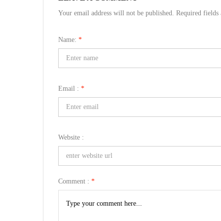
Your email address will not be published. Required field
Name:
*
Email :
*
Website :
Comment :
*