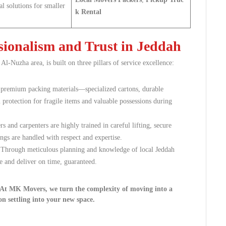
al solutions for smaller
k Rental
ionalism and Trust in Jeddah
 Al-Nuzha area, is built on three pillars of service excellence:
, premium packing materials—specialized cartons, durable
otection for fragile items and valuable possessions during
 and carpenters are highly trained in careful lifting, secure
ngs are handled with respect and expertise.
. Through meticulous planning and knowledge of local Jeddah
e and deliver on time, guaranteed.
. At MK Movers, we turn the complexity of moving into a
on settling into your new space.