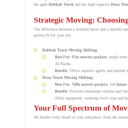
the agile
Dabbab Truck
and the high-capacity
Dyna Tru
Strategic Moving: Choosing
The difference between a stressful move and a smooth one
perfect fit for your job:
Dabbab Truck Moving Shifting:
Best For:
Flat movers packers
, single-item
Al-Nuzha.
Benefit:
Offers superior agility and quicker 
Dyna Truck Moving Shifting:
Best For:
Villa movers packers
, full
house 
Benefit:
Provides maximum volume and robust
office equipment, ensuring fewer trips and be
Your Full Spectrum of Mov
We handle every detail of your relocation, from the moment