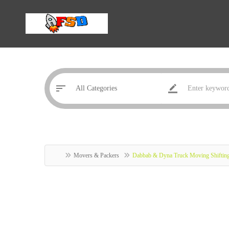
Movers & Packers
Dabbab & Dyna Truck Moving Shiftin