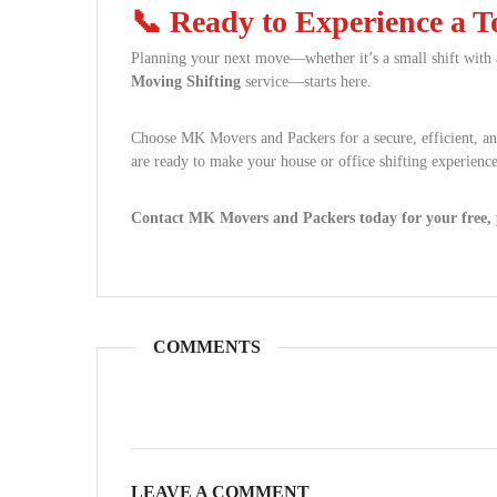
📞 Ready to Experience a 
Planning your next move—whether it’s a small shift with
Moving Shifting
service—starts here.
Choose MK Movers and Packers for a secure, efficient, a
are ready to make your house or office shifting experience
Contact MK Movers and Packers today for your free, p
COMMENTS
LEAVE A COMMENT