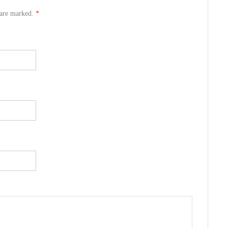
s are marked.
*