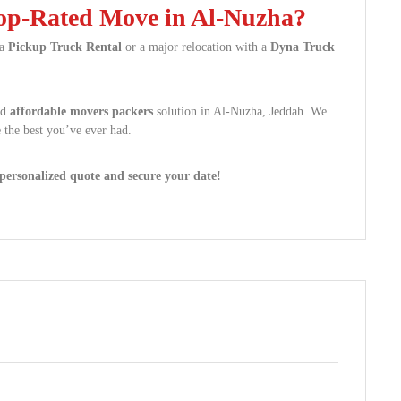
Top-Rated Move in Al-Nuzha?
 a
Pickup Truck Rental
or a major relocation with a
Dyna Truck
nd
affordable movers packers
solution in Al-Nuzha, Jeddah. We
 the best you’ve ever had.
ersonalized quote and secure your date!