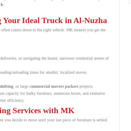
ck
.
 Your Ideal Truck in Al-Nuzha
 often comes down to the right vehicle. MK ensures you get the
 deliveries, or navigating the busier, narrower residential streets of
loading/unloading times for smaller, localized moves.
shifting
, or large
commercial movers packers
projects.
 capacity for bulky furniture, numerous boxes, and extensive
tter efficiency.
ing Services with MK
 you decide to move until your last piece of furniture is settled.