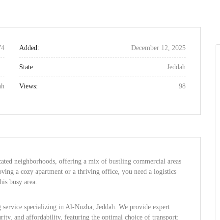
74
Added:
December 12, 2025
State:
Jeddah
ah
Views:
98
cated neighborhoods, offering a mix of bustling commercial areas
ving a cozy apartment or a thriving office, you need a logistics
his busy area.
g service specializing in Al-Nuzha, Jeddah. We provide expert
urity, and affordability, featuring the optimal choice of transport: