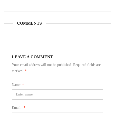
COMMENTS
LEAVE A COMMENT
Your email address will not be published. Required fields are
marked.
*
Name:
*
Email :
*