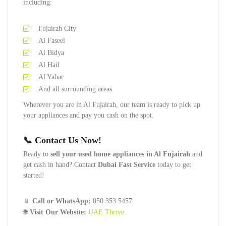
including:
Fujairah City
Al Faseel
Al Bidya
Al Hail
Al Yahar
And all surrounding areas
Wherever you are in Al Fujairah, our team is ready to pick up
your appliances and pay you cash on the spot.
📞 Contact Us Now!
Ready to
sell your used home appliances in Al Fujairah
and
get cash in hand? Contact
Dubai Fast Service
today to get
started!
📱
Call or WhatsApp:
050 353 5457
🌐
Visit Our Website:
UAE Thrive