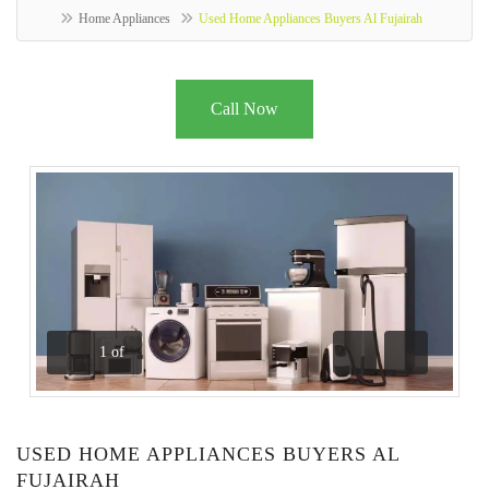
Home Appliances
Used Home Appliances Buyers Al Fujairah
Call Now
1
of
Previous
Next
USED HOME APPLIANCES BUYERS AL
FUJAIRAH