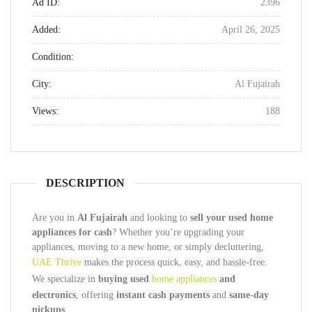
Ad ID:
2396
Added:
April 26, 2025
Condition:
City:
Al Fujairah
Views:
188
DESCRIPTION
Are you in
Al Fujairah
and looking to
sell your used home
appliances for cash
? Whether you’re upgrading your
appliances, moving to a new home, or simply decluttering,
UAE Thrive
makes the process quick, easy, and hassle-free.
We specialize in
buying used
home appliances
and
electronics
, offering
instant cash payments
and
same-day
pickups
.