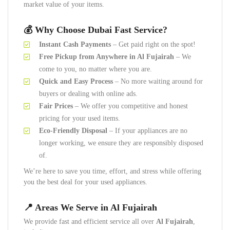
market value of your items.
💰 Why Choose Dubai Fast Service?
Instant Cash Payments
– Get paid right on the spot!
Free Pickup from Anywhere in Al Fujairah
– We
come to you, no matter where you are.
Quick and Easy Process
– No more waiting around for
buyers or dealing with online ads.
Fair Prices
– We offer you competitive and honest
pricing for your used items.
Eco-Friendly Disposal
– If your appliances are no
longer working, we ensure they are responsibly disposed
of.
We’re here to save you time, effort, and stress while offering
you the best deal for your used appliances.
📍 Areas We Serve in Al Fujairah
We provide fast and efficient service all over
Al Fujairah
,