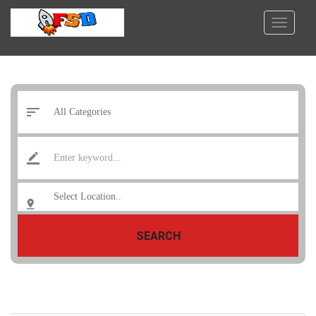
SEARCH