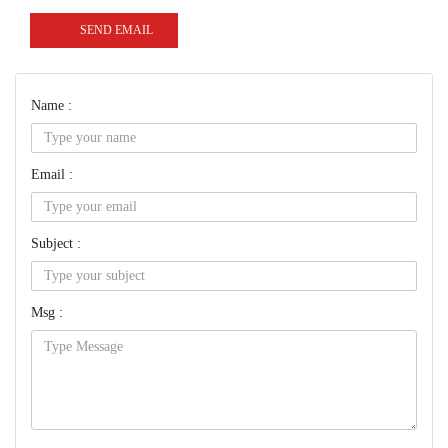
SEND EMAIL
Name :
Email :
Subject :
Msg :