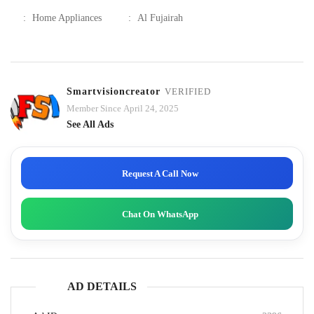
:
Home Appliances
:
Al Fujairah
Smartvisioncreator
VERIFIED
Member Since April 24, 2025
See All Ads
Request A Call Now
Chat On WhatsApp
AD DETAILS