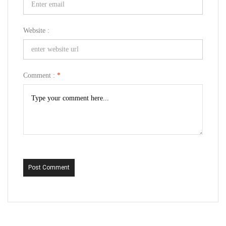
Website :
Comment :
*
Post Comment