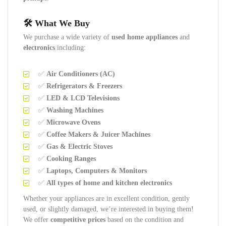
🛠️ What We Buy
We purchase a wide variety of
used home appliances
and
electronics
including:
✅
Air Conditioners (AC)
✅
Refrigerators & Freezers
✅
LED & LCD Televisions
✅
Washing Machines
✅
Microwave Ovens
✅
Coffee Makers & Juicer Machines
✅
Gas & Electric Stoves
✅
Cooking Ranges
✅
Laptops, Computers & Monitors
✅
All types of home and kitchen electronics
Whether your appliances are in excellent condition, gently
used, or slightly damaged, we’re interested in buying them!
We offer
competitive prices
based on the condition and