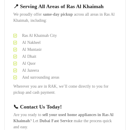
📍 Serving All Areas of Ras Al Khaimah
We proudly offer
same-day pickup
across all areas in Ras Al
Khaimah, including:
Ras Al Khaimah City
Al Nakheel
Al Muntasir
Al Dhait
Al Quor
Al Jazeera
And surrounding areas
Wherever you are in RAK, we’ll come directly to you for
pickup and cash payment.
📞 Contact Us Today!
Are you ready to
sell your used home appliances in Ras Al
Khaimah
? Let
Dubai Fast Service
make the process quick
and easy.