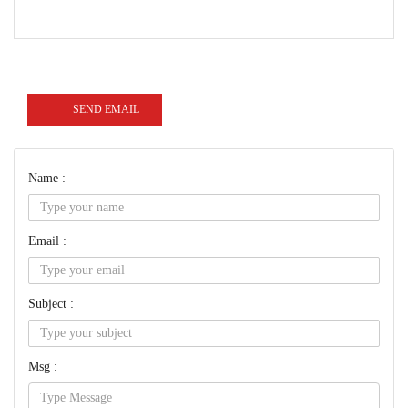
SEND EMAIL
Name :
Email :
Subject :
Msg :