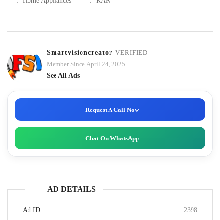
:
Home Appliances
:
RAK
Smartvisioncreator
VERIFIED
Member Since April 24, 2025
See All Ads
Request A Call Now
Chat On WhatsApp
AD DETAILS
Ad ID:
2398