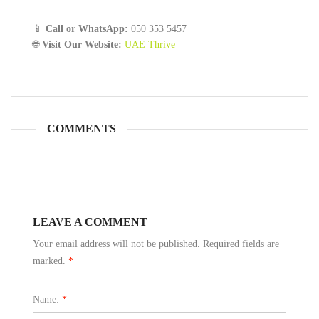
📱
Call or WhatsApp:
050 353 5457
🌐
Visit Our Website:
UAE Thrive
COMMENTS
LEAVE A COMMENT
Your email address will not be published. Required fields are
marked.
*
Name:
*