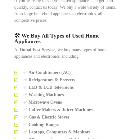
If you’re ready to sell your used appliances and get paid
quickly, contact us today. We buy a wide variety of items,
from large household appliances to electronics, all at
competitive prices.
🛠️ We Buy All Types of Used Home
Appliances
At
Dubai Fast Service
, we buy many types of home
appliances and electronics, including:
✅
Air Conditioners (AC)
✅
Refrigerators & Freezers
✅
LED & LCD Televisions
✅
Washing Machines
✅
Microwave Ovens
✅
Coffee Makers & Juicer Machines
✅
Gas & Electric Stoves
✅
Cooking Ranges
✅
Laptops, Computers & Monitors