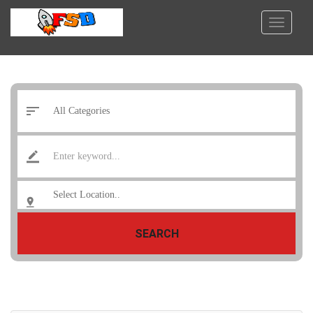
SEARCH