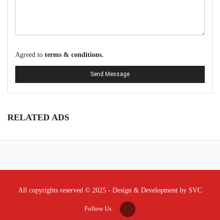
Agreed to
terms & conditions.
Send Message
RELATED ADS
All copyrights reserved © 2025 - Design & Development by SVC
Follow Us :