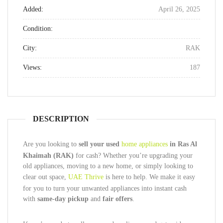
Added:
April 26, 2025
Condition:
City:
RAK
Views:
187
DESCRIPTION
Are you looking to
sell your used
home appliances
in Ras Al
Khaimah (RAK)
for cash? Whether you’re upgrading your
old appliances, moving to a new home, or simply looking to
clear out space,
UAE Thrive
is here to help. We make it easy
for you to turn your unwanted appliances into instant cash
with
same-day pickup
and
fair offers
.