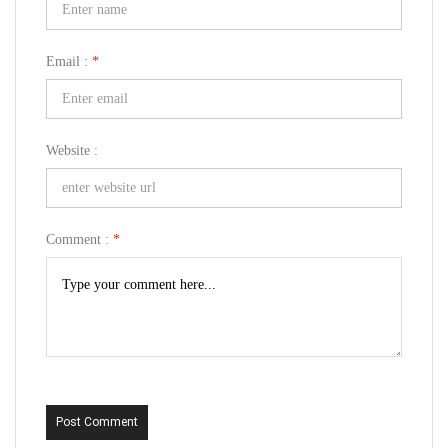
Email :
*
Website :
Comment :
*
Post Comment