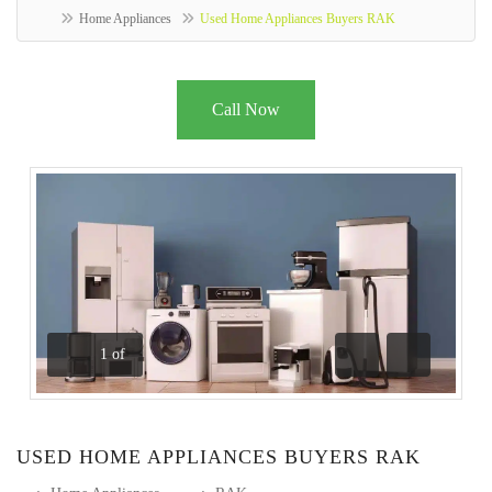
Home Appliances
Used Home Appliances Buyers RAK
Call Now
1
of
Previous
Next
USED HOME APPLIANCES BUYERS RAK