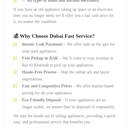
✅
All types of home and kitchen electronics
If you have an old appliance taking up space or an electronic
item you no longer need, we’ll offer you a fair cash price for
it, no matter the condition.
💰 Why Choose Dubai Fast Service?
Instant Cash Payments
– We offer cash on the spot for
your used appliances.
Free Pickup in RAK
– We’ll come to your location in
Ras Al Khaimah to pick up your appliances.
Hassle-Free Process
– Skip the online ads and buyer
negotiations.
Fair and Competitive Prices
– We offer market-based
pricing for all your appliances.
Eco-Friendly Disposal
– If your appliances are no
longer usable, we ensure they’re disposed of responsibly.
We take the hassle out of selling appliances, providing a quick,
easy, and professional service that benefits you.