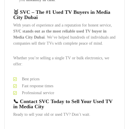
🥇
SVC – The #1 Used TV Buyers in Media
City Dubai
With years of experience and a reputation for honest service,
SVC stands out as the most reliable used TV buyer in
Media City Dubai
. We’ve helped hundreds of individuals and
companies sell their TVs with complete peace of mind.
Whether you’re selling a single TV or bulk electronics, we
offer:
Best prices
Fast response times
Professional service
📞
Contact SVC Today to Sell Your Used TV
in Media City
Ready to sell your old or used TV? Don’t wait.