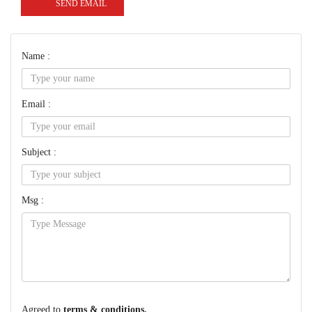
SEND EMAIL
Name :
Email :
Subject :
Msg :
Agreed to
terms & conditions.