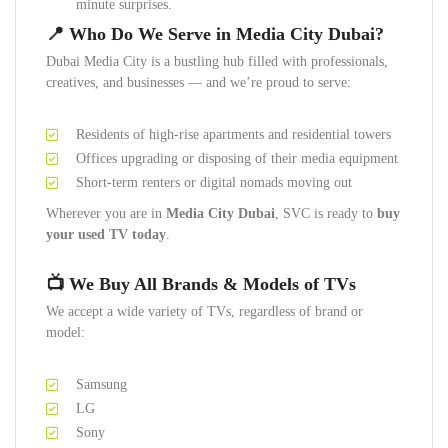
minute surprises.
📍
Who Do We Serve in Media City Dubai?
Dubai Media City is a bustling hub filled with professionals,
creatives, and businesses — and we’re proud to serve:
Residents of high-rise apartments and residential towers
Offices upgrading or disposing of their media equipment
Short-term renters or digital nomads moving out
Wherever you are in
Media City Dubai
, SVC is ready to
buy
your used TV today
.
📺
We Buy All Brands & Models of TVs
We accept a wide variety of TVs, regardless of brand or
model:
Samsung
LG
Sony