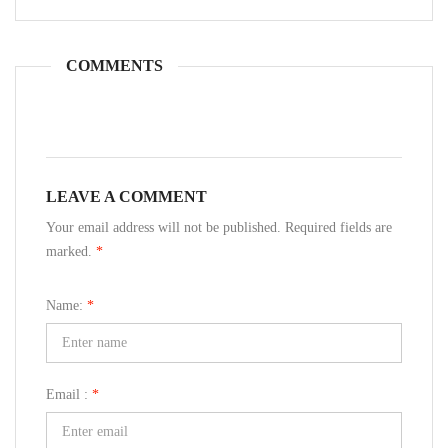
COMMENTS
LEAVE A COMMENT
Your email address will not be published. Required fields are
marked.
*
Name:
*
Email :
*