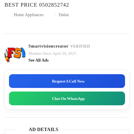
BEST PRICE 0502852742
:
Home Appliances
:
Dubai
Smartvisioncreator
VERIFIED
Member Since April 24, 2025
See All Ads
Request A Call Now
Chat On WhatsApp
AD DETAILS