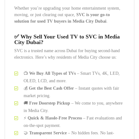
Whether you’re upgrading your home entertainment system,
moving, or just clearing out space,
SVC is your go-to
solution for used TV buyers in Media City Dubai
.
✅
Why Sell Your Used TV to SVC in Media
City Dubai?
SVC is a trusted name across Dubai for buying second-hand
electronics. Here’s why residents of Media City choose us:
📺
We Buy All Types of TVs
– Smart TVs, 4K, LED,
OLED, LCD, and more.
💰
Get the Best Cash Offer
– Instant quotes with fair
market pricing.
🚚
Free Doorstep Pickup
– We come to you, anywhere
in Media City.
⚡
Quick & Hassle-Free Process
– Fast evaluations and
on-the-spot payment.
🤝
Transparent Service
– No hidden fees. No last-