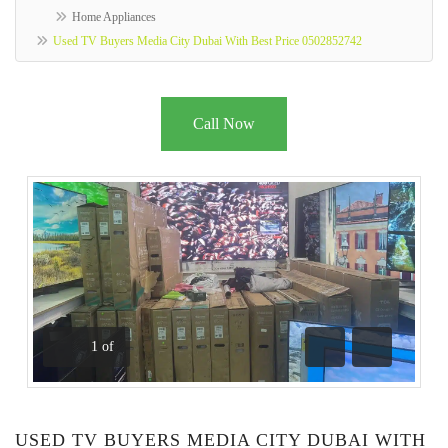
Home Appliances
Used TV Buyers Media City Dubai With Best Price 0502852742
Call Now
1
of
Previous
Next
USED TV BUYERS MEDIA CITY DUBAI WITH