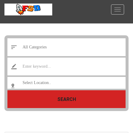
SEARCH