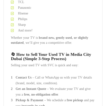
TCL
Panasonic
Hisense
Philips
Sharp
And more!
Whether your TV is
brand new, gently used, or slightly
outdated
, we’ll give you a competitive offer.
🔄
How to Sell Your Used TV in Media City
Dubai (Simple 3-Step Process)
Selling your used TV with SVC is quick and easy:
Contact Us
– Call or WhatsApp us with your TV details
(brand, model, size, condition).
Get an Instant Quote
– We evaluate your TV and give
you a
free, no-obligation offer
.
Pickup & Payment
– We schedule a
free pickup
and pay
you
instantly in cash
.