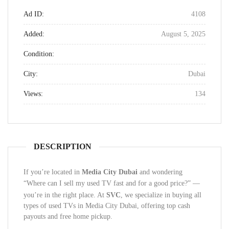
Ad ID:
4108
Added:
August 5, 2025
Condition:
City:
Dubai
Views:
134
DESCRIPTION
If you’re located in
Media City Dubai
and wondering
“Where can I sell my used TV fast and for a good price?”
—
you’re in the right place. At
SVC
, we specialize in buying all
types of used TVs in Media City Dubai, offering top cash
payouts and free home pickup.