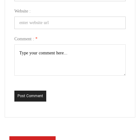
Website :
Comment :
*
Post Comment