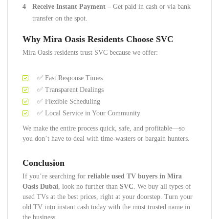
Receive Instant Payment
– Get paid in cash or via bank
transfer on the spot.
Why Mira Oasis Residents Choose SVC
Mira Oasis residents trust SVC because we offer:
✅ Fast Response Times
✅ Transparent Dealings
✅ Flexible Scheduling
✅ Local Service in Your Community
We make the entire process quick, safe, and profitable—so
you don’t have to deal with time-wasters or bargain hunters.
Conclusion
If you’re searching for
reliable used TV buyers in Mira
Oasis Dubai
, look no further than
SVC
. We buy all types of
used TVs at the best prices, right at your doorstep. Turn your
old TV into instant cash today with the most trusted name in
the business.