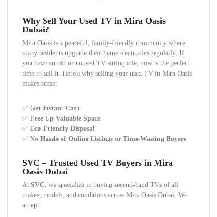
Why Sell Your Used TV in Mira Oasis
Dubai?
Mira Oasis is a peaceful, family-friendly community where
many residents upgrade their home electronics regularly. If
you have an old or unused TV sitting idle, now is the perfect
time to sell it. Here’s why selling your used TV in Mira Oasis
makes sense:
✅
Get Instant Cash
✅
Free Up Valuable Space
✅
Eco-Friendly Disposal
✅
No Hassle of Online Listings or Time-Wasting Buyers
SVC – Trusted Used TV Buyers in Mira
Oasis Dubai
At
SVC
, we specialize in buying second-hand TVs of all
makes, models, and conditions across Mira Oasis Dubai. We
accept: