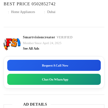
BEST PRICE 0502852742
:
Home Appliances
:
Dubai
Smartvisioncreator
VERIFIED
Member Since April 24, 2025
See All Ads
Request A Call Now
Chat On WhatsApp
AD DETAILS