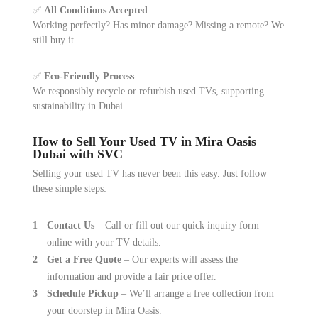
✅
All Conditions Accepted
Working perfectly? Has minor damage? Missing a remote? We
still buy it.
✅
Eco-Friendly Process
We responsibly recycle or refurbish used TVs, supporting
sustainability in Dubai.
How to Sell Your Used TV in Mira Oasis
Dubai with SVC
Selling your used TV has never been this easy. Just follow
these simple steps:
Contact Us
– Call or fill out our quick inquiry form
online with your TV details.
Get a Free Quote
– Our experts will assess the
information and provide a fair price offer.
Schedule Pickup
– We’ll arrange a free collection from
your doorstep in Mira Oasis.