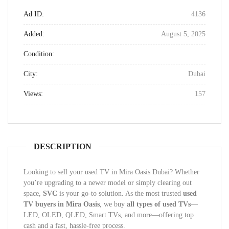
Ad ID:
4136
Added:
August 5, 2025
Condition:
City:
Dubai
Views:
157
DESCRIPTION
Looking to sell your used TV in Mira Oasis Dubai? Whether
you’re upgrading to a newer model or simply clearing out
space,
SVC
is your go-to solution. As the most trusted
used
TV buyers in Mira Oasis
, we buy
all types of used TVs
—
LED, OLED, QLED, Smart TVs, and more—offering top
cash and a fast, hassle-free process.