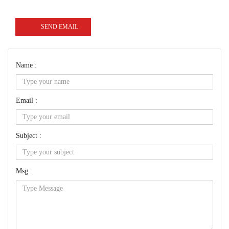
SEND EMAIL
Name :
Email :
Subject :
Msg :