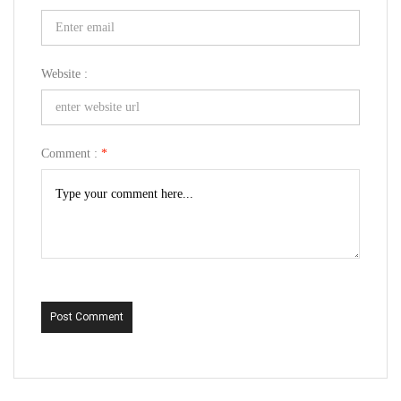
Website :
Comment :
*
Post Comment