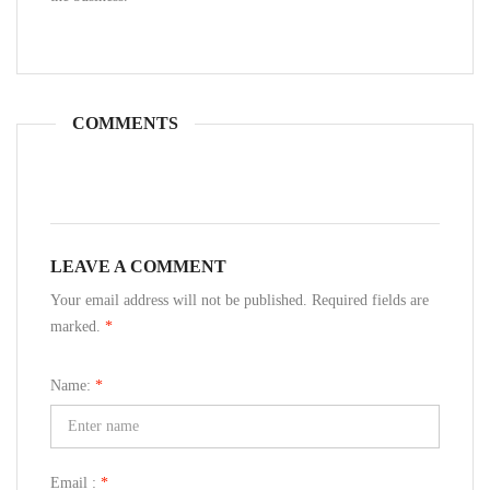
COMMENTS
LEAVE A COMMENT
Your email address will not be published. Required fields are
marked.
*
Name:
*
Email :
*