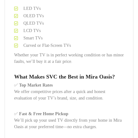
LED TVs
OLED TVs
QLED TVs
LCD TVs
Smart TVs
Curved or Flat-Screen TVs
Whether your TV is in perfect working condition or has minor
faults, we’ll buy it at a fair price.
What Makes SVC the Best in Mira Oasis?
✅
Top Market Rates
We offer competitive prices after a quick and honest
evaluation of your TV’s brand, size, and condition.
✅
Fast & Free Home Pickup
We’ll pick up your used TV directly from your home in Mira
Oasis at your preferred time—no extra charges.