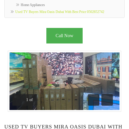
Home Appliances
Used TV Buyers Mira Oasis Dubai With Best Price 0502852742
Call Now
1
of
Previous
Next
USED TV BUYERS MIRA OASIS DUBAI WITH