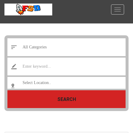
SEARCH