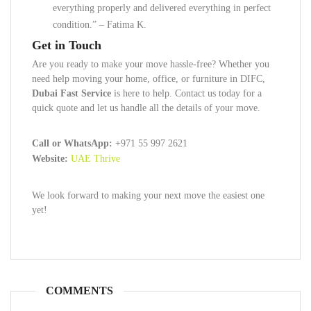
everything properly and delivered everything in perfect
condition.” – Fatima K.
Get in Touch
Are you ready to make your move hassle-free? Whether you
need help moving your home, office, or furniture in DIFC,
Dubai Fast Service
is here to help. Contact us today for a
quick quote and let us handle all the details of your move.
Call or WhatsApp:
+971 55 997 2621
Website:
UAE Thrive
We look forward to making your next move the easiest one
yet!
COMMENTS