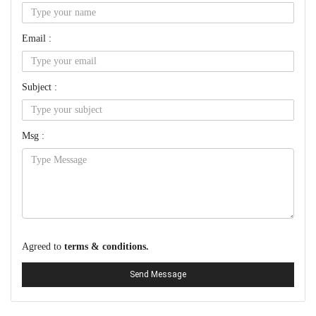
Email :
Subject :
Msg :
Agreed to
terms & conditions.
Send Message