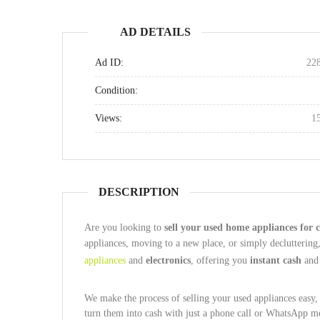
AD DETAILS
Ad ID:
22
Condition:
Views:
1
DESCRIPTION
Are you looking to
sell your used home appliances for c
appliances, moving to a new place, or simply decluttering
appliances
and
electronics
, offering you
instant cash
an
We make the process of selling your used appliances easy, f
turn them into cash with just a phone call or WhatsApp m