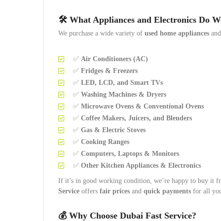
🛠️
What Appliances and Electronics Do 
We purchase a wide variety of
used home appliances
an
✅
Air Conditioners (AC)
✅
Fridges & Freezers
✅
LED, LCD, and Smart TVs
✅
Washing Machines & Dryers
✅
Microwave Ovens & Conventional Ovens
✅
Coffee Makers, Juicers, and Blenders
✅
Gas & Electric Stoves
✅
Cooking Ranges
✅
Computers, Laptops & Monitors
✅
Other Kitchen Appliances & Electronics
If it’s in good working condition, we’re happy to buy it f
Service
offers
fair prices
and
quick payments
for all yo
💰
Why Choose Dubai Fast Service?