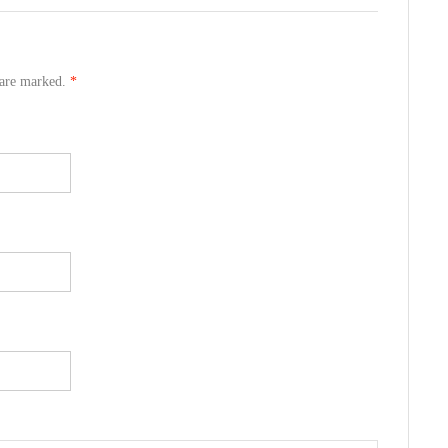
s are marked.
*