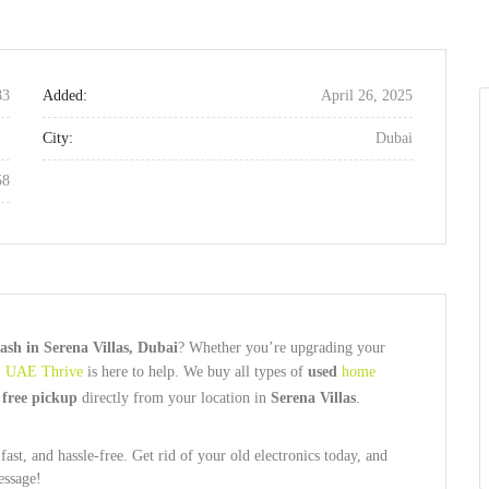
83
Added:
April 26, 2025
City:
Dubai
58
ash in Serena Villas, Dubai
? Whether you’re upgrading your
,
UAE Thrive
is here to help. We buy all types of
used
home
d
free pickup
directly from your location in
Serena Villas
.
ast, and hassle-free. Get rid of your old electronics today, and
essage!