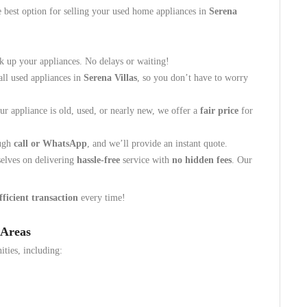
e best option for selling your used home appliances in
Serena
k up your appliances. No delays or waiting!
all used appliances in
Serena Villas
, so you don’t have to worry
r appliance is old, used, or nearly new, we offer a
fair price
for
ough
call or WhatsApp
, and we’ll provide an instant quote.
elves on delivering
hassle-free
service with
no hidden fees
. Our
fficient transaction
every time!
 Areas
ties, including: