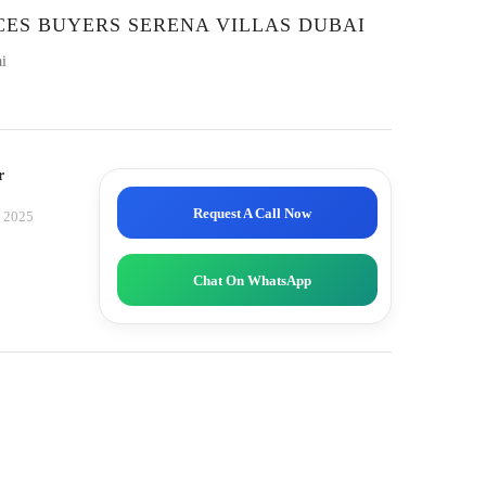
CES BUYERS SERENA VILLAS DUBAI
i
r
Request A Call Now
, 2025
Chat On WhatsApp