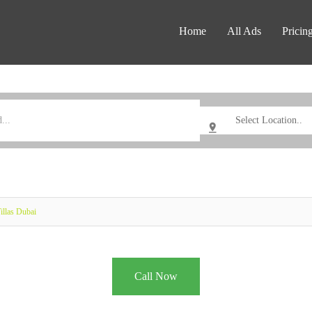
Home
All Ads
Pricin
llas Dubai
Call Now