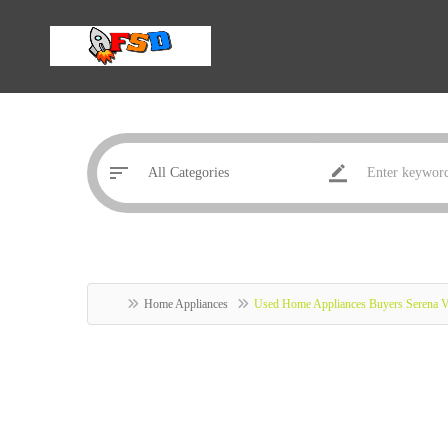
Home Appliances
Used Home Appliances Buyers Serena Vi