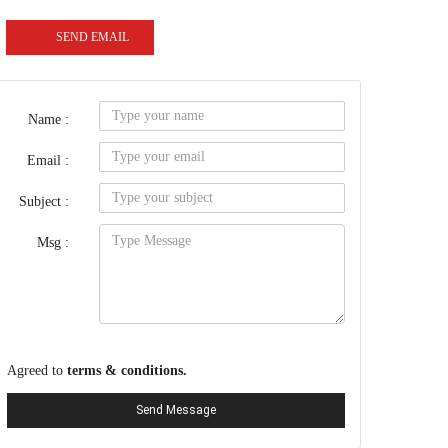
SEND EMAIL
Name :
Email :
Subject :
Msg :
Agreed to
terms & conditions.
Send Message