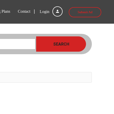
g Plans
Contact
Login
Submit Ad
SEARCH