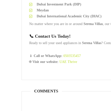
Dubai Investment Park (DIP)
Meydan
Dubai International Academic City (DIAC)
No matter where you are in or around
Serena Villas
, our
📞
Contact Us Today!
Ready to sell your used appliances in
Serena Villas
? Cont
📱
Call or WhatsApp:
0503535457
🌐
Visit our website:
UAE Thrive
COMMENTS