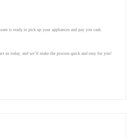
 team is ready to pick up your appliances and pay you cash.
act us today, and we’ll make the process quick and easy for you!