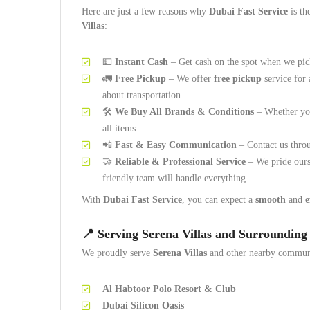
Here are just a few reasons why
Dubai Fast Service
is th
Villas
:
💵
Instant Cash
– Get cash on the spot when we pic
🚛
Free Pickup
– We offer
free pickup
service for 
about transportation.
🛠️
We Buy All Brands & Conditions
– Whether you
all items.
📲
Fast & Easy Communication
– Contact us thr
🤝
Reliable & Professional Service
– We pride ours
friendly team will handle everything.
With
Dubai Fast Service
, you can expect a
smooth
and
e
📍
Serving Serena Villas and Surrounding
We proudly serve
Serena Villas
and other nearby communi
Al Habtoor Polo Resort & Club
Dubai Silicon Oasis