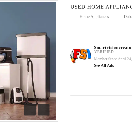
USED HOME APPLIAN
:
Home Appliances
:
Duba
Smartvisioncreato
VERIFIED
Member Since April 24
See All Ads
Previous
Next