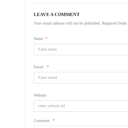
LEAVE A COMMENT
Your email address will not be published. Required field
Name:
*
Email :
*
Website :
Comment :
*