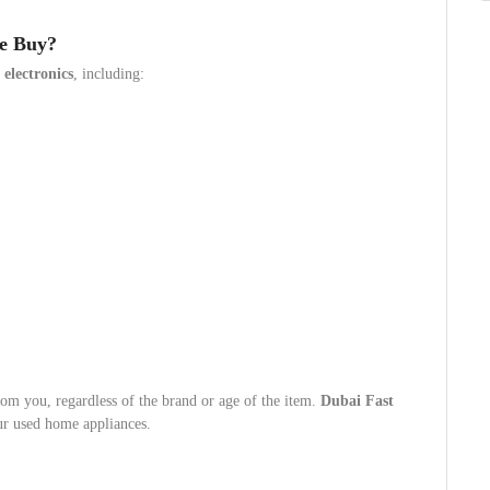
We Buy?
d
electronics
, including:
rom you, regardless of the brand or age of the item.
Dubai Fast
ur used home appliances.