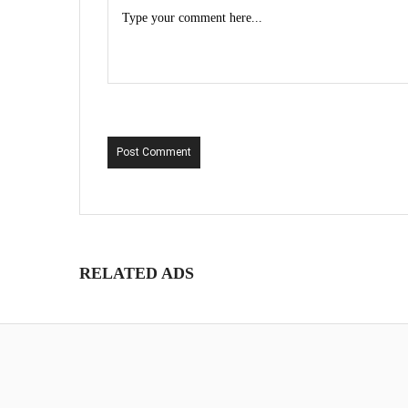
Post Comment
RELATED ADS